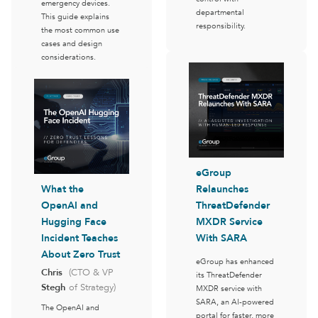
emergency devices.
departmental
This guide explains
responsibility.
the most common use
cases and design
considerations.
eGroup
What the
Relaunches
OpenAI and
ThreatDefender
Hugging Face
MXDR Service
Incident Teaches
With SARA
About Zero Trust
eGroup has enhanced
Chris
(CTO & VP
its ThreatDefender
Stegh
of Strategy)
MXDR service with
SARA, an AI-powered
The OpenAI and
portal for faster, more