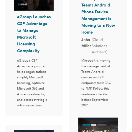
Teams Android
Phone Device
eGroup Launches
Management is
CSP Advantage
Moving to a New
to Manage
Home
Microsoft
John
(Cloud
Licensing
Miller
Solutions
Complexity
Architect)
eGroup’s CSP
Microsoft is moving
Advantage program
the management of
helps organizations
Teams Android
simplify Microsoft
devices and SIP
licensing, optimize
endpoints from TAC
Microsoft 365 and
to PMP. Follow this
Azure investments,
readiness checklist
and access strategic
before September
advisory services.
2026.