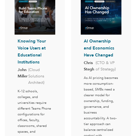
Knowing Your
AI Ownership
Voice Users at
and Economics
Educational
Have Changed
Institutions
Chris
(CTO & VP
Stegh
of Strategy)
John
(Cloud
Miller
Solutions
As AI pricing becomes
Architect)
more consumption-
based, SMBs need a
K-12 schools,
clearer model for
colleges, and
ownership, funding,
universities require
governance, and
different Teams Phone
business
configurations for
accountability. A two-
offices, faculty,
tier approach can
classrooms, shared
balance centralized
spaces, and
control with