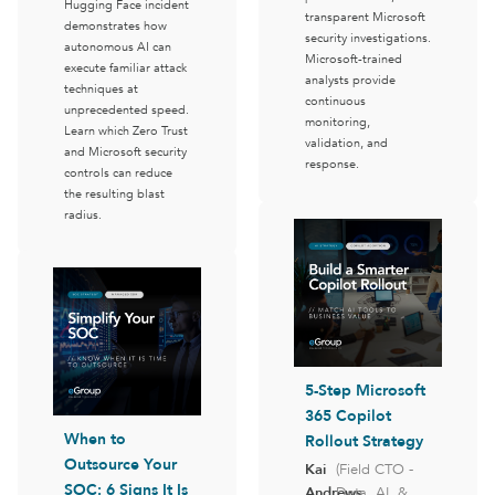
Hugging Face incident
transparent Microsoft
demonstrates how
security investigations.
autonomous AI can
Microsoft-trained
execute familiar attack
analysts provide
techniques at
continuous
unprecedented speed.
monitoring,
Learn which Zero Trust
validation, and
and Microsoft security
response.
controls can reduce
the resulting blast
radius.
5-Step Microsoft
365 Copilot
When to
Rollout Strategy
Outsource Your
Kai
(Field CTO -
SOC: 6 Signs It Is
Andrews
Data, AI, &