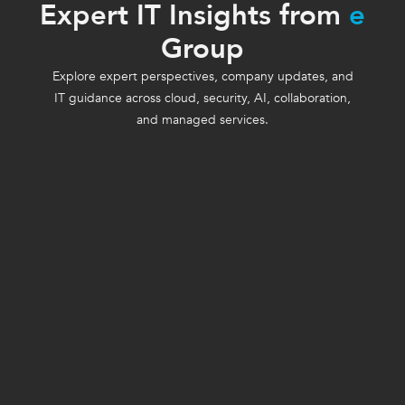
Expert IT Insights from
e
Group
Explore expert perspectives, company updates, and
IT guidance across cloud, security, AI, collaboration,
and managed services.