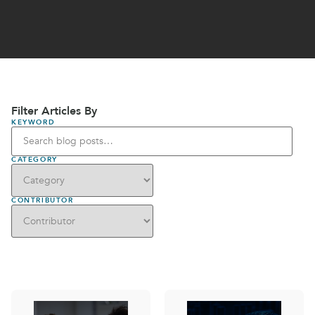
Filter Articles By
KEYWORD
CATEGORY
CONTRIBUTOR