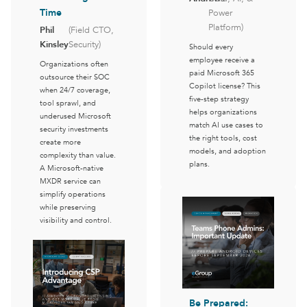
Time
Power
Platform)
Phil
(Field CTO,
Kinsley
Security)
Should every
employee receive a
Organizations often
paid Microsoft 365
outsource their SOC
Copilot license? This
when 24/7 coverage,
five-step strategy
tool sprawl, and
helps organizations
underused Microsoft
match AI use cases to
security investments
the right tools, cost
create more
models, and adoption
complexity than value.
plans.
A Microsoft-native
MXDR service can
simplify operations
while preserving
visibility and control.
Be Prepared: