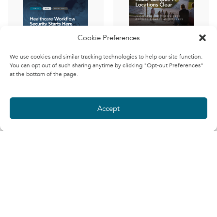
Cookie Preferences
911 Emergency
We use cookies and similar tracking technologies to help our site function.
Addresses for
You can opt out of such sharing anytime by clicking "Opt-out Preferences"
The Patient
Campuses
at the bottom of the page.
Wristband, the
John
(Cloud
QR Code, and
Miller
Solutions
the Security
Architect)
Accept
Boundary We
Learn how to
Forget About
configure Microsoft
Teams E911 when
Phil
(Field CTO,
multiple campus
Kinsley
Security)
buildings share one
Patient wristband QR
street address. See
codes support safer
how building names,
care, but they should
places, and naming
not become assumed
conventions improve
security boundaries.
emergency-location
Healthcare
clarity.