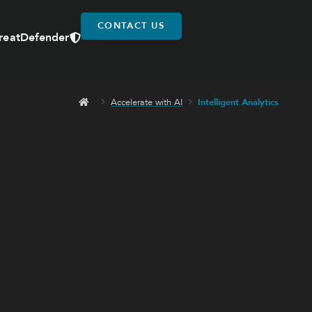
CONTACT US
reatDefender
Accelerate with AI
Intelligent Analytics