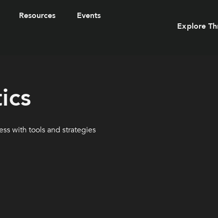
Resources
Events
Explore Th
ics
ss with tools and strategies