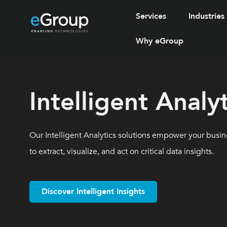
Services
Industries
Why eGroup
Intelligent Analyt
Our Intelligent Analytics solutions empower your busine
to extract, visualize, and act on critical data insights.
Discover Intelligent Insights