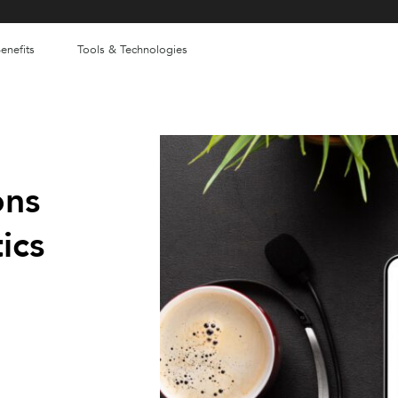
enefits
Tools & Technologies
ons
ics