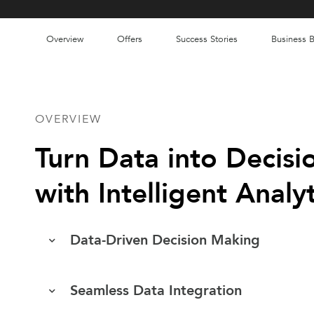
Overview
Offers
Success Stories
Business B
OVERVIEW
Turn Data into Decisi
with Intelligent Analyt
Data-Driven Decision Making
Seamless Data Integration