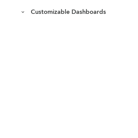
Customizable Dashboards