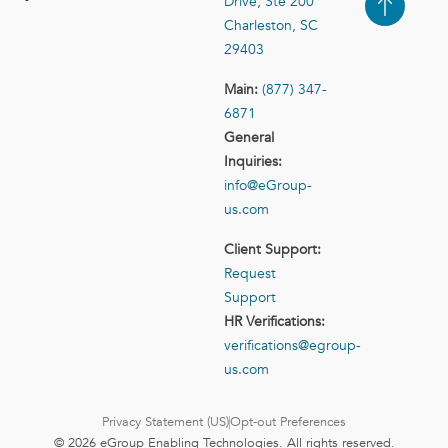
Drive, Ste 200
Case Studies
Contact Us
Charleston, SC
29403
Main:
(877) 347-
6871
General
Inquiries:
info@eGroup-
us.com
Client Support:
Request
Support
HR Verifications:
verifications@egroup-
us.com
Privacy Statement (US)
Opt-out Preferences
© 2026 eGroup Enabling Technologies. All rights reserved.