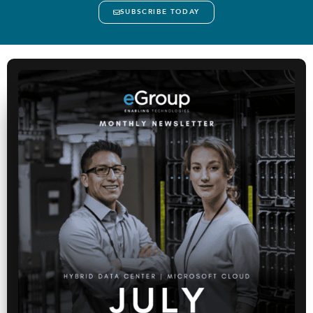
SUBSCRIBE TODAY