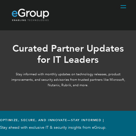
Curated Partner Updates
for IT Leaders
Stay informed with monthly updates on technology releases, product
improvements, and security advisories from trusted partners like Microsoft,
Nutanix, Rubrik, and more.
OPTIMIZE, SECURE, AND INNOVATE—STAY INFORMED |
Stay ahead with exclusive IT & security insights from eGroup.