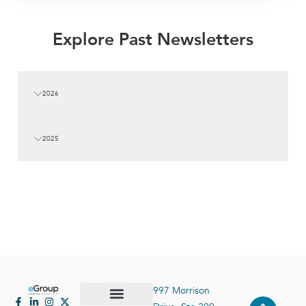
Explore Past Newsletters
2026
2025
997 Morrison