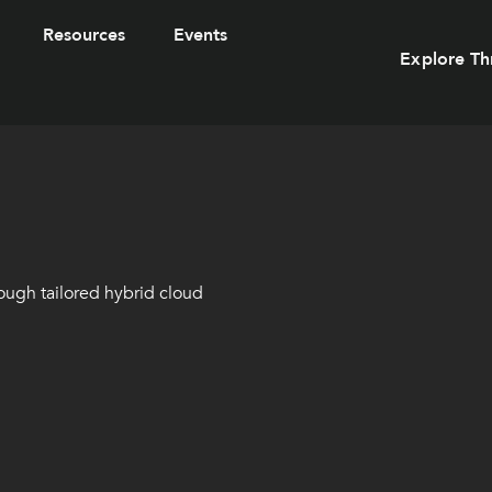
Resources
Events
Explore Th
ough tailored hybrid cloud