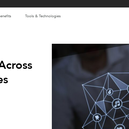
enefits
Tools & Technologies
Across
es