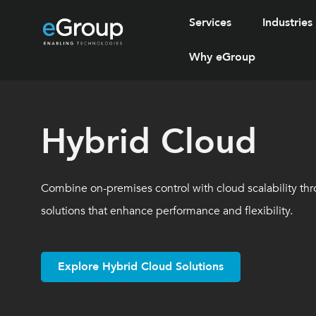
Services
Industries
Why eGroup
Hybrid Cloud
Combine on-premises control with cloud scalability thr
solutions that enhance performance and flexibility.
Explore Hybrid Cloud Solutions