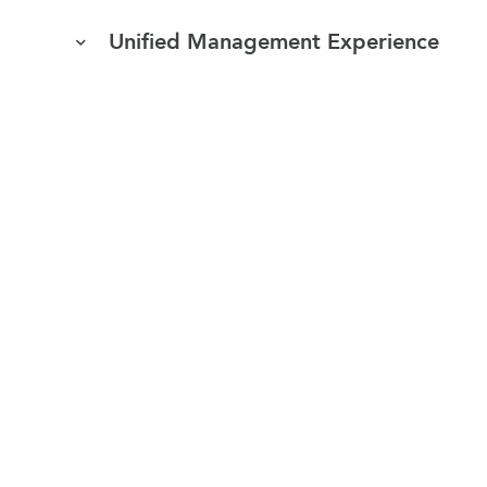
Unified Management Experience