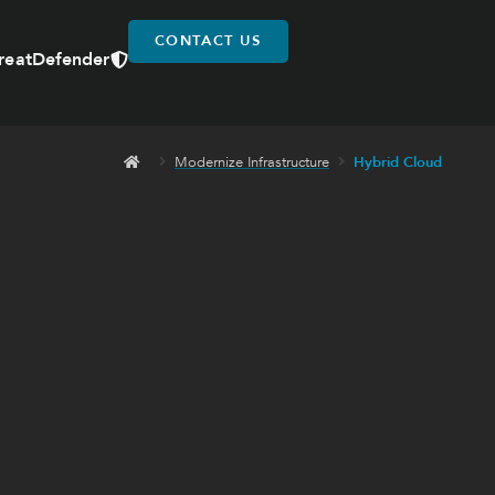
CONTACT US
reatDefender
Modernize Infrastructure
Hybrid Cloud