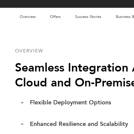
Overview
Offers
Success Stories
Business B
OVERVIEW
Seamless Integration 
Cloud and On-Premis
Flexible Deployment Options
Enhanced Resilience and Scalability