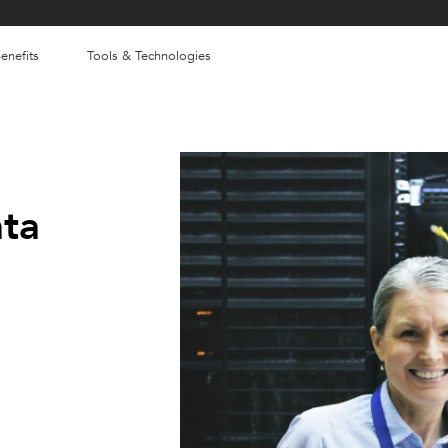
enefits
Tools & Technologies
ata