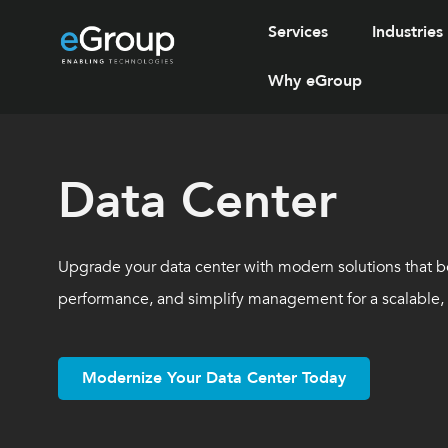
Services
Industries
Why eGroup
Data Center
Upgrade your data center with modern solutions that b
performance, and simplify management for a scalable, f
Modernize Your Data Center Today