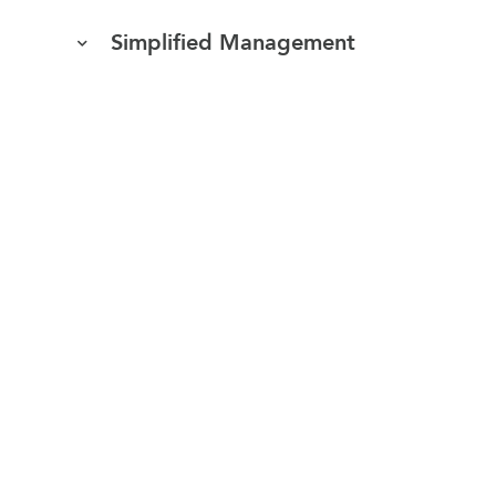
Simplified Management