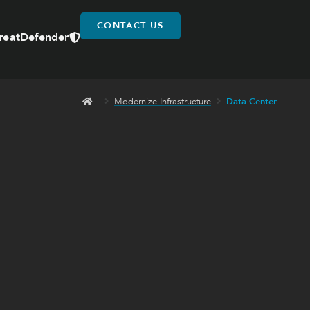
CONTACT US
reatDefender
Modernize Infrastructure
Data Center