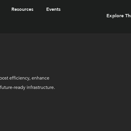
Resources
Events
Explore Th
oost efficiency, enhance
uture-ready infrastructure.