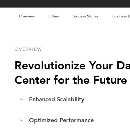
Overview
Offers
Success Stories
Business B
OVERVIEW
Revolutionize Your D
Center for the Future
Enhanced Scalability
Optimized Performance