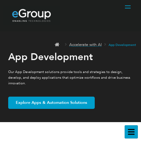
Accelerate with AI
App Development
App Development
Our App Development solutions provide tools and strategies to design,
develop, and deploy applications that optimize workflows and drive business
innovation.
Explore Apps & Automation Solutions