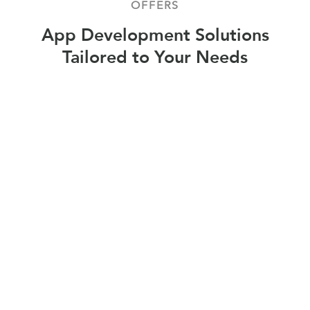
OFFERS
App Development Solutions
Tailored to Your Needs