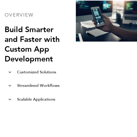
OVERVIEW
Build Smarter
and Faster with
Custom App
Development
Customized Solutions
Streamlined Workflows
Scalable Applications