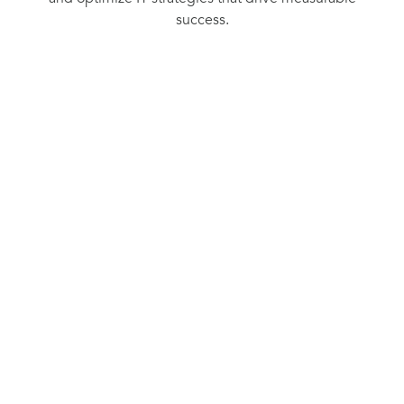
success.