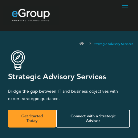
Strategic Advisory Services
Strategic Advisory Services
Bridge the gap between IT and business objectives with
expert strategic guidance.
Get Started
Connect with a Strategic
Today
Advisor