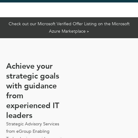
Check out our Microsoft Verified Offer Listing on the Microsoft
Azure Marketplace
>
Achieve your
strategic goals
with guidance
from
experienced IT
leaders
Strategic Advisory Services
from eGroup Enabling