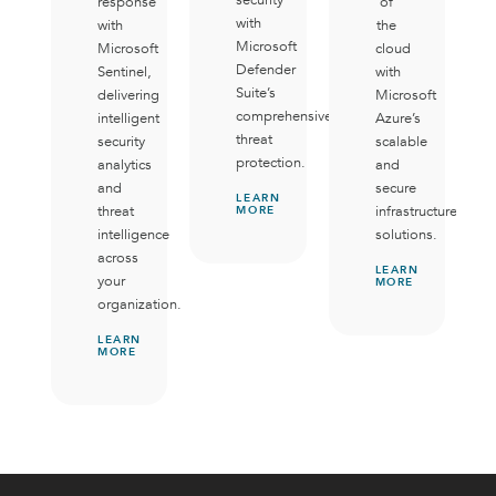
response
of
with
with
the
Microsoft
Microsoft
cloud
Defender
Sentinel,
with
Suite’s
delivering
Microsoft
comprehensive
intelligent
Azure’s
threat
security
scalable
protection.
analytics
and
and
secure
LEARN
threat
infrastructure
MORE
intelligence
solutions.
across
LEARN
your
MORE
organization.
LEARN
MORE