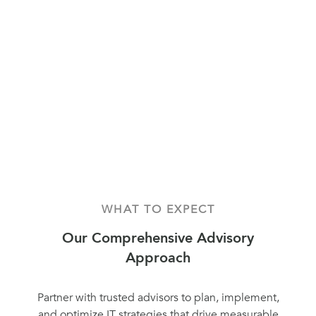
WHAT TO EXPECT
Our Comprehensive Advisory
Approach
Partner with trusted advisors to plan, implement,
and optimize IT strategies that drive measurable