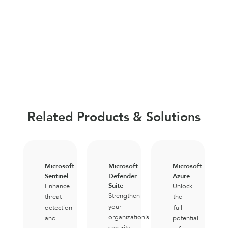
Related Products & Solutions
Microsoft
Microsoft
Microsoft
Sentinel
Defender
Azure
Suite
Enhance
Unlock
Strengthen
threat
the
your
detection
full
organization’s
and
potential
security