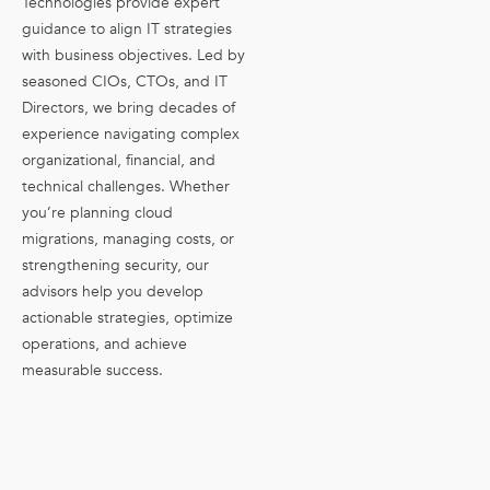
Technologies provide expert
guidance to align IT strategies
with business objectives. Led by
seasoned CIOs, CTOs, and IT
Directors, we bring decades of
experience navigating complex
organizational, financial, and
technical challenges. Whether
you’re planning cloud
migrations, managing costs, or
strengthening security, our
advisors help you develop
actionable strategies, optimize
operations, and achieve
measurable success.