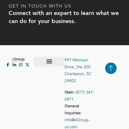
GET IN TOUCH WITH US
Connect with an expert to learn what we
can do for your business.
997 Morrison
Drive, Ste 200
Case Studies
Contact Us
Charleston, SC
29403
Main:
(877) 347-
6871
General
Inquiries:
info@eGroup-
us.com