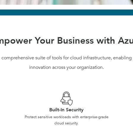
power Your Business with Az
 comprehensive suite of tools for cloud infrastructure, enabling s
innovation across your organization.
Built-In Security
Protect sensitive workloads with enterprise-grade
cloud security.