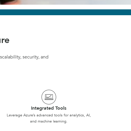
ure
calability, security, and
Integrated Tools
Leverage Azure’s advanced tools for analytics, AI,
and machine learning.