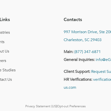
Links
Contacts
997 Morrison Drive, Ste 20
stries
Charleston, SC 29403
nts
ut Us
Main:
(877) 347-6871
General Inquiries:
info@eG
eers
e Studies
Client Support:
Request Su
tact Us
HR Verifications:
verificat
us.com
Privacy Statement (US)
Opt-out Preferences