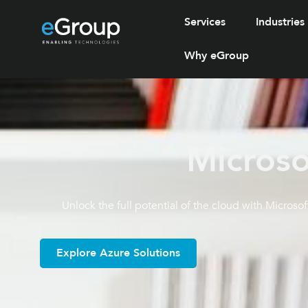
Services
Industries
Why eGroup
Microso
Unlock the full potential of the cloud with Microsof
Explore Azure Solutions