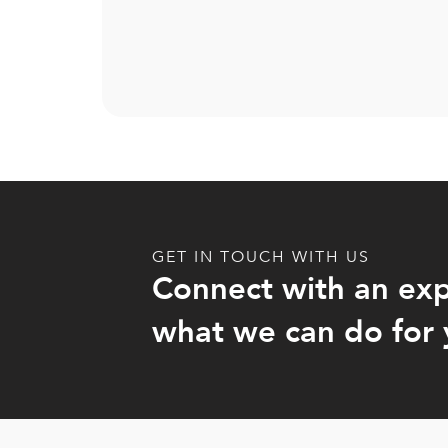
GET IN TOUCH WITH US
Connect with an exp
what we can do for 