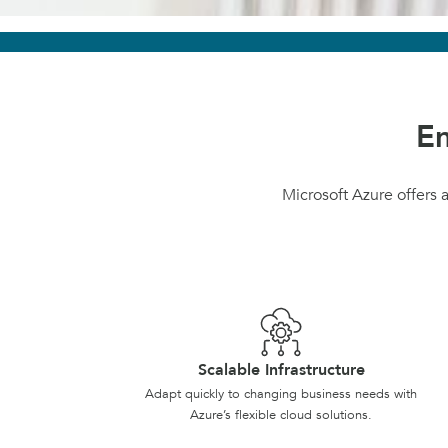
Em
Microsoft Azure offers a
Scalable Infrastructure
Adapt quickly to changing business needs with
Azure’s flexible cloud solutions.