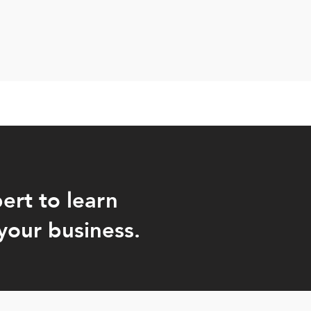
ert to learn
your business.