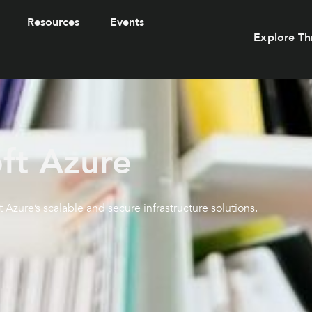
Resources
Events
Explore Th
ft Azure
t Azure’s scalable and secure infrastructure solutions.