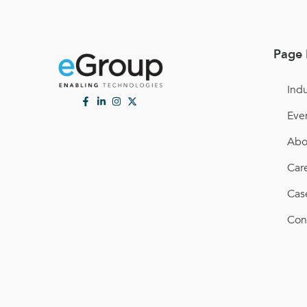
Page 
Indu
Eve
Abo
Car
Cas
Con