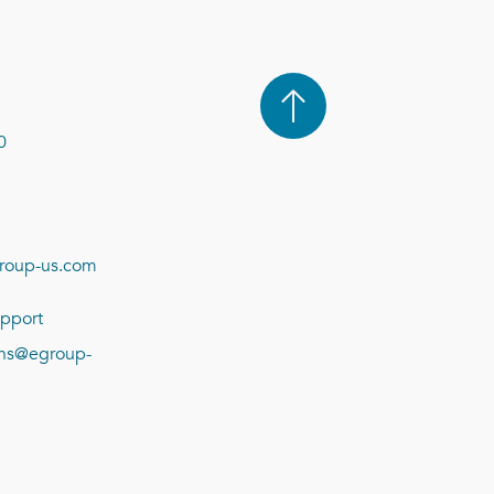
0
roup-us.com
pport
ions@egroup-