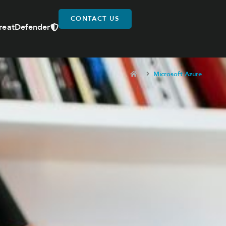
CONTACT US
reatDefender
Microsoft Azure