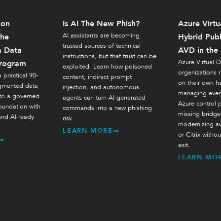
ion
Is AI The New Phish?
Azure Virtu
AI assistants are becoming
The
Hybrid Publ
trusted sources of technical
a Data
AVD in the
instructions, but that trust can be
Azure Virtual D
rogram
exploited. Learn how poisoned
organizations 
 practical 90-
content, indirect prompt
on their own h
agmented data
injection, and autonomous
managing every
 to a governed
agents can turn AI-generated
Azure control pl
oundation with
commands into a new phishing
missing bridge
and AI-ready
risk.
modernizing a
LEARN MORE
or Citrix withou
exit.
LEARN MO