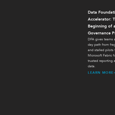
Data Foundat
Accelerator: 
Beginning of 
Governance P
DFA gives teams a
day path from fr
and stalled pilots
Microsoft Fabric f
trusted reporting 
data.
LEARN MORE