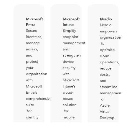
Microsoft
Microsoft
Nerdio
Entra
Intune
Nerdio
Secure
Simplify
empowers
identities,
endpoint
organizations
manage
management
to
access,
and
optimize
and
strengthen
cloud
protect
device
operations,
your
security
reduce
organization
with
costs,
with
Microsoft
and
Microsoft
Intune’s
streamline
Entra’s
cloud-
management
comprehensive
based
of
suite
solution
Azure
for
for
Virtual
identity
mobile
Desktop
and
and
environments
network
desktop
with