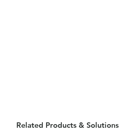
Related Products & Solutions