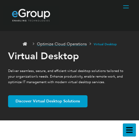
Optimize Cloud Operations
Virtual Desktop
Virtual Desktop
Deliver seamless, secure, and efficient virtual desktop solutions tailored to
your organization’s needs. Enhance productivity, enable remote work, and
optimize IT management with modern virtual desktop services.
Discover Virtual Desktop Solutions