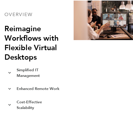
OVERVIEW
Reimagine
Workflows with
Flexible Virtual
Desktops
Simplified IT
Management
Enhanced Remote Work
Cost-Effective
Scalability