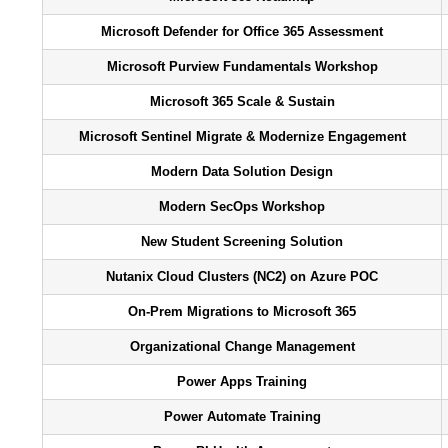
Microsoft Defender for Office 365 Assessment
Microsoft Purview Fundamentals Workshop
Microsoft 365 Scale & Sustain
Microsoft Sentinel Migrate & Modernize Engagement
Modern Data Solution Design
Modern SecOps Workshop
New Student Screening Solution
Nutanix Cloud Clusters (NC2) on Azure POC
On-Prem Migrations to Microsoft 365
Organizational Change Management
Power Apps Training
Power Automate Training