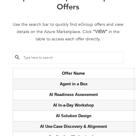
Offers
Use the search bar to quickly find eGroup offers and view
details on the Azure Marketplace. Click
"VIEW"
in the
table to access each offer directly.
Offer Name
Agent in a Box
AI Readiness Assessment
AI In-a-Day Workshop
AI Solution Design
AI Use-Case Discovery & Alignment