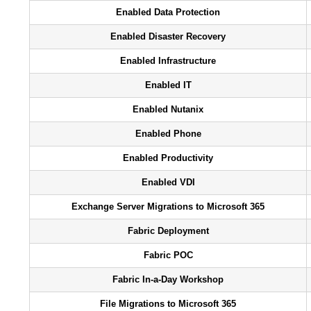
Enabled Data Protection
Enabled Disaster Recovery
Enabled Infrastructure
Enabled IT
Enabled Nutanix
Enabled Phone
Enabled Productivity
Enabled VDI
Exchange Server Migrations to Microsoft 365
Fabric Deployment
Fabric POC
Fabric In-a-Day Workshop
File Migrations to Microsoft 365