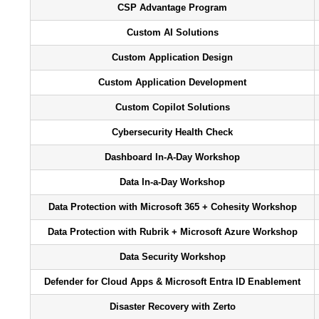
CSP Advantage Program
Custom AI Solutions
Custom Application Design
Custom Application Development
Custom Copilot Solutions
Cybersecurity Health Check
Dashboard In-A-Day Workshop
Data In-a-Day Workshop
Data Protection with Microsoft 365 + Cohesity Workshop
Data Protection with Rubrik + Microsoft Azure Workshop
Data Security Workshop
Defender for Cloud Apps & Microsoft Entra ID Enablement
Disaster Recovery with Zerto