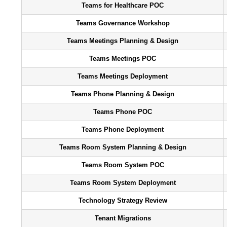
Teams for Healthcare POC
Teams Governance Workshop
Teams Meetings Planning & Design
Teams Meetings POC
Teams Meetings Deployment
Teams Phone Planning & Design
Teams Phone POC
Teams Phone Deployment
Teams Room System Planning & Design
Teams Room System POC
Teams Room System Deployment
Technology Strategy Review
Tenant Migrations