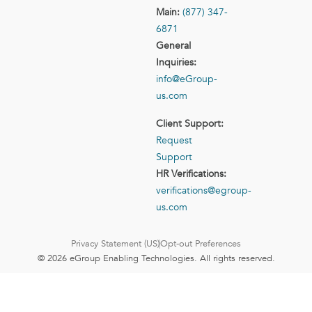
Main:
(877) 347-
6871
General
Inquiries:
info@eGroup-
us.com
Client Support:
Request
Support
HR Verifications:
verifications@egroup-
us.com
Privacy Statement (US)
Opt-out Preferences
© 2026 eGroup Enabling Technologies. All rights reserved.