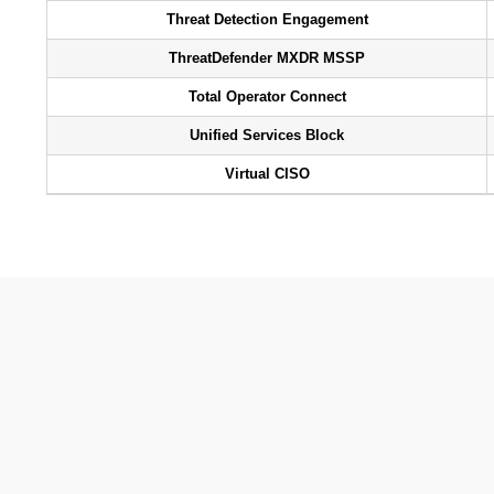
Threat Detection Engagement
ThreatDefender MXDR MSSP
Total Operator Connect
Unified Services Block
Virtual CISO