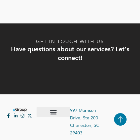
GET IN TOUCH WITH US
Have questions about our services? Let's
connect!
997 Morrison
Drive, Ste 200
Case Studies
Contact Us
Charleston, SC
29403