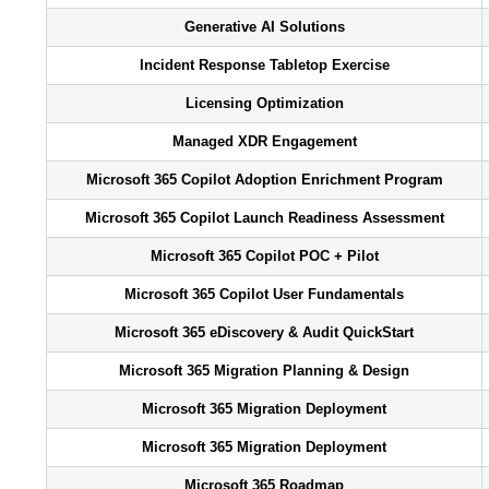
Generative AI Solutions
Incident Response Tabletop Exercise
Licensing Optimization
Managed XDR Engagement
Microsoft 365 Copilot Adoption Enrichment Program
Microsoft 365 Copilot Launch Readiness Assessment
Microsoft 365 Copilot POC + Pilot
Microsoft 365 Copilot User Fundamentals
Microsoft 365 eDiscovery & Audit QuickStart
Microsoft 365 Migration Planning & Design
Microsoft 365 Migration Deployment
Microsoft 365 Migration Deployment
Microsoft 365 Roadmap