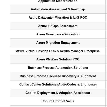
Application Modernization
Automation Assessment & Roadmap​
Azure Datacenter Migration & IaaS POC
Azure FinOps Assessment
Azure Governance Workshop
Azure Migration Engagement
Azure Virtual Desktop POC & Nerdio Manager Enterprise
Azure VMWare Solution POC
Business Process Automation Solutions
Business Process Use-Case Discovery & Alignment
Contact Center Solutions (AudioCodes & Enghouse)
Copilot Deployment & Adoption Accelerator
Copilot Proof of Value