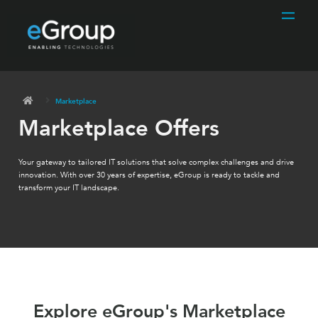
Marketplace
Marketplace Offers
Your gateway to tailored IT solutions that solve complex challenges and drive
innovation. With over 30 years of expertise, eGroup is ready to tackle and
transform your IT landscape.
Explore eGroup's Marketplace