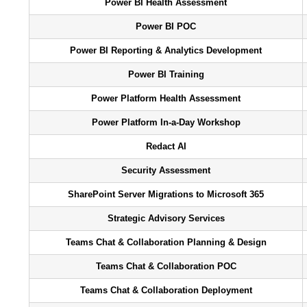
Power BI Health Assessment
Power BI POC
Power BI Reporting & Analytics Development
Power BI Training
Power Platform Health Assessment
Power Platform In-a-Day Workshop
Redact AI
Security Assessment
SharePoint Server Migrations to Microsoft 365
Strategic Advisory Services
Teams Chat & Collaboration Planning & Design
Teams Chat & Collaboration POC
Teams Chat & Collaboration Deployment