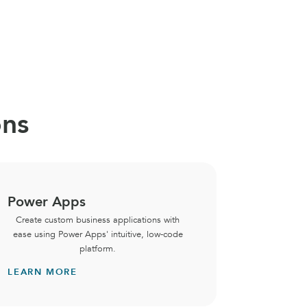
ons
Power Apps
Micros
Create custom business applications with
Central
ease using Power Apps' intuitive, low-code
securely
platform.
backbo
LEARN MORE
LEARN 