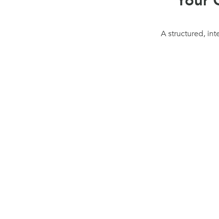
Your 
A structured, int