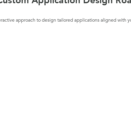
Custom Application Design R
eractive approach to design tailored applications aligned with y