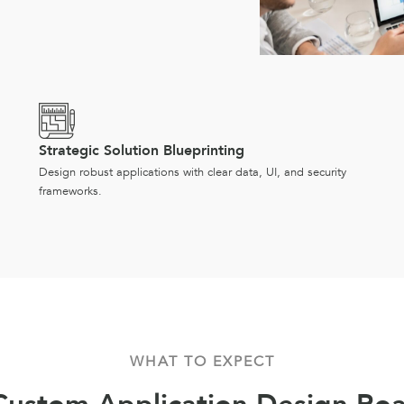
Strategic Solution Blueprinting
Design robust applications with clear data, UI, and security
frameworks.
WHAT TO EXPECT