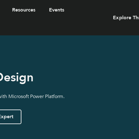
Resources
Events
Explore Th
Design
with Microsoft Power Platform.
Expert