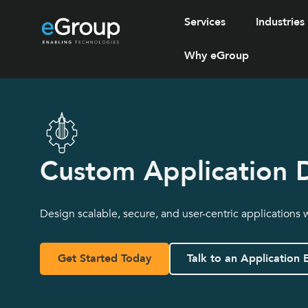
Services
Industries
Why eGroup
Custom Application 
Design scalable, secure, and user-centric applications 
Get Started Today
Talk to an Application 