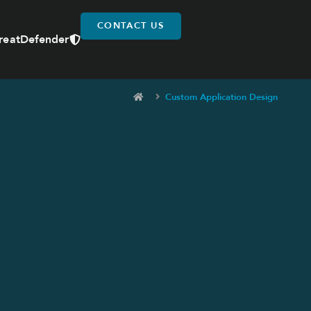
CONTACT US
reatDefender
Custom Application Design