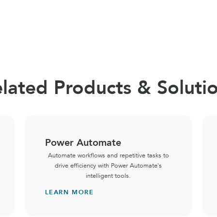
lated Products & Soluti
Power Automate
Automate workflows and repetitive tasks to
drive efficiency with Power Automate's
intelligent tools.
LEARN MORE