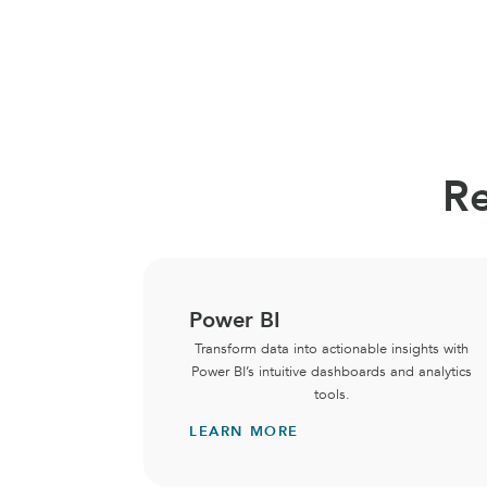
Re
Power BI
Transform data into actionable insights with
Power BI’s intuitive dashboards and analytics
tools.
LEARN MORE