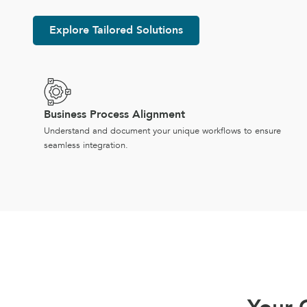
Explore Tailored Solutions
Business Process Alignment
Understand and document your unique workflows to ensure
seamless integration.