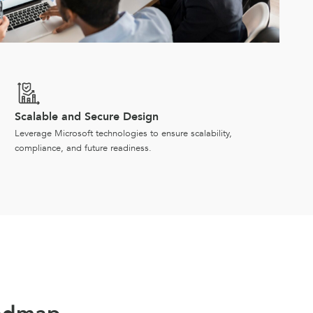
Scalable and Secure Design
Leverage Microsoft technologies to ensure scalability,
compliance, and future readiness.