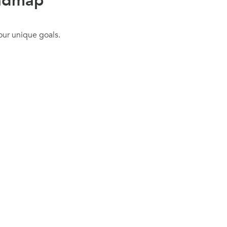
oadmap
our unique goals.