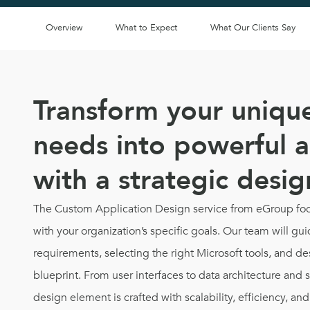
Overview
What to Expect
What Our Clients Say
Transform your uniqu
needs into powerful a
with a strategic desi
The Custom Application Design service from eGroup foc
with your organization’s specific goals. Our team will g
requirements, selecting the right Microsoft tools, and de
blueprint. From user interfaces to data architecture and 
design element is crafted with scalability, efficiency, an