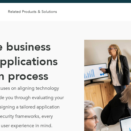
Related Products & Solutions
e business
pplications
gn process
uses on aligning technology
uide you through evaluating your
signing a tailored application
security frameworks, every
d user experience in mind.