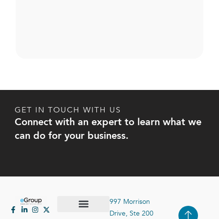
GET IN TOUCH WITH US
Connect with an expert to learn what we
can do for your business.
997 Morrison
Drive, Ste 200
Case Studies
Contact Us