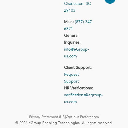
Charleston, SC
29403
Main:
(877) 347-
6871
General
Inquiries:
info@eGroup-
us.com
Client Support:
Request
Support
HR Verifications:
verifications@egroup-
us.com
Privacy Statement (US)
Opt-out Preferences
© 2026 eGroup Enabling Technologies. All rights reserved.