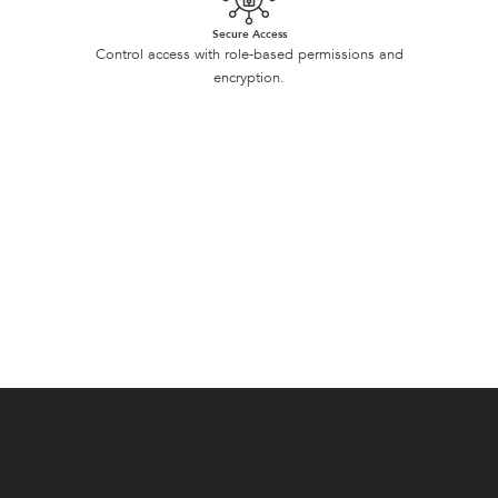
Secure Access
Control access with role-based permissions and
encryption.