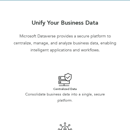
Unify Your Business Data
Microsoft Dataverse provides a secure platform to
centralize, manage, and analyze business data, enabling
intelligent applications and workflows.
Centralized Data
Consolidate business data into a single, secure
platform.