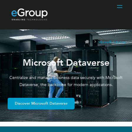
Microsoft Dataverse
Microsoft Dataverse
Centralize and manage business data securely with Microsoft
Dataverse, the backbone for modern applications.
Discover Microsoft Dataverse