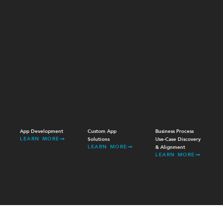
App Development
Custom App
Business Process
LEARN MORE
Solutions
Use-Case Discovery
LEARN MORE
& Alignment
LEARN MORE