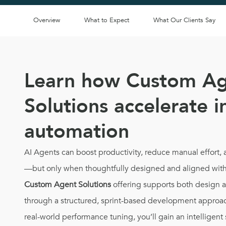
Overview
What to Expect
What Our Clients Say
Learn how Custom A
Solutions accelerate i
automation
AI Agents can boost productivity, reduce manual effort
—but only when thoughtfully designed and aligned with
Custom Agent Solutions
offering supports both design 
through a structured, sprint-based development approac
real-world performance tuning, you’ll gain an intelligent 