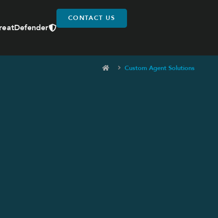
CONTACT US
reatDefender
Custom Agent Solutions