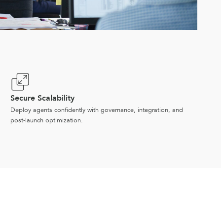
Secure Scalability
Deploy agents confidently with governance, integration, and
post-launch optimization.