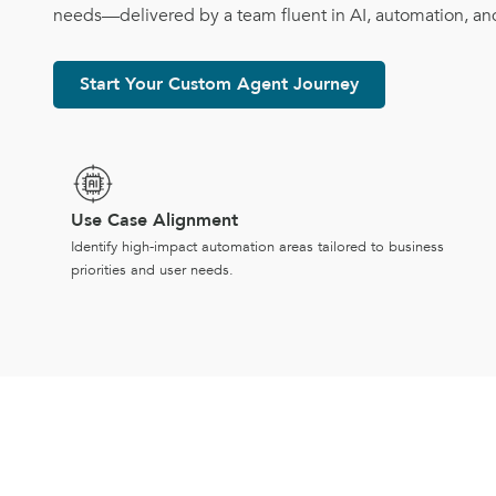
needs—delivered by a team fluent in AI, automation, an
Start Your Custom Agent Journey
Use Case Alignment
Identify high-impact automation areas tailored to business
priorities and user needs.