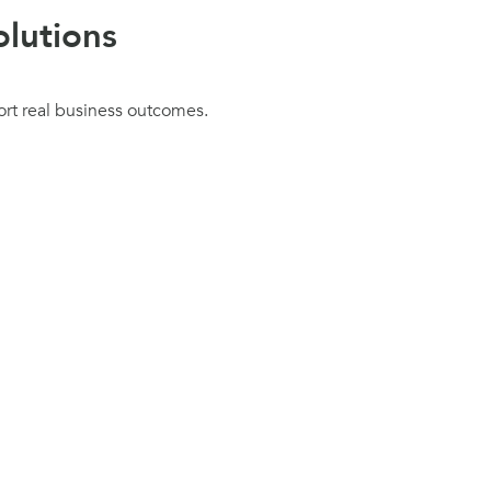
lutions
ort real business outcomes.