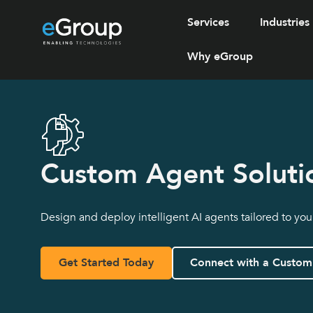
Services
Industries
Why eGroup
Custom Agent Soluti
Design and deploy intelligent AI agents tailored to yo
Get Started Today
Connect with a Custom