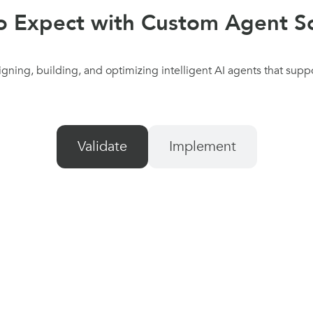
o Expect with Custom Agent So
ning, building, and optimizing intelligent AI agents that supp
Validate
Implement