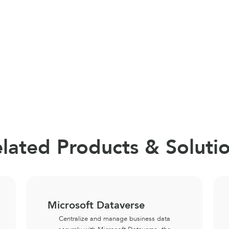
lated Products & Soluti
Microsoft Dataverse
Centralize and manage business data