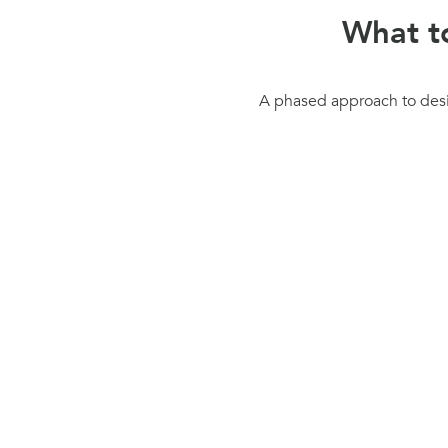
What t
A phased approach to desig