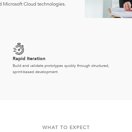
d Microsoft Cloud technologies.
Rapid Iteration
Build and validate prototypes quickly through structured,
sprint-based development.
WHAT TO EXPECT