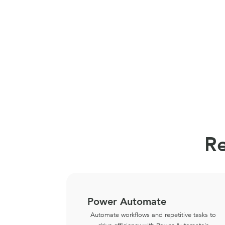
Re
Power Automate
Automate workflows and repetitive tasks to