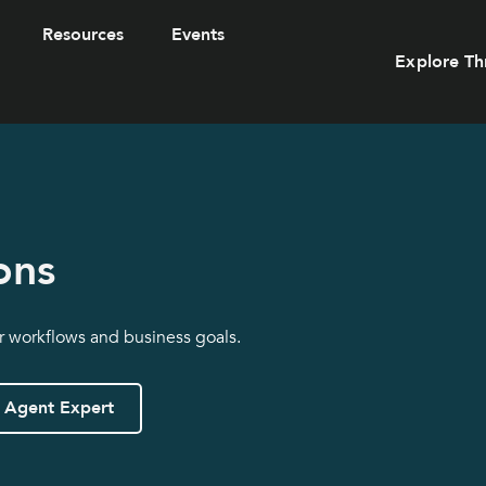
Resources
Events
Explore Th
ons
ur workflows and business goals.
 Agent Expert