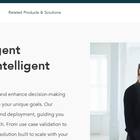
Related Products & Solutions
gent
ntelligent
, and enhance decision-making
 your unique goals. Our
and deployment, guiding you
h. From use case validation to
solution built to scale with your