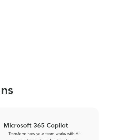
ons
Microsoft 365 Copilot
Copilot
Transform how your team works with AI-
Empower