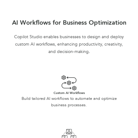
AI Workflows for Business Optimization
Copilot Studio enables businesses to design and deploy
custom AI workflows, enhancing productivity, creativity,
and decision-making.
Custom AI Workflows
Build tailored AI workflows to automate and optimize
business processes.