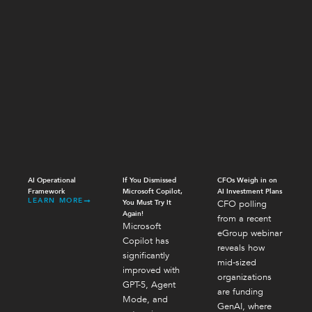
AI Operational
If You Dismissed
CFOs Weigh in on
Framework
Microsoft Copilot,
AI Investment Plans
LEARN MORE
You Must Try It
CFO polling
Again!
from a recent
Microsoft
eGroup webinar
Copilot has
reveals how
significantly
mid-sized
improved with
organizations
GPT-5, Agent
are funding
Mode, and
GenAI, where