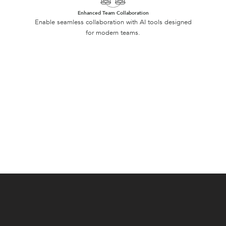
Enhanced Team Collaboration
Enable seamless collaboration with AI tools designed
for modern teams.