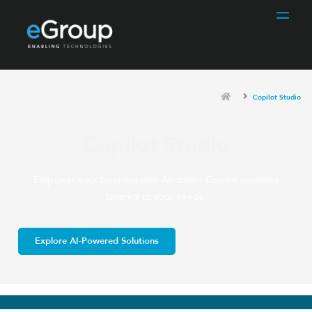
Copilot Studio
Copilot Studio
Empower your business with AI-driven Copilot solutions
tailored to your needs.
Explore AI-Powered Solutions