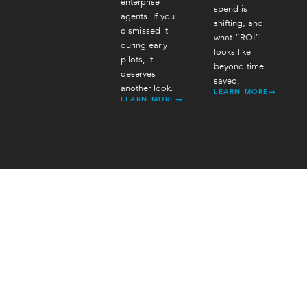
enterprise
spend is
agents. If you
shifting, and
dismissed it
what “ROI”
during early
looks like
pilots, it
beyond time
deserves
saved.
another look.
LEARN MORE
LEARN MORE