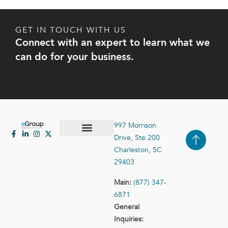
GET IN TOUCH WITH US
Connect with an expert to learn what we
can do for your business.
997 Morrison
Drive, Ste 200
Case Studies
Contact Us
Charleston, SC
29403
Main:
(877) 347-
6871
General
Inquiries: