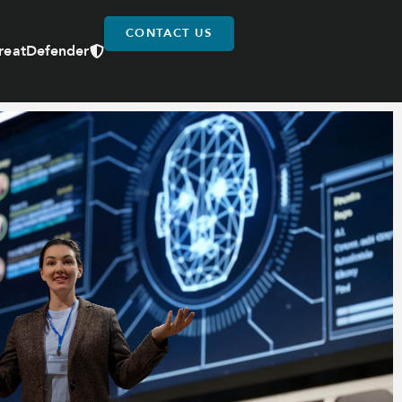
CONTACT US
reatDefender