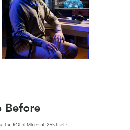
e Before
t the ROI of Microsoft 365 itself: