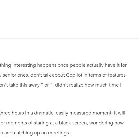
thing interesting happens once people actually have it for
y senior ones, don’t talk about Copilot in terms of features
n’t take this away,” or “I didn’t realize how much time I
hree hours in a dramatic, easily measured moment. It will
ewer moments of staring at a blank screen, wondering how
ion and catching up on meetings.