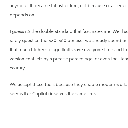
anymore. It became infrastructure, not because of a perf
depends on it.
I guess it’s the double standard that fascinates me. We’ll s
rarely question the $30–$60 per user we already spend on 
that much higher storage limits save everyone time and frus
version conflicts by a precise percentage, or even that Te
country.
We accept those tools because they enable modern work. The
seems like Copilot deserves the same lens.