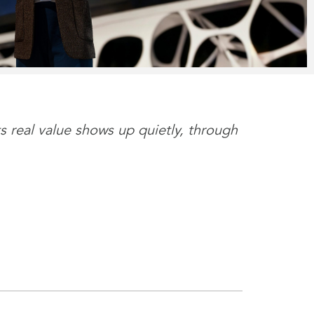
s real value shows up quietly, through