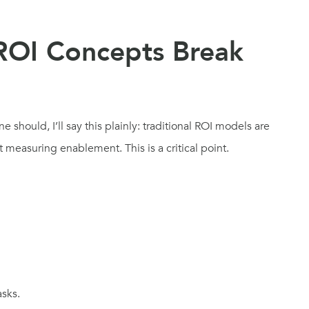
 ROI Concepts Break
should, I’ll say this plainly: traditional ROI models are
 measuring enablement. This is a critical point.
sks.