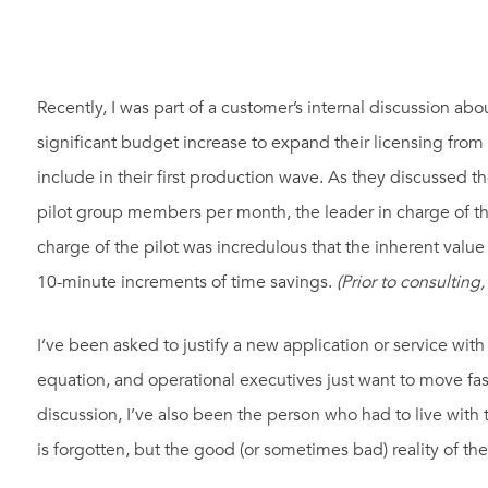
Recently, I was part of a customer’s internal discussion abo
significant budget increase to expand their licensing from
include in their first production wave. As they discussed 
pilot group members per month, the leader in charge of t
charge of the pilot was incredulous that the inherent val
10-minute increments of time savings.
(Prior to consulting,
I’ve been asked to justify a new application or service wit
equation, and operational executives just want to move fas
discussion, I’ve also been the person who had to live wit
is forgotten, but the good (or sometimes bad) reality of the