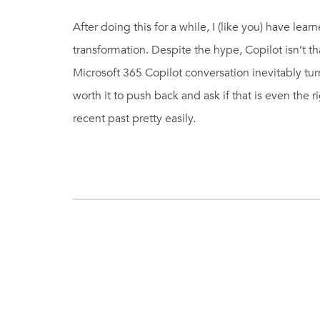
After doing this for a while, I (like you) have lea
transformation. Despite the hype, Copilot isn’t tha
Microsoft 365 Copilot conversation inevitably turns
worth it to push back and ask if that is even the r
recent past pretty easily.