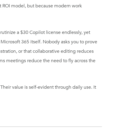
ect ROI model, but because modern work
crutinize a $30 Copilot license endlessly, yet
Microsoft 365 itself. Nobody asks you to prove
tration, or that collaborative editing reduces
ams meetings reduce the need to fly across the
ir value is self-evident through daily use. It