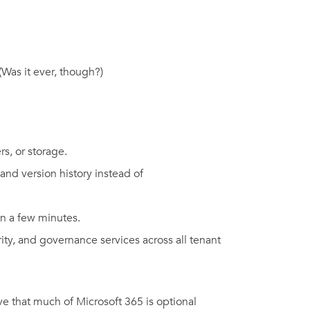
(Was it ever, though?)
s, or storage.
and version history instead of
 in a few minutes.
ity, and governance services across all tenant
ve that much of Microsoft 365 is optional