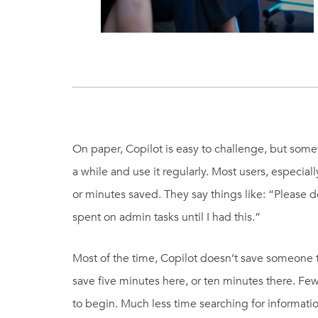
On paper, Copilot is easy to challenge, but some
a while and use it regularly. Most users, especiall
or minutes saved. They say things like: “Please do
spent on admin tasks until I had this.”
Most of the time, Copilot doesn’t save someone t
save five minutes here, or ten minutes there. F
to begin. Much less time searching for informat