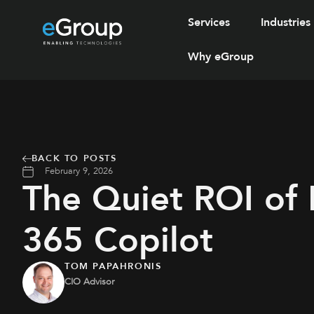
Services
Industries
Why eGroup
BACK TO POSTS
February 9, 2026
The Quiet ROI of 
365 Copilot
TOM PAPAHRONIS
CIO Advisor