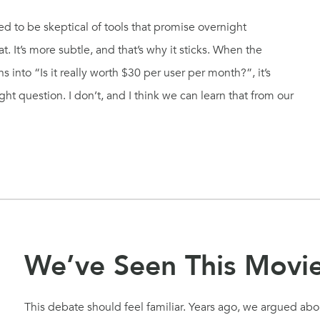
rned to be skeptical of tools that promise overnight
t. It’s more subtle, and that’s why it sticks. When the
 into “Is it really worth $30 per user per month?”, it’s
ight question. I don’t, and I think we can learn that from our
We’ve Seen This Movi
This debate should feel familiar. Years ago, we argued abou