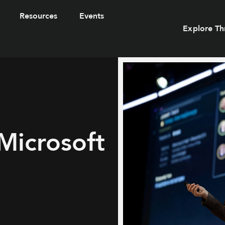
Resources
Events
Explore Th
Microsoft