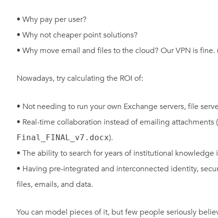
• Why pay per user?
• Why not cheaper point solutions?
• Why move email and files to the cloud? Our VPN is fine. 
Nowadays, try calculating the ROI of:
• Not needing to run your own Exchange servers, file server
• Real-time collaboration instead of emailing attachments (
).
Final_FINAL_v7.docx
• The ability to search for years of institutional knowledge
• Having pre-integrated and interconnected identity, secur
files, emails, and data.
You can model pieces of it, but few people seriously belie