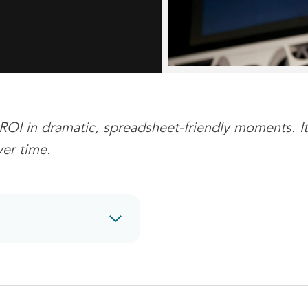
ROI in dramatic, spreadsheet-friendly moments. It
er time.