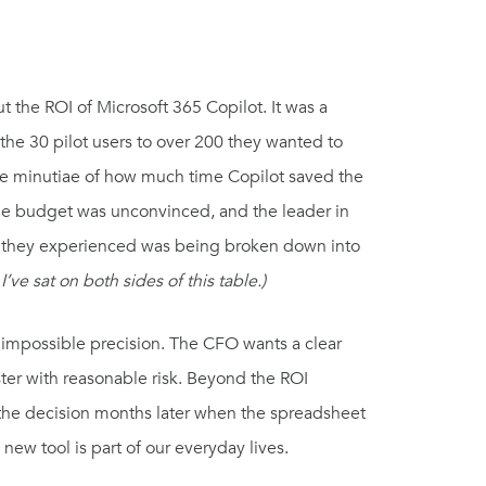
ut the ROI of Microsoft 365 Copilot. It was a
 the 30 pilot users to over 200 they wanted to
the minutiae of how much time Copilot saved the
he budget was unconvinced, and the leader in
ue they experienced was being broken down into
 I’ve sat on both sides of this table.)
h impossible precision. The CFO wants a clear
ter with reasonable risk. Beyond the ROI
h the decision months later when the spreadsheet
 new tool is part of our everyday lives.