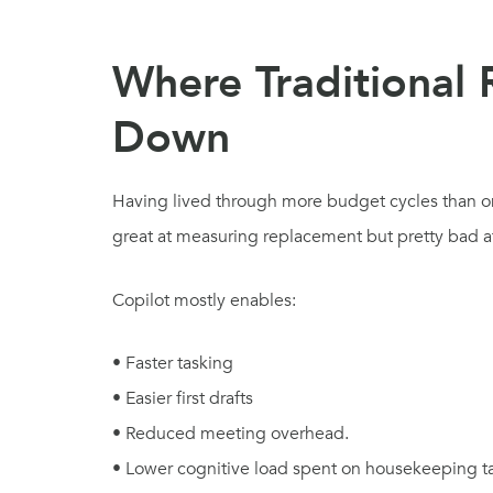
Where Traditional
Down
Having lived through more budget cycles than one 
great at measuring replacement but pretty bad at
Copilot mostly enables:
• Faster tasking
• Easier first drafts
• Reduced meeting overhead.
• Lower cognitive load spent on housekeeping ta