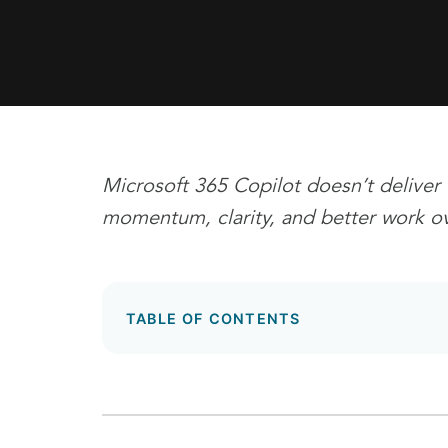
Microsoft 365 Copilot doesn’t deliver 
momentum, clarity, and better work ov
TABLE OF CONTENTS