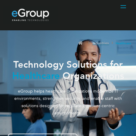
Industries
Healthcare
Technology Solutions for
Healthcare
Organizations
eGroup helps healthcare organizations modernize IT
environments, strengthen security, and enable staff with
solutions designed for regulated, patient-centric
environments.