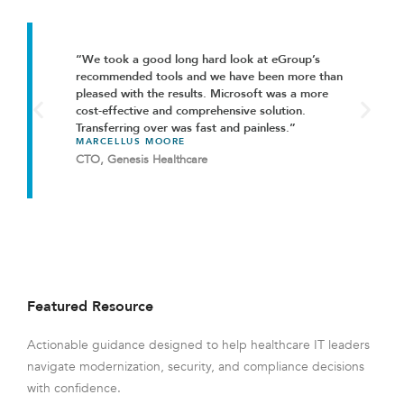
“We took a good long hard look at eGroup’s
recommended tools and we have been more than
pleased with the results. Microsoft was a more
cost-effective and comprehensive solution.
Transferring over was fast and painless.”
MARCELLUS MOORE
CTO, Genesis Healthcare
Featured Resource
Actionable guidance designed to help healthcare IT leaders
navigate modernization, security, and compliance decisions
with confidence.