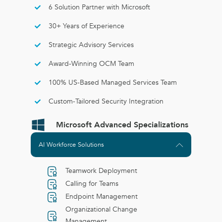
6 Solution Partner with Microsoft
30+ Years of Experience
Strategic Advisory Services
Award-Winning OCM Team
100% US-Based Managed Services Team
Custom-Tailored Security Integration
Microsoft Advanced Specializations
AI Workforce Solutions
Teamwork Deployment
Calling for Teams
Endpoint Management
Organizational Change
Management