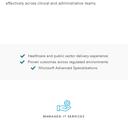
effectively across clinical and administrative teams.
Healthcare and public sector delivery experience
Proven outcomes across regulated environments
Microsoft Advanced Specializations
MANAGED IT SERVICES