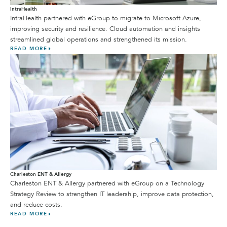
IntraHealth
IntraHealth partnered with eGroup to migrate to Microsoft Azure,
improving security and resilience. Cloud automation and insights
streamlined global operations and strengthened its mission.
READ MORE
Charleston ENT & Allergy
Charleston ENT & Allergy partnered with eGroup on a Technology
Strategy Review to strengthen IT leadership, improve data protection,
and reduce costs.
READ MORE