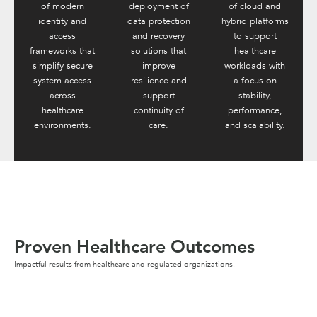
of modern
deployment of
of cloud and
identity and
data protection
hybrid platforms
access
and recovery
to support
frameworks that
solutions that
healthcare
simplify secure
improve
workloads with
system access
resilience and
a focus on
across
support
stability,
healthcare
continuity of
performance,
environments.
care.
and scalability.
Proven Healthcare Outcomes
Impactful results from healthcare and regulated organizations.