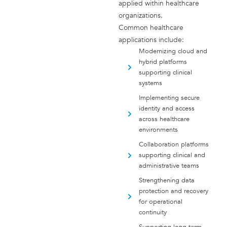
applied within healthcare
organizations.
Common healthcare
applications include:
Modernizing cloud and
hybrid platforms
supporting clinical
systems
Implementing secure
identity and access
across healthcare
environments
Collaboration platforms
supporting clinical and
administrative teams
Strengthening data
protection and recovery
for operational
continuity