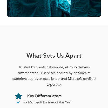
What Sets Us Apart
Trusted by clients nationwide, eGroup delivers
differentiated IT services backed by decades of
experience, proven excellence, and Microsoft-certified
expertise.
Key Differentiators
9x Microsoft Partner of the Year