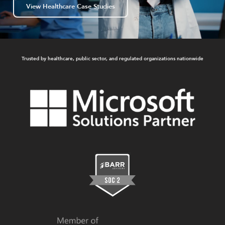
View Healthcare Case Studies
Trusted by healthcare, public sector, and regulated organizations nationwide