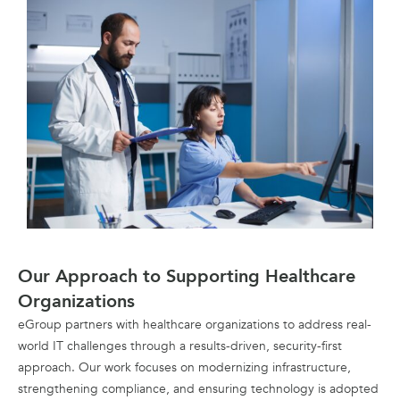
Our Approach to Supporting Healthcare
Organizations
eGroup partners with healthcare organizations to address real-
world IT challenges through a results-driven, security-first
approach. Our work focuses on modernizing infrastructure,
strengthening compliance, and ensuring technology is adopted