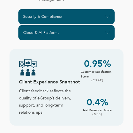
Security & Compliance
Cloud & AI Platforms
0
.95%
Customer Satisfaction
Score
(CSAT)
Client Experience Snapshot
Client feedback reflects the
quality of eGroup’s delivery,
0
.4%
support, and long-term
Net Promoter Score
relationships.
(NPS)