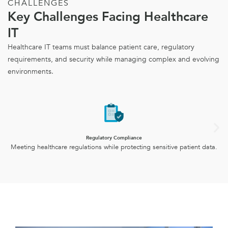
CHALLENGES
Key Challenges Facing Healthcare
IT
Healthcare IT teams must balance patient care, regulatory
requirements, and security while managing complex and evolving
environments.
Regulatory Compliance
Meeting healthcare regulations while protecting sensitive patient data.