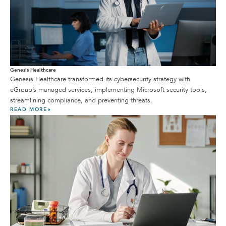
Genesis Healthcare
Genesis Healthcare transformed its cybersecurity strategy with
eGroup’s managed services, implementing Microsoft security tools,
streamlining compliance, and preventing threats.
READ MORE