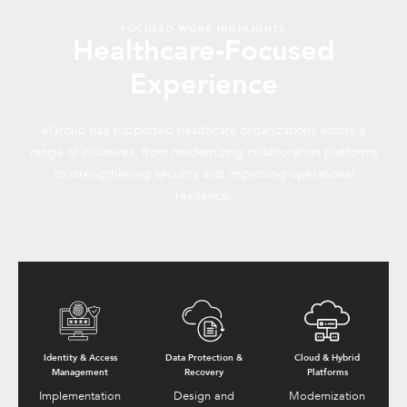
FOCUSED WORK HIGHLIGHTS
Healthcare-Focused
Experience
eGroup has supported healthcare organizations across a
range of initiatives, from modernizing collaboration platforms
to strengthening security and improving operational
resilience.
Identity & Access
Data Protection &
Cloud & Hybrid
Management
Recovery
Platforms
Implementation
Design and
Modernization