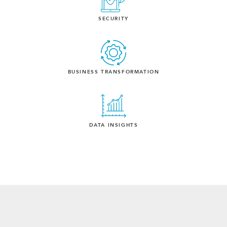
SECURITY
BUSINESS TRANSFORMATION
DATA INSIGHTS