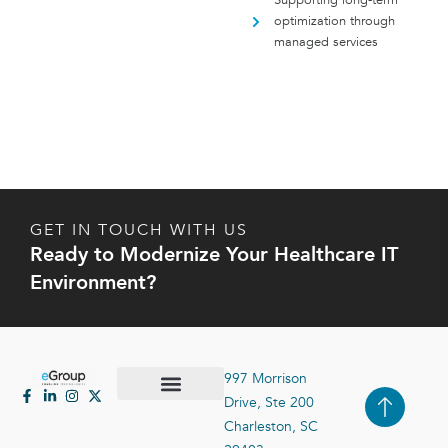
Supporting long-term
optimization through
managed services
GET IN TOUCH WITH US
Ready to Modernize Your Healthcare IT
Environment?
997 Morrison
Drive, Ste 200
Case Studies
Contact Us
Charleston, SC