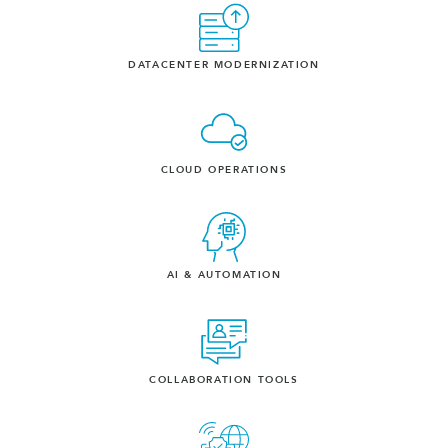
DATACENTER MODERNIZATION
CLOUD OPERATIONS
AI & AUTOMATION
COLLABORATION TOOLS