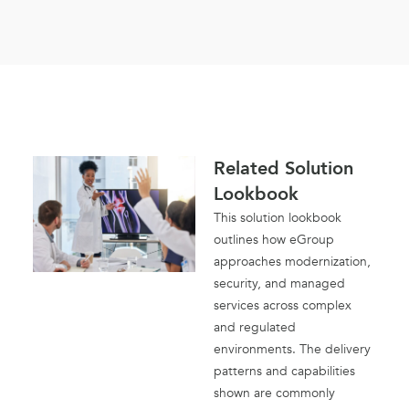
Related Solution
Lookbook
This solution lookbook
outlines how eGroup
approaches modernization,
security, and managed
services across complex
and regulated
environments. The delivery
patterns and capabilities
shown are commonly