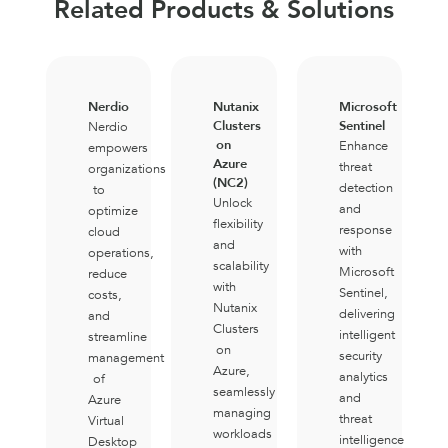
Related Products & Solutions
Nerdio
Nutanix
Microsoft
Clusters
Sentinel
Nerdio
on
Enhance
empowers
Azure
threat
organizations
(NC2)
detection
to
Unlock
and
optimize
flexibility
response
cloud
and
with
operations,
scalability
Microsoft
reduce
with
Sentinel,
costs,
Nutanix
delivering
and
Clusters
intelligent
streamline
on
security
management
Azure,
analytics
of
seamlessly
and
Azure
managing
threat
Virtual
workloads
intelligence
Desktop