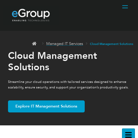
Managed IT Services
Cloud Management Solutions
Cloud Management
Solutions
Streamline your cloud operations with tailored services designed to enhance
scalability, ensure security, and support your organization’s productivity goals.
Explore IT Management Solutions