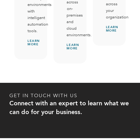
across
across
environments
on-
your
with
premises
organization.
intelligent
and
automation
LEARN
cloud
tools.
MORE
environments.
LEARN
MORE
LEARN
MORE
GET IN TOUCH WITH US
Connect with an expert to learn what we
can do for your business.