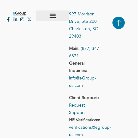
997 Morrison
Drive, Ste 200
Case Studies
Contact Us
Charleston, SC
29403
Main:
(877) 347-
6871
General
Inquiries:
info@eGroup-
us.com
Client Support:
Request
Support
HR Verifications:
verifications@egroup-
us.com