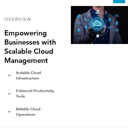
OVERVIEW
Empowering
Businesses with
Scalable Cloud
Management
Scalable Cloud
Infrastructure
Enhanced Productivity
Tools
Reliable Cloud
Operations