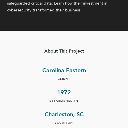
safeguarded critical data. Learn how their investment in
cybersecurity transformed their business.
About This Project
Carolina Eastern
CLIENT
1972
ESTABLISHED IN
Charleston, SC
LOCATION