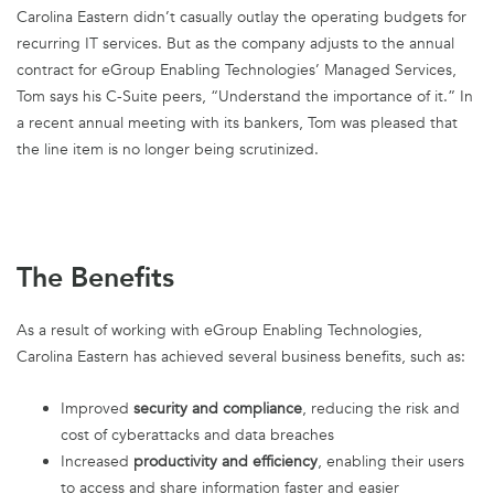
Carolina Eastern didn’t casually outlay the operating budgets for
recurring IT services. But as the company adjusts to the annual
contract for eGroup Enabling Technologies’ Managed Services,
Tom says his C-Suite peers, “Understand the importance of it.” In
a recent annual meeting with its bankers, Tom was pleased that
the line item is no longer being scrutinized.
The Benefits
As a result of working with eGroup Enabling Technologies,
Carolina Eastern has achieved several business benefits, such as:
Improved
security and compliance
, reducing the risk and
cost of cyberattacks and data breaches
Increased
productivity and efficiency
, enabling their users
to access and share information faster and easier