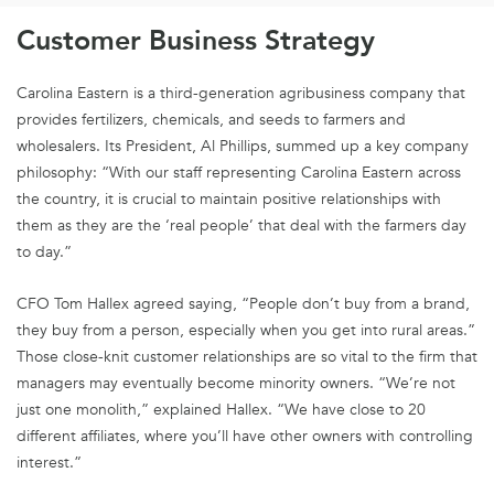
Customer Business Strategy
Carolina Eastern is a third-generation agribusiness company that
provides fertilizers, chemicals, and seeds to farmers and
wholesalers. Its President, Al Phillips, summed up a key company
philosophy: “With our staff representing Carolina Eastern across
the country, it is crucial to maintain positive relationships with
them as they are the ‘real people’ that deal with the farmers day
to day.”
CFO Tom Hallex agreed saying, “People don’t buy from a brand,
they buy from a person, especially when you get into rural areas.”
Those close-knit customer relationships are so vital to the firm that
managers may eventually become minority owners. “We’re not
just one monolith,” explained Hallex. “We have close to 20
different affiliates, where you’ll have other owners with controlling
interest.”