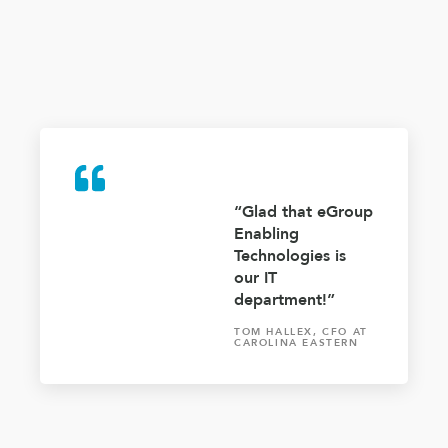
“Glad that eGroup
Enabling
Technologies is
our IT
department!”
TOM HALLEX, CFO AT
CAROLINA EASTERN