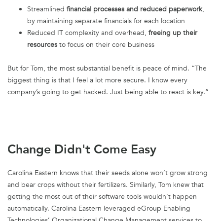
Streamlined
financial processes and reduced paperwork
,
by maintaining separate financials for each location
Reduced IT complexity and overhead,
freeing up their
resources
to focus on their core business
But for Tom, the most substantial benefit is peace of mind. “The
biggest thing is that I feel a lot more secure. I know every
company’s going to get hacked. Just being able to react is key.”
Change Didn't Come Easy
Carolina Eastern knows that their seeds alone won’t grow strong
and bear crops without their fertilizers. Similarly, Tom knew that
getting the most out of their software tools wouldn’t happen
automatically. Carolina Eastern leveraged eGroup Enabling
Technologies’ Organizational Change Management services to