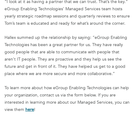
“I look at it as having a partner that we can trust. That’s the key.”
eGroup Enabling Technologies’ Managed Services team hosts
yearly strategic roadmap sessions and quarterly reviews to ensure
Tom’s team is educated and ready for what’s around the corner.
Hallex summed up the relationship by saying: “eGroup Enabling
Technologies has been a great partner for us. They have really
good people that are able to communicate with people that
aren’t IT people. They are proactive and they help us see the
future and get in front of it. They have helped us get to a good
place where we are more secure and more collaborative.”
To learn more about how eGroup Enabling Technologies can help
your organization, contact us via the form below. If you are
interested in learning more about our Managed Services, you can
view them
here
!