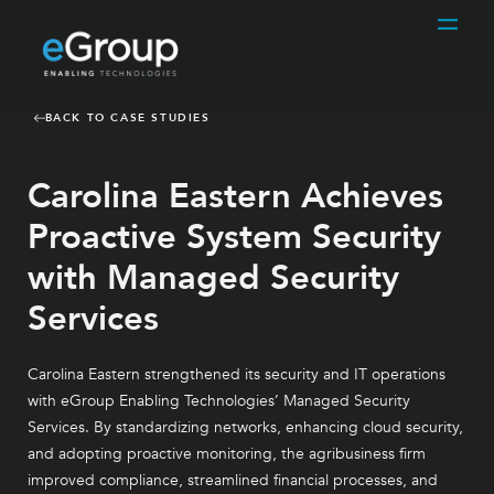
BACK TO CASE STUDIES
Carolina Eastern Achieves
Proactive System Security
with Managed Security
Services
Carolina Eastern strengthened its security and IT operations
with eGroup Enabling Technologies’ Managed Security
Services. By standardizing networks, enhancing cloud security,
and adopting proactive monitoring, the agribusiness firm
improved compliance, streamlined financial processes, and