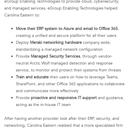
eGroup Enabling Technologies to provide cloud, cybersecurity,
and managed services. eGroup Enabling Technologies helped
Carolina Eastern to:
Move their ERP system to Azure and email to Office 365
,
creating a unified and secure platform for all their users
Deploy
Meraki networking hardware
company-wide,
standardizing a managed network configuration
Provide
Managed Security Services
, through vendor-
neutral Arctic Wolf managed detection and response
service, to monitor and protect their systems from threats
Train and educate
their users on how to leverage Teams,
SharePoint, and other Office 365 applications to collaborate
and communicate more effectively
Provide
proactive and responsive IT support
and guidance,
acting as the in-house IT team
After having another provider look after their ERP, security, and
networking, Carolina Eastern realized that a more specialized firm