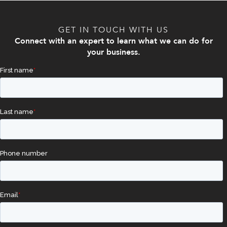
GET IN TOUCH WITH US
Connect with an expert to learn what we can do for
your business.