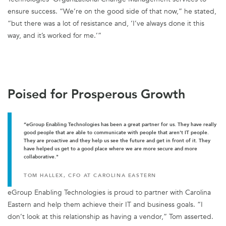
ensure success. “We’re on the good side of that now,” he stated,
“but there was a lot of resistance and, ‘I’ve always done it this
way, and it’s worked for me.’”
Poised for Prosperous Growth
“eGroup Enabling Technologies has been a great partner for us. They have really
good people that are able to communicate with people that aren't IT people.
They are proactive and they help us see the future and get in front of it. They
have helped us get to a good place where we are more secure and more
collaborative."
TOM HALLEX, CFO AT CAROLINA EASTERN
eGroup Enabling Technologies is proud to partner with Carolina
Eastern and help them achieve their IT and business goals. “I
don’t look at this relationship as having a vendor,” Tom asserted.