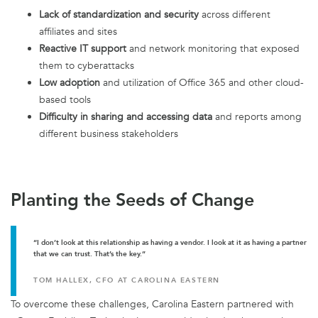
Lack of standardization and security
across different
affiliates and sites
Reactive IT support
and network monitoring that exposed
them to cyberattacks
Low adoption
and utilization of Office 365 and other cloud-
based tools
Difficulty in sharing and accessing data
and reports among
different business stakeholders
Planting the Seeds of Change
“I don’t look at this relationship as having a vendor. I look at it as having a partner
that we can trust. That’s the key.”
TOM HALLEX, CFO AT CAROLINA EASTERN
To overcome these challenges, Carolina Eastern partnered with