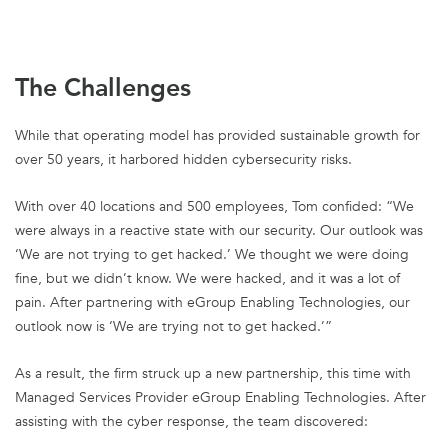
The Challenges
While that operating model has provided sustainable growth for
over 50 years, it harbored hidden cybersecurity risks.
With over 40 locations and 500 employees, Tom confided: “We
were always in a reactive state with our security. Our outlook was
‘We are not trying to get hacked.’ We thought we were doing
fine, but we didn’t know. We were hacked, and it was a lot of
pain. After partnering with eGroup Enabling Technologies, our
outlook now is ‘We are trying not to get hacked.’”
As a result, the firm struck up a new partnership, this time with
Managed Services Provider eGroup Enabling Technologies. After
assisting with the cyber response, the team discovered: