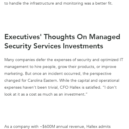
to handle the infrastructure and monitoring was a better fit.
Executives' Thoughts On Managed
Security Services Investments
Many companies defer the expenses of security and optimized IT
management to hire people, grow their products, or improve
marketing. But once an incident occurred, the perspective
changed for Carolina Eastern. While the capital and operational
expenses haven’t been trivial, CFO Hallex is satisfied. “I don’t
look at it as a cost as much as an investment.”
As a company with ~$600M annual revenue, Hallex admits