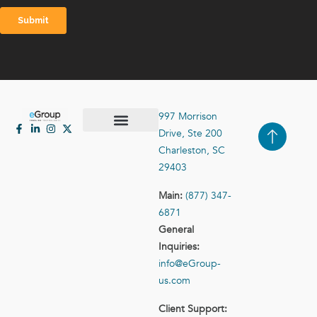
997 Morrison
Drive, Ste 200
Case Studies
Contact Us
Charleston, SC
29403
Main:
(877) 347-
6871
General
Inquiries:
info@eGroup-
us.com
Client Support: