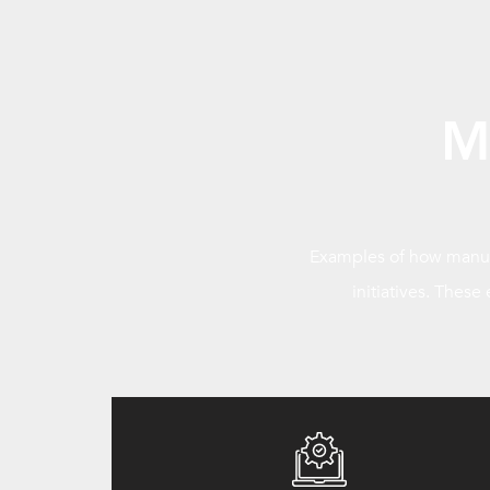
M
Examples of how manufa
initiatives. These