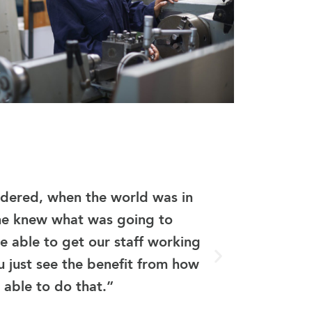
“eGr
sidered, when the world was in
MPLS
ne knew what was going to
maxim
 able to get our staff working
In t
u just see the benefit from how
would
 able to do that.”
prov