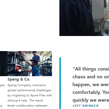
"All things con
chaos and no o
Spang & Co.
happen, we were
gies
Spang Company overcame
global performance challenges
comfortably. Yo
by migrating to Azure Files with
quickly we were
eGroup’s help. The result:
cy
faster collaboration between
JEFF BRINKER