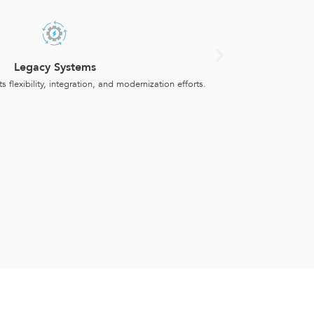
Legacy Systems
ts flexibility, integration, and modernization efforts.
Producti