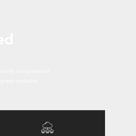
ed
curity, and operational
g-term scalability.