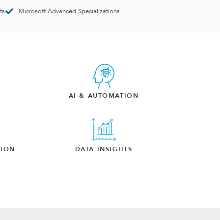
ts
Microsoft Advanced Specializations
AI & AUTOMATION
TION
DATA INSIGHTS