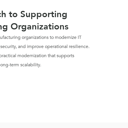
h to Supporting
ng Organizations
facturing organizations to modernize IT
security, and improve operational resilience.
ractical modernization that supports
long-term scalability.