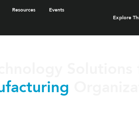
Resources
Events
Explore Th
chnology Solutions 
facturing
Organiza
uring organizations with secure, scalable IT solutions design
ty, protect critical systems, and support modern production env