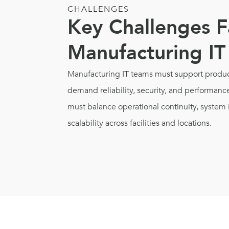
CHALLENGES
Key Challenges F
Manufacturing IT
Manufacturing IT teams must support produc
demand reliability, security, and performance
must balance operational continuity, system 
scalability across facilities and locations.