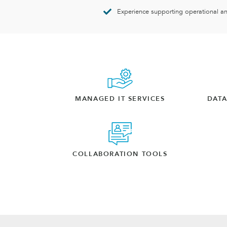
Experience supporting operational a
MANAGED IT SERVICES
DAT
COLLABORATION TOOLS