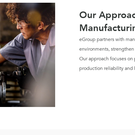
Our Approac
Manufacturi
eGroup partners with manu
environments, strengthen 
Our approach focuses on p
production reliability and 