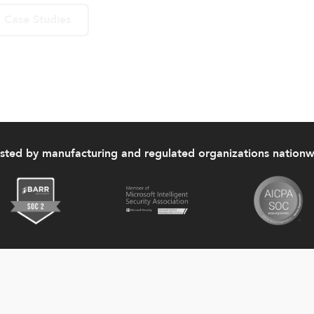
 Case Studies
usted by manufacturing and regulated organizations nationw