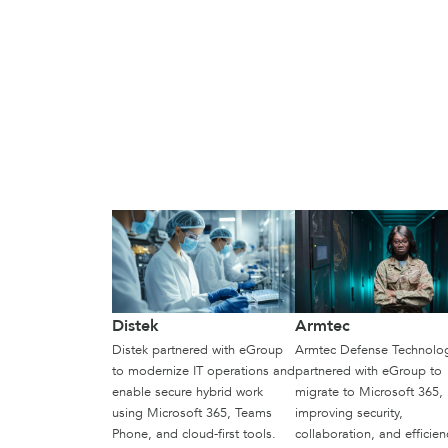
Distek
Armtec
Distek partnered with eGroup
Armtec Defense Technolo
to modernize IT operations and
partnered with eGroup to
enable secure hybrid work
migrate to Microsoft 365,
using Microsoft 365, Teams
improving security,
Phone, and cloud-first tools.
collaboration, and efficien