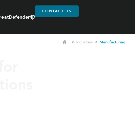
CONTACT US
reatDefender
Industries
Manufacturing
for
tions
ed to improve operational
ironments.