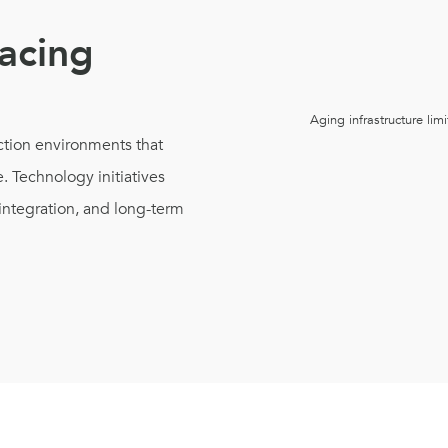
acing
Aging infrastructure limi
tion environments that
. Technology initiatives
integration, and long-term