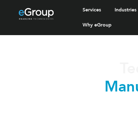
Services
Industries
Why eGroup
Te
Manu
eGroup supports manufact
reliabili