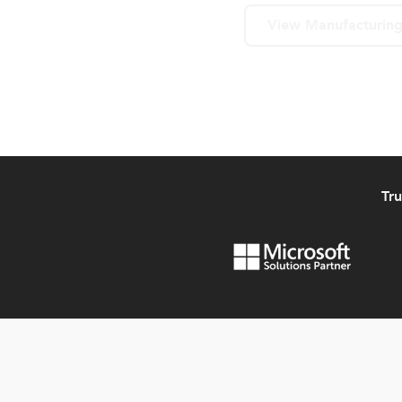
View Manufacturing
Tr