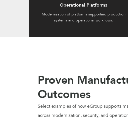
Operational Platforms
Modernization of platforms supporting production
systems and operational workflows.
Proven Manufact
Outcomes
Select examples of how eGroup supports ma
across modernization, security, and operationa