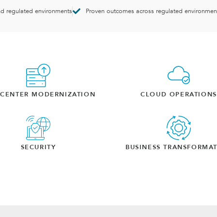
nd regulated environments
Proven outcomes across regulated environmen
ACENTER MODERNIZATION
CLOUD OPERATIONS
SECURITY
BUSINESS TRANSFORMA