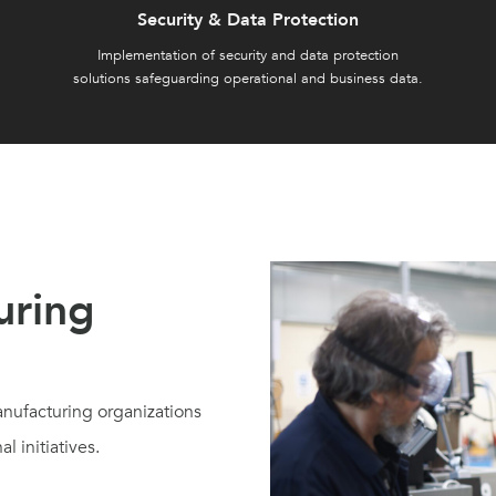
Security & Data Protection
Implementation of security and data protection
solutions safeguarding operational and business data.
uring
nufacturing organizations
l initiatives.