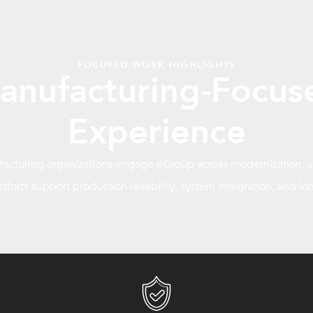
FOCUSED WORK HIGHLIGHTS
anufacturing-Focus
Experience
cturing organizations engage eGroup across modernization, se
 efforts support production reliability, system integration, and lon