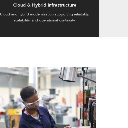
Cloud & Hybrid Infrastructure
Cloud and hybrid modernization supporting reliability,
scalability, and operational continuity.