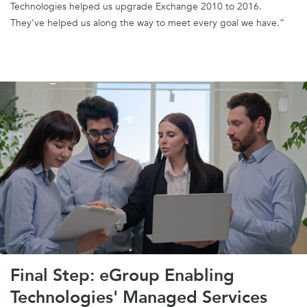
Technologies helped us upgrade Exchange 2010 to 2016.
They’ve helped us along the way to meet every goal we have.”
Final Step: eGroup Enabling
Technologies' Managed Services