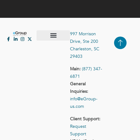
997 Morrison
Drive, Ste 200
Case Studies
Contact Us
Charleston, SC
29403
Main:
(877) 347-
6871
General
Inquiries:
info@eGroup-
us.com
Client Support:
Request
Support