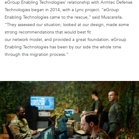
eGroup Enabling Technologies’ relationship with Armtec Defense
Technologies began in 2014, with a Lync project. “eGroup
Enabling Technologies came to the rescue,” said Muscarella.
“They assessed our situation, looked at our design, made some
strong recommendations that would best fit
our network model, and provided a great foundation. eGroup
Enabling Technologies has been by our side the whole time
through this migration process.”