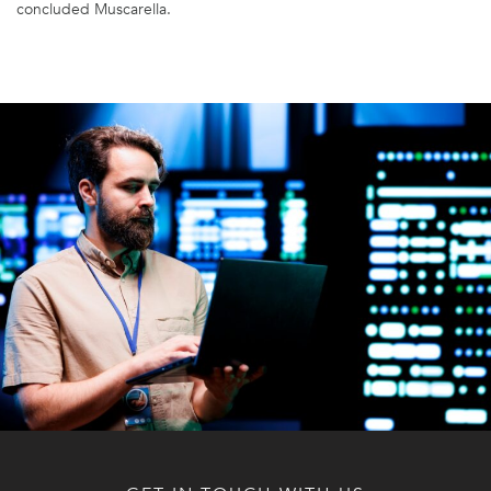
concluded Muscarella.