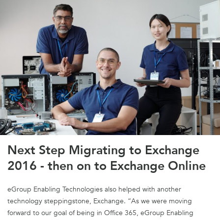
Next Step Migrating to Exchange
2016 - then on to Exchange Online
eGroup Enabling Technologies also helped with another
technology steppingstone, Exchange. “As we were moving
forward to our goal of being in Office 365, eGroup Enabling