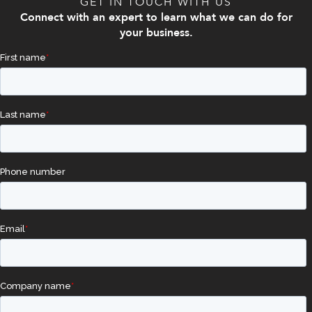
GET IN TOUCH WITH US
Connect with an expert to learn what we can do for
your business.