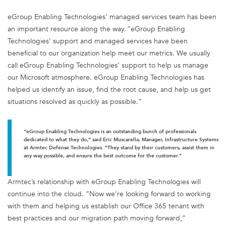
eGroup Enabling Technologies’ managed services team has been
an important resource along the way. “eGroup Enabling
Technologies’ support and managed services have been
beneficial to our organization help meet our metrics. We usually
call eGroup Enabling Technologies’ support to help us manage
our Microsoft atmosphere. eGroup Enabling Technologies has
helped us identify an issue, find the root cause, and help us get
situations resolved as quickly as possible.”
“eGroup Enabling Technologies is an outstanding bunch of professionals
dedicated to what they do,” said Eric Muscarella, Manager, Infrastructure Systems
at Armtec Defense Technologies. “They stand by their customers, assist them in
any way possible, and ensure the best outcome for the customer.”
Armtec’s relationship with eGroup Enabling Technologies will
continue into the cloud. “Now we’re looking forward to working
with them and helping us establish our Office 365 tenant with
best practices and our migration path moving forward,”