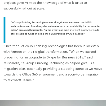
projects gave Armtec the knowledge of what it takes to
successfully roll out at scale.
“eGroup Enabling Technologies came alongside us, embraced our MPLS
architecture, and found ways for us to maximize our availability for our remote
sites,” explained Muscarella. “In the event our main site went down, we would
still be able to function using the SBAs provided by AudioCodes.”
Since then, eGroup Enabling Technologies has been in lockstep
with Armtec on their digital transformation. “When we started
preparing for an upgrade to Skype for Business 2015,” said
Muscarella, “eGroup Enabling Technologies helped give us a
migration plan, essentially providing a stepping stone as we move
towards the Office 365 environment and a soon-to-be migration
to Microsoft Teams.”