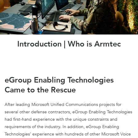
Introduction | Who is Armtec
eGroup Enabling Technologies
Came to the Rescue
After leading Microsoft Unified Communications projects for
several other defense contractors, eGroup Enabling Technologies
had first-hand experience with the unique constraints and
requirements of the industry. In addition, eGroup Enabling
Technologies’ experience with hundreds of other Microsoft Voice