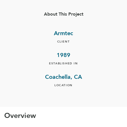
About This Project
Armtec
CLIENT
1989
ESTABLISHED IN
Coachella, CA
LOCATION
Overview