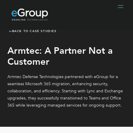
BACK TO CASE STUDIES
Armtec: A Partner Not a
Customer
Armtec Defense Technologies partnered with eGroup for a
seamless Microsoft 365 migration, enhancing security,
collaboration, and efficiency. Starting with Lync and Exchange
upgrades, they successfully transitioned to Teams and Office
365 while leveraging managed services for ongoing support.