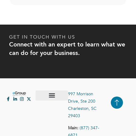
GET IN TOUCH WITH US
Connect with an expert to learn what we
can do for your business.
997 Morrison
Drive, Ste 200
Case Studies
Contact Us
Charleston, SC
29403
Main:
(877) 347-
6871