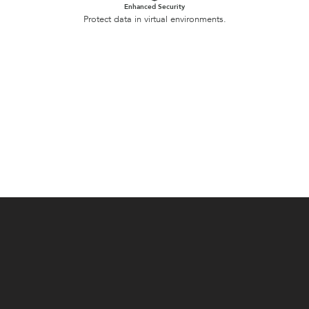
Enhanced Security
Protect data in virtual environments.