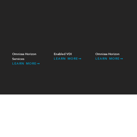
Omnissa Horizon
Enabled VDI
Omnissa Horizon
LEARN MORE
LEARN MORE
Services
LEARN MORE