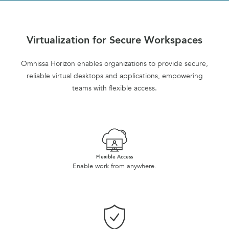
Virtualization for Secure Workspaces
Omnissa Horizon enables organizations to provide secure,
reliable virtual desktops and applications, empowering
teams with flexible access.
Flexible Access
Enable work from anywhere.