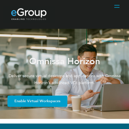
Omnissa Horizon
Omnissa Horizon
Deliver secure virtual desktops and applications with Omnissa
Horizon’s advanced VDI platform.
Enable Virtual Workspaces