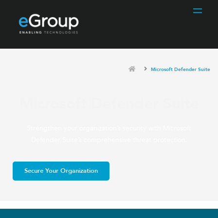
Microsoft Defender Suite
Microsoft Defender Suite
Strengthen your organization’s security with Microsoft
Defender Suite’s comprehensive threat protection.
Secure Your Organization