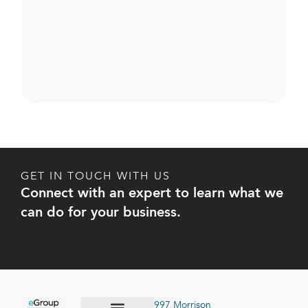
GET IN TOUCH WITH US
Connect with an expert to learn what we
can do for your business.
997 Morrison