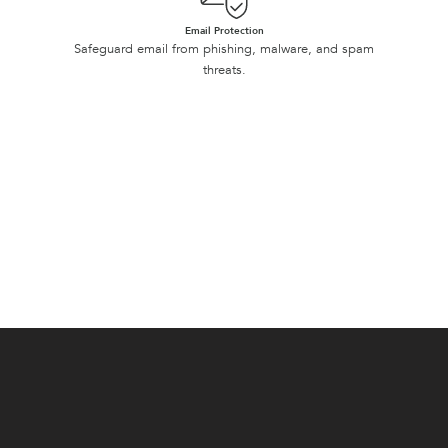
Email Protection
Safeguard email from phishing, malware, and spam
threats.