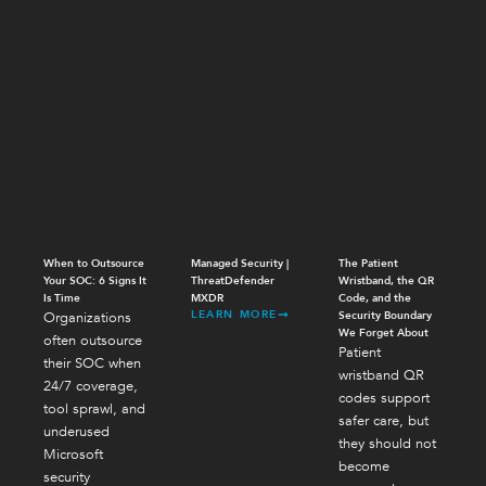
When to Outsource
Managed Security |
The Patient
Your SOC: 6 Signs It
ThreatDefender
Wristband, the QR
Is Time
MXDR
Code, and the
LEARN MORE
Organizations
Security Boundary
We Forget About
often outsource
Patient
their SOC when
wristband QR
24/7 coverage,
codes support
tool sprawl, and
safer care, but
underused
they should not
Microsoft
become
security