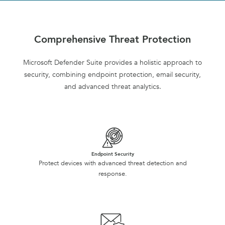
Comprehensive Threat Protection
Microsoft Defender Suite provides a holistic approach to
security, combining endpoint protection, email security,
and advanced threat analytics.
Endpoint Security
Protect devices with advanced threat detection and
response.