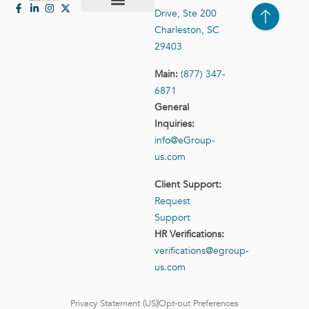
Drive, Ste 200
Case Studies
Contact Us
Charleston, SC
29403
Main:
(877) 347-
6871
General
Inquiries:
info@eGroup-
us.com
Client Support:
Request
Support
HR Verifications:
verifications@egroup-
us.com
Privacy Statement (US)
Opt-out Preferences