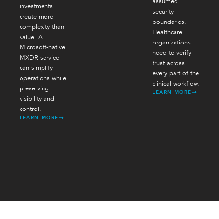
assumed
investments
security
create more
boundaries.
complexity than
Healthcare
value. A
organizations
Microsoft-native
need to verify
MXDR service
trust across
can simplify
every part of the
operations while
clinical workflow.
preserving
LEARN MORE
visibility and
control.
LEARN MORE