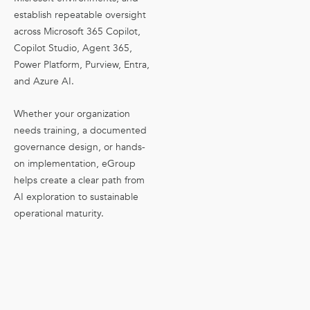
establish repeatable oversight
across Microsoft 365 Copilot,
Copilot Studio, Agent 365,
Power Platform, Purview, Entra,
and Azure AI.
Whether your organization
needs training, a documented
governance design, or hands-
on implementation, eGroup
helps create a clear path from
AI exploration to sustainable
operational maturity.