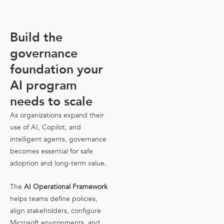
Build the
governance
foundation your
AI program
needs to scale
As organizations expand their
use of AI, Copilot, and
intelligent agents, governance
becomes essential for safe
adoption and long-term value.
The
AI Operational Framework
helps teams define policies,
align stakeholders, configure
Microsoft environments, and