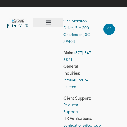
997 Morrison
Drive, Ste 200
Case Studies
Contact Us
Charleston, SC
29403
Main:
(877) 347-
6871
General
Inquiries:
info@eGroup-
us.com
Client Support:
Request
Support
HR Verifications:
verifications@egroup-