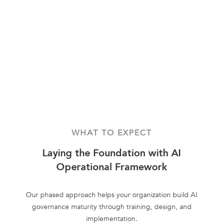
WHAT TO EXPECT
Laying the Foundation with AI
Operational Framework
Our phased approach helps your organization build AI
governance maturity through training, design, and
implementation.