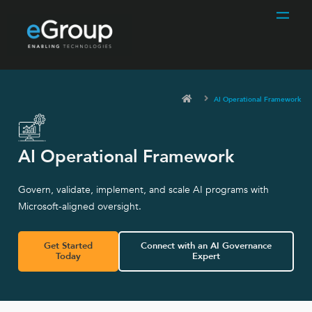
AI Operational Framework
AI Operational Framework
Govern, validate, implement, and scale AI programs with
Microsoft-aligned oversight.
Get Started
Connect with an AI Governance
Today
Expert