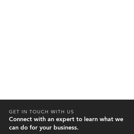
GET IN TOUCH WITH US
Connect with an expert to learn what we
can do for your business.