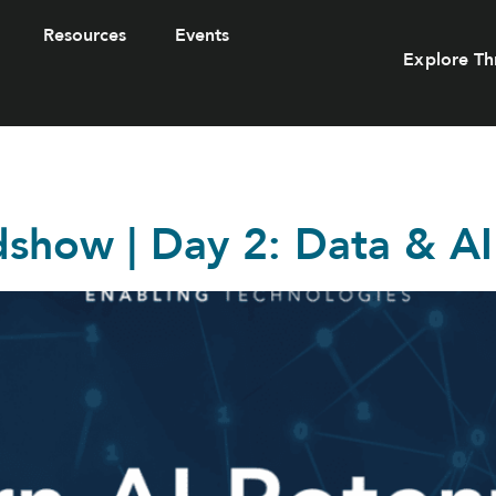
Resources
Events
Explore Th
dshow | Day 2: Data & AI