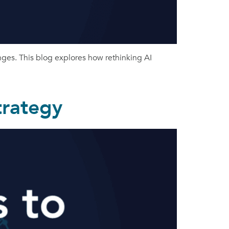
nges. This blog explores how rethinking AI
trategy