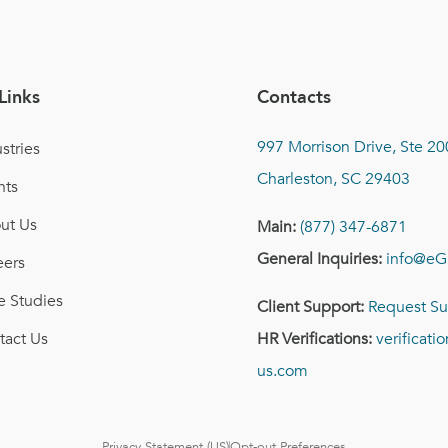
Links
Contacts
997 Morrison Drive, Ste 20
stries
Charleston, SC 29403
nts
ut Us
Main:
(877) 347-6871
General Inquiries:
info@eG
eers
e Studies
Client Support:
Request Su
tact Us
HR Verifications:
verificat
us.com
Privacy Statement (US)
Opt-out Preferences