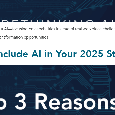
t AI—focusing on capabilities instead of real workplace challe
ansformation opportunities.
nclude AI in Your 2025 S