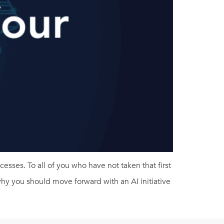
esses. To all of you who have not taken that first
 why you should move forward with an AI initiative