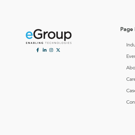
Page 
Indu
Eve
Abo
Car
Cas
Con