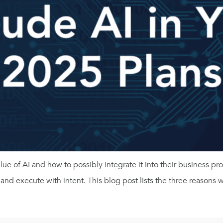
 of AI and how to possibly integrate it into their business proc
n and execute with intent. This blog post lists the three reasons