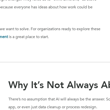
 because everyone has ideas about how work could be
 want to solve. For organizations ready to explore these
ment
is a great place to start.
Why It’s Not Always A
There’s no assumption that AI will always be the answer. 
app, or even just data cleanup or process redesign.