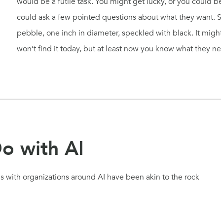
would be a futile task. You might get lucky, or you could b
could ask a few pointed questions about what they want.
pebble, one inch in diameter, speckled with black. It might 
won’t find it today, but at least now you know what they n
o with AI
ns with organizations around AI have been akin to the rock