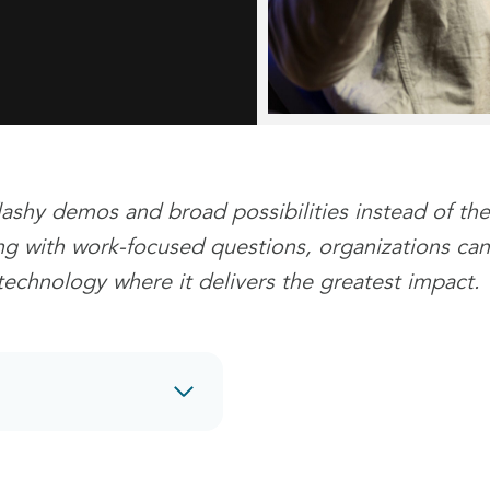
lashy demos and broad possibilities instead of the
ing with work-focused questions, organizations can
technology where it delivers the greatest impact.