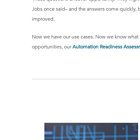
Jobs once said– and the answers come quickly,
improved.
Now we have our use cases. Now we know what we
opportunities, our
Automation Readiness Assess