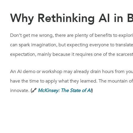
Why Rethinking AI in 
Don’t get me wrong, there are plenty of benefits to explori
can spark imagination, but expecting everyone to translate
expectation, mainly because it requires one of the scarces
An AI demo or workshop may already drain hours from your
have the time to apply what they learned. The mountain of 
innovate.
(🔗
McKinsey: The State of AI
)