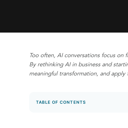
Too often, AI conversations focus on f
By rethinking AI in business and start
meaningful transformation, and apply 
TABLE OF CONTENTS