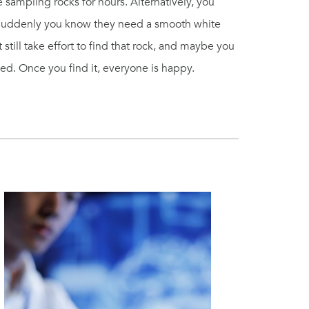
e sampling rocks for hours. Alternatively, you
 Suddenly you know they need a smooth white
still take effort to find that rock, and maybe you
eed. Once you find it, everyone is happy.