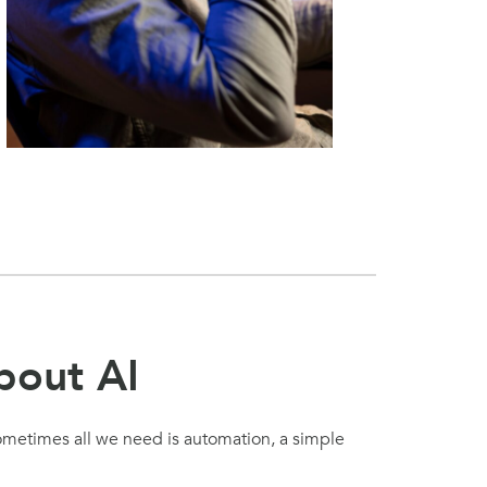
bout AI
Sometimes all we need is automation, a simple