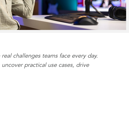
 real challenges teams face every day.
 uncover practical use cases, drive