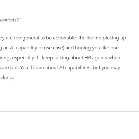
izations?”
ey are too general to be actionable. It’s like me picking up
g an AI capability or use case) and hoping you like one.
tiring, especially if I keep talking about HR agents when
re bot. You’ll learn about AI capabilities, but you may
orking.