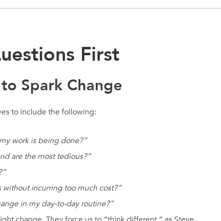
uestions First
 to Spark Change
es to include the following:
 my work is being done?”
and are the most tedious?”
?”
 without incurring too much cost?”
change in my day-to-day routine?”
ght change. They force us to “think different,” as Steve