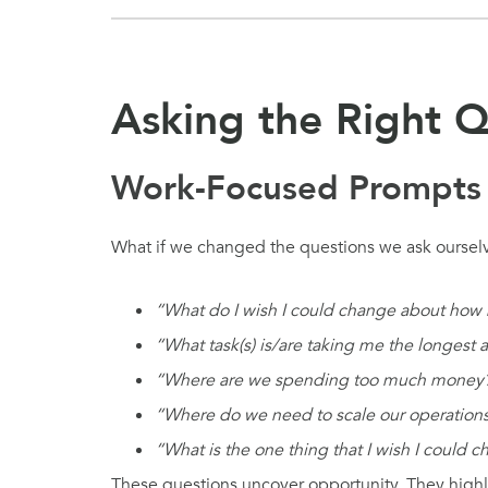
Asking the Right Q
Work-Focused Prompts
What if we changed the questions we ask ourselv
“What do I wish I could change about how
“What task(s) is/are taking me the longest 
“Where are we spending too much money
“Where do we need to scale our operations
“What is the one thing that I wish I could 
These questions uncover opportunity. They highli