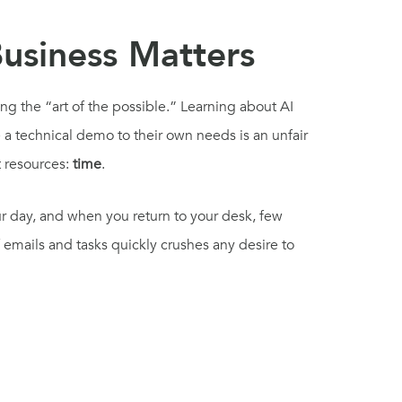
Business Matters
ng the “art of the possible.” Learning about AI
 a technical demo to their own needs is an unfair
t resources:
time
.
 day, and when you return to your desk, few
emails and tasks quickly crushes any desire to