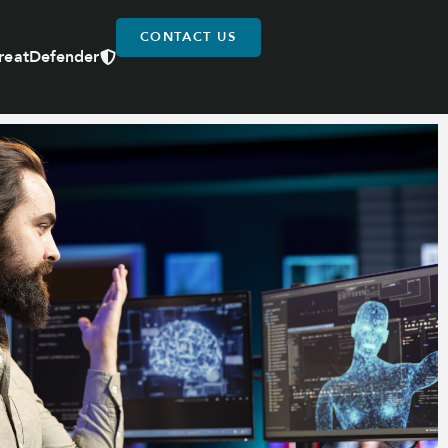
CONTACT US
reatDefender