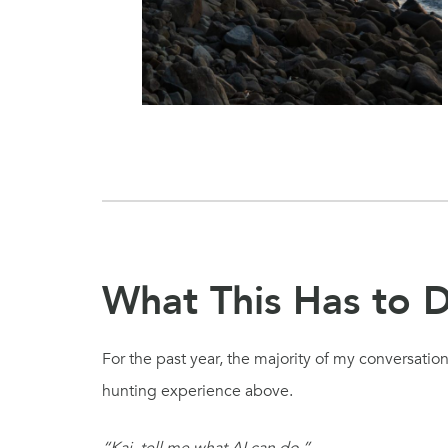
What This Has to D
For the past year, the majority of my conversatio
hunting experience above.