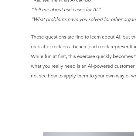
“Kai, tell me what AI can do.”
“Tell me about use cases for AI.”
“What problems have you solved for other organ
These questions are fine to learn about AI, but th
rock after rock on a beach (each rock representin
While fun at first, this exercise quickly becomes 
what you really need is an AI-powered customer ca
not see how to apply them to your own way of w