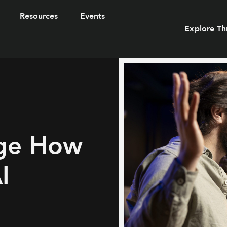
Resources
Events
Explore Th
ge How
I