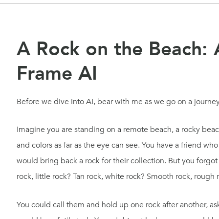
A Rock on the Beach: 
Frame AI
Before we dive into AI, bear with me as we go on a journ
Imagine you are standing on a remote beach, a rocky beach
and colors as far as the eye can see. You have a friend who
would bring back a rock for their collection. But you forgo
rock, little rock? Tan rock, white rock? Smooth rock, rough 
You could call them and hold up one rock after another, aski