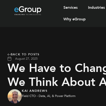
Services
Industries
Why eGroup
BACK TO POSTS
August 27, 2025
We Have to Chan
We Think About A
KAI ANDREWS
Field CTO - Data, AI, & Power Platform