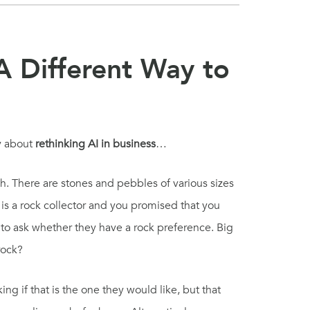
A Different Way to
ey about
rethinking AI in business
…
. There are stones and pebbles of various sizes
 is a rock collector and you promised that you
t to ask whether they have a rock preference. Big
rock?
ng if that is the one they would like, but that