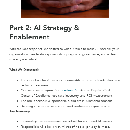
Part 2: AI Strategy &
Enablement
With the landscape set, we shifted to what it takes to make AI work for your
organization. Leadership sponsorship, pragmatic governance, and a clear
strategy are critical.
What We Discussed:
The essentials for AI success: responsible principles, leadership, and
technical readiness.
Our five-step blueprint for
launching AI
: charter, Copilot Chat,
Center of Excellence, use case inventory, and ROI measurement.
The role of executive sponsorship and cross-functional councils.
Building a culture of innovation and continuous improvement.
Key Takeaways:
Leadership and governance are critical for sustained AI success.
Responsible AI is built with Microsoft tools– privacy, fairness,