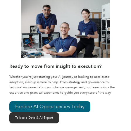
Ready to move from insight to execution?
Whether you’re just starting your AI journey or looking to accelerate
adoption, eGroup is here to help. From strategy and governance to
technical implementation and change management, our team brings the
expertise and practical experience to guide you every step of the way.
Explore AI Opportunities Today
Talk to a Data & AI Expert