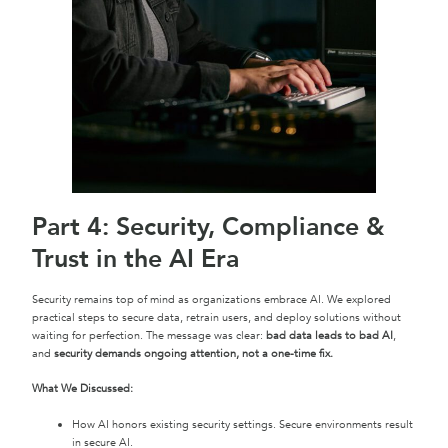
Part 4: Security, Compliance &
Trust in the AI Era
Security remains top of mind as organizations embrace AI. We explored
practical steps to secure data, retrain users, and deploy solutions without
waiting for perfection. The message was clear:
bad data leads to bad AI
,
and
security demands ongoing attention, not a one-time fix.
What We Discussed:
How AI honors existing security settings. Secure environments result
in secure AI.