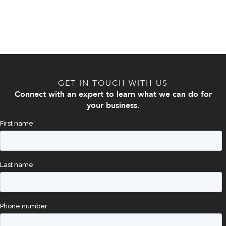
GET IN TOUCH WITH US
Connect with an expert to learn what we can do for
your business.