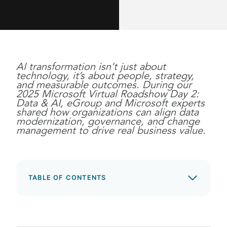
AI transformation isn’t just about
technology, it’s about people, strategy,
and measurable outcomes. During our
2025 Microsoft Virtual Roadshow Day 2:
Data & AI, eGroup and Microsoft experts
shared how organizations can align data
modernization, governance, and change
management to drive real business value.
TABLE OF CONTENTS