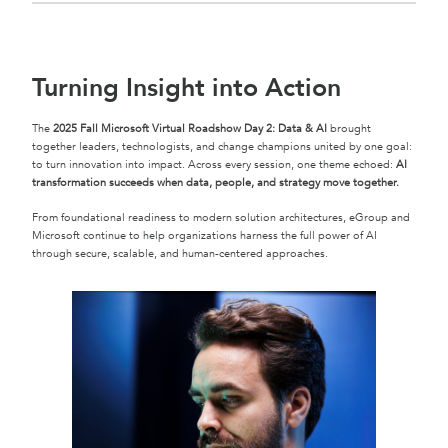
Turning Insight into Action
The
2025 Fall Microsoft Virtual Roadshow Day 2: Data & AI
brought
together leaders, technologists, and change champions united by one goal:
to turn innovation into impact. Across every session, one theme echoed:
AI
transformation succeeds when data, people, and strategy move together.
From foundational readiness to modern solution architectures, eGroup and
Microsoft continue to help organizations harness the full power of AI
through secure, scalable, and human-centered approaches.