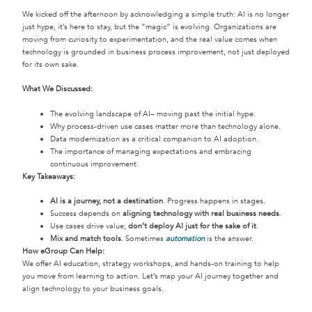
We kicked off the afternoon by acknowledging a simple truth: AI is no longer
just hype, it’s here to stay, but the “magic” is evolving. Organizations are
moving from curiosity to experimentation, and the real value comes when
technology is grounded in business process improvement, not just deployed
for its own sake.
What We Discussed:
The evolving landscape of AI– moving past the initial hype.
Why process-driven use cases matter more than technology alone.
Data modernization as a critical companion to AI adoption.
The importance of managing expectations and embracing
continuous improvement.
Key Takeaways:
AI is a journey, not a destination
. Progress happens in stages.
Success depends on
aligning technology with real business needs
.
Use cases drive value;
don’t deploy AI just for the sake of it
.
Mix and match tools
. Sometimes
automation
is the answer.
How eGroup Can Help:
We offer AI education, strategy workshops, and hands-on training to help
you move from learning to action. Let’s map your AI journey together and
align technology to your business goals.