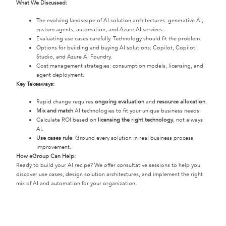
What We Discussed:
The evolving landscape of AI solution architectures: generative AI,
custom agents, automation, and Azure AI services.
Evaluating use cases carefully. Technology should fit the problem.
Options for building and buying AI solutions: Copilot, Copilot
Studio, and Azure AI Foundry.
Cost management strategies: consumption models, licensing, and
agent deployment.
Key Takeaways:
Rapid change requires
ongoing evaluation
and
resource allocation.
Mix and match
AI technologies to fit your unique business needs.
Calculate ROI based on
licensing the right technology
, not always
AI.
Use cases rule
: Ground every solution in real business process
improvement.
How eGroup Can Help:
Ready to build your AI recipe? We offer consultative sessions to help you
discover use cases, design solution architectures, and implement the right
mix of AI and automation for your organization.