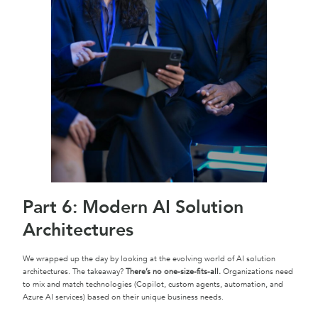
Part 6: Modern AI Solution
Architectures
We wrapped up the day by looking at the evolving world of AI solution
architectures. The takeaway?
There’s no one-size-fits-all.
Organizations need
to mix and match technologies (Copilot, custom agents, automation, and
Azure AI services) based on their unique business needs.