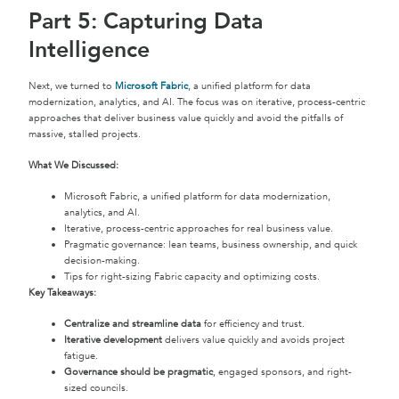
Part 5: Capturing Data
Intelligence
Next, we turned to
Microsoft Fabric
, a unified platform for data
modernization, analytics, and AI. The focus was on iterative, process-centric
approaches that deliver business value quickly and avoid the pitfalls of
massive, stalled projects.
What We Discussed:
Microsoft Fabric, a unified platform for data modernization,
analytics, and AI.
Iterative, process-centric approaches for real business value.
Pragmatic governance: lean teams, business ownership, and quick
decision-making.
Tips for right-sizing Fabric capacity and optimizing costs.
Key Takeaways:
Centralize and streamline data
for efficiency and trust.
Iterative development
delivers value quickly and avoids project
fatigue.
Governance should be pragmatic
, engaged sponsors, and right-
sized councils.