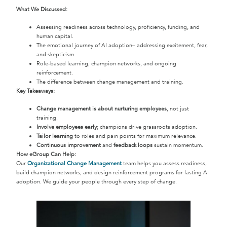
What We Discussed:
Assessing readiness across technology, proficiency, funding, and
human capital.
The emotional journey of AI adoption– addressing excitement, fear,
and skepticism.
Role-based learning, champion networks, and ongoing
reinforcement.
The difference between change management and training.
Key Takeaways:
Change management is about nurturing employees
, not just
training.
Involve employees early
; champions drive grassroots adoption.
Tailor learning
to roles and pain points for maximum relevance.
Continuous improvement
and
feedback loops
sustain momentum.
How eGroup Can Help:
Our
Organizational Change Management
team helps you assess readiness,
build champion networks, and design reinforcement programs for lasting AI
adoption. We guide your people through every step of change.