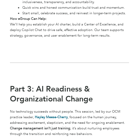
inclusiveness, transparency, and accountability.
Quick wins and honest communication build trust and momentum.
Start small, celebrate success, and reinvest in longer-term projects.
How eGroup Can Help:
We’ll help you establish your AI charter, build a Center of Excellence, and
deploy Copilot Chat to drive safe, effective adoption. Our team supports
strategy, governance, and user enablement for long-term results.
Part 3: AI Readiness &
Organizational Change
No technology succeeds without people. This session, led by our OCM
practice leader,
Hayley Meese-Cherry
, focused on the human journey,
addressing excitement, skepticism, and the need for ongoing enablement.
Change management isn’t just training
; it’s about nurturing employees
through the transition and reinforcing new behaviors.