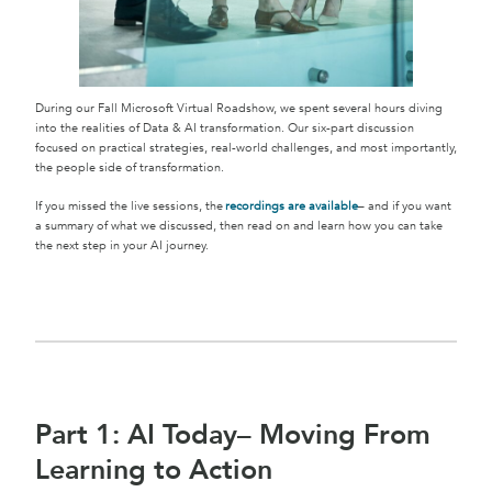
During our Fall Microsoft Virtual Roadshow, we spent several hours diving
into the realities of Data & AI transformation. Our six-part discussion
focused on practical strategies, real-world challenges, and most importantly,
the people side of transformation.
If you missed the live sessions, the
recordings are available
– and if you want
a summary of what we discussed, then read on and learn how you can take
the next step in your AI journey.
Part 1: AI Today– Moving From
Learning to Action