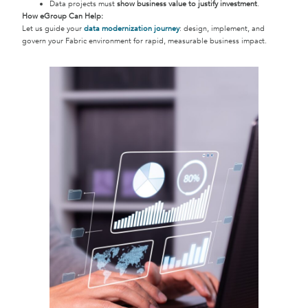
Data projects must
show business value to justify investment
.
How eGroup Can Help:
Let us guide your
data modernization journey
: design, implement, and
govern your Fabric environment for rapid, measurable business impact.