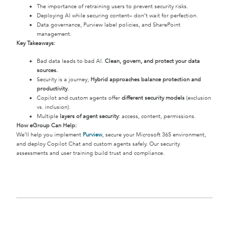
The importance of retraining users to prevent security risks.
Deploying AI while securing content– don’t wait for perfection.
Data governance, Purview label policies, and SharePoint
management.
Key Takeaways:
Bad data leads to bad AI.
Clean, govern, and protect your data
sources.
Security is a journey;
Hybrid approaches balance protection and
productivity
.
Copilot and custom agents offer
different security models
(exclusion
vs. inclusion).
Multiple
layers of agent security
: access, content, permissions.
How eGroup Can Help:
We’ll help you implement
Purview
, secure your Microsoft 365 environment,
and deploy Copilot Chat and custom agents safely. Our security
assessments and user training build trust and compliance.