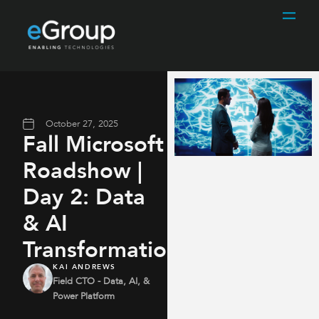
October 27, 2025
Fall Microsoft
Roadshow |
Day 2: Data
& AI
Transformation
KAI ANDREWS
Field CTO - Data, AI, &
Power Platform