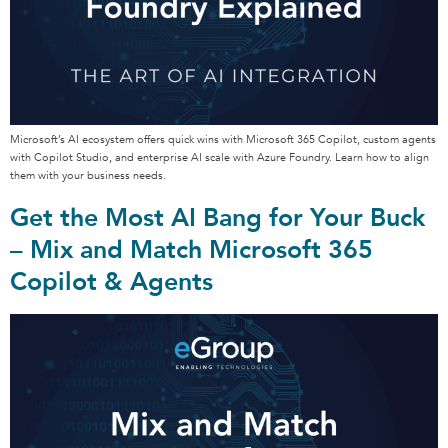
Microsoft’s AI ecosystem offers quick wins with Microsoft 365 Copilot, custom agents
with Copilot Studio, and enterprise AI scale with Azure Foundry. Learn how to align
them with your business needs.
Get the Most AI Bang for Your Buck
– Mix and Match Microsoft 365
Copilot & Agents