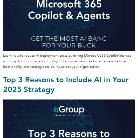
Learn how to reduce AI deployment costs by mixing Microsoft 365 Copilot licenses
with Copilot Studio agents. This hybrid approach ensures broad access, tailored
functionality, and strategic scalability across your organization.
Top 3 Reasons to Include AI in Your
2025 Strategy