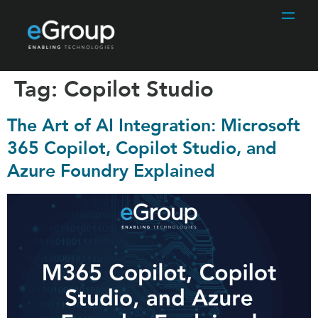
Tag:
Copilot Studio
The Art of AI Integration: Microsoft
365 Copilot, Copilot Studio, and
Azure Foundry Explained