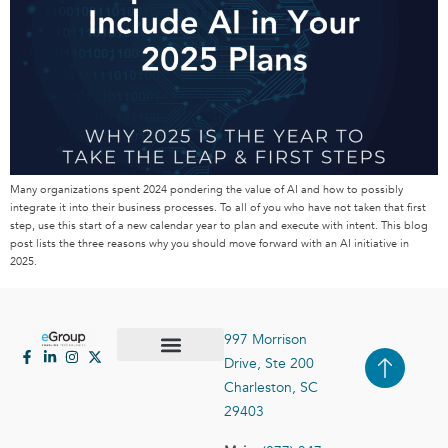
Many organizations spent 2024 pondering the value of AI and how to possibly
integrate it into their business processes. To all of you who have not taken that first
step, use this start of a new calendar year to plan and execute with intent. This blog
post lists the three reasons why you should move forward with an AI initiative in
2025.
997 Morrison
Drive, Ste 200
Case Studies
Contact Us
Charleston, SC
29403