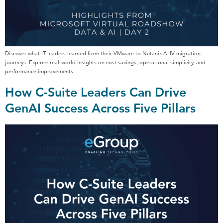
Discover what IT leaders learned from their VMware to Nutanix AHV migration
journeys. Explore real-world insights on cost savings, operational simplicity, and
performance improvements.
How C-Suite Leaders Can Drive
GenAI Success Across Five Pillars