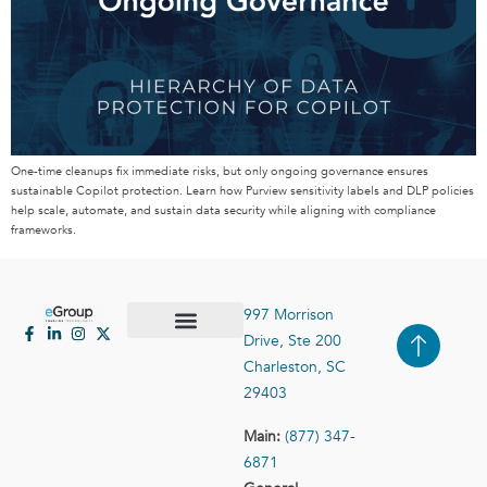
One-time cleanups fix immediate risks, but only ongoing governance ensures
sustainable Copilot protection. Learn how Purview sensitivity labels and DLP policies
help scale, automate, and sustain data security while aligning with compliance
frameworks.
997 Morrison
Drive, Ste 200
Case Studies
Contact Us
Charleston, SC
29403
Main:
(877) 347-
6871