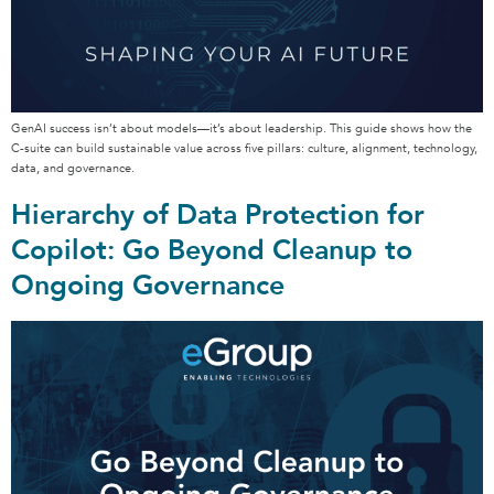
GenAI success isn’t about models—it’s about leadership. This guide shows how the
C-suite can build sustainable value across five pillars: culture, alignment, technology,
data, and governance.
Hierarchy of Data Protection for
Copilot: Go Beyond Cleanup to
Ongoing Governance