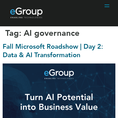
Tag:
AI governance
Fall Microsoft Roadshow | Day 2:
Data & AI Transformation