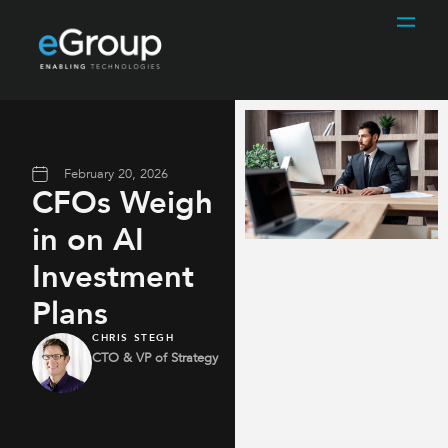
February 20, 2026
CFOs Weigh
in on AI
Investment
Plans
CHRIS STEGH
CTO & VP of Strategy