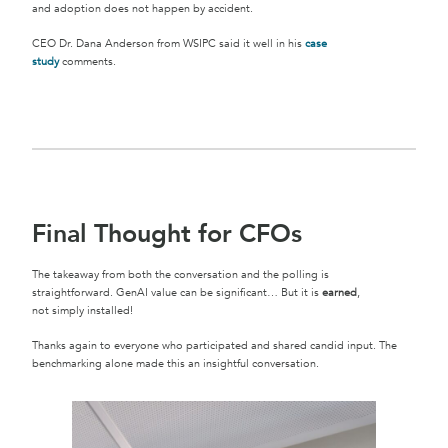
and adoption does not happen by accident.
CEO Dr. Dana Anderson from WSIPC said it well in his
case
study
comments.
Final Thought for CFOs
The takeaway from both the conversation and the polling is
straightforward. GenAI value can be significant… But it is
earned
,
not simply installed!
Thanks again to everyone who participated and shared candid input. The
benchmarking alone made this an insightful conversation.