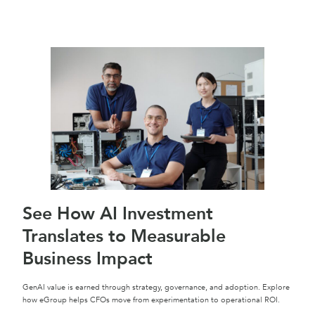
See How AI Investment
Translates to Measurable
Business Impact
GenAI value is earned through strategy, governance, and adoption. Explore
how eGroup helps CFOs move from experimentation to operational ROI.