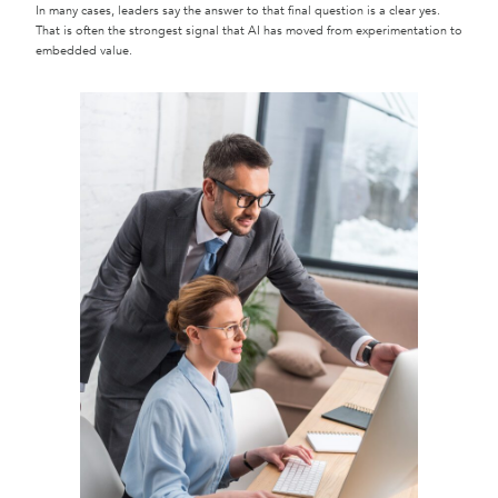
In many cases, leaders say the answer to that final question is a clear yes.
That is often the strongest signal that AI has moved from experimentation to
embedded value.