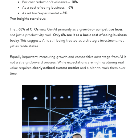
For cost reduction/avoidance –
18%
As a cost of doing business –
6%
As ad hoc/experimental –
6%
Two insights stand out:
First,
68% of CFOs
view GenAI primarily as a
growth or competitive lever
,
not just a productivity tool.
Only 6% see it as a basic cost of doing business
today.
This suggests AI is still being treated as a strategic investment, not
yet as table stakes.
Equally important, measuring growth and competitive advantage from AI is
not a straightforward process. While expectations are high, capturing real
value requires
clearly defined success metrics
and a plan to track them over
time.