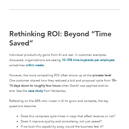
Rethinking ROI: Beyond “Time
Saved”
Individual productivity gains from AI are real. In customer examples
discussed, organizations are seeing
10-15% time buybacks per employee
,
sometimes
within weeks
.
However, the more compelling ROI often shows up at the
process level
.
One customer shared how they reduced a bid and proposal cycle from
10–
14 days down to roughly four hours
when GenAI was applied end-to-
end. See the
case study
from Verdantas.
Reflecting on the 68% who invest in AI to grow and compete, the key
questions become:
Does this compress cycle times in ways that affect revenue or risk?
Does it improve quality and consistency, not just speed?
If we took this capability away, would the business feel it?