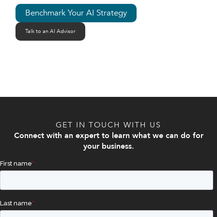
Benchmark Your AI Strategy
Talk to an AI Advisor
GET IN TOUCH WITH US
Connect with an expert to learn what we can do for
your business.