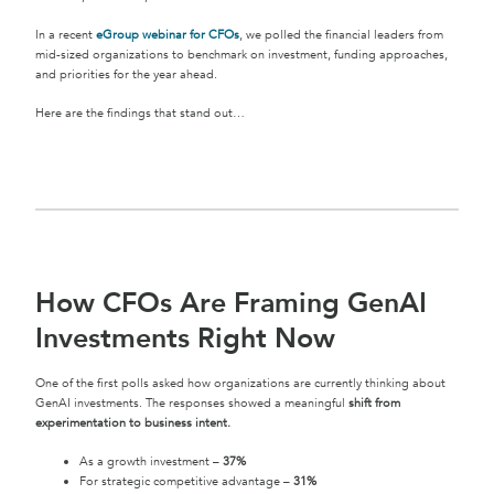
In a recent
eGroup webinar for CFOs
, we polled the financial leaders from
mid-sized organizations to benchmark on investment, funding approaches,
and priorities for the year ahead.
Here are the findings that stand out…
How CFOs Are Framing GenAI
Investments Right Now
One of the first polls asked how organizations are currently thinking about
GenAI investments. The responses showed a meaningful
shift from
experimentation to business intent.
As a growth investment –
37%
For strategic competitive advantage –
31%