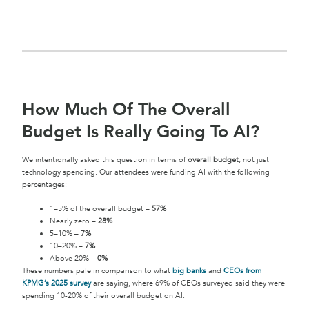
How Much Of The Overall
Budget Is Really Going To AI?
We intentionally asked this question in terms of
overall budget
, not just
technology spending. Our attendees were funding AI with the following
percentages:
1–5% of the overall budget –
57%
Nearly zero –
28%
5–10% –
7%
10–20% –
7%
Above 20% –
0%
These numbers pale in comparison to what
big banks
and
CEOs from
KPMG’s 2025 survey
are saying, where 69% of CEOs surveyed said they were
spending 10-20% of their overall budget on AI.