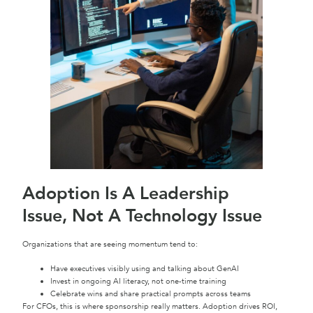
Adoption Is A Leadership
Issue, Not A Technology Issue
Organizations that are seeing momentum tend to:
Have executives visibly using and talking about GenAI
Invest in ongoing AI literacy, not one-time training
Celebrate wins and share practical prompts across teams
For CFOs, this is where sponsorship really matters. Adoption drives ROI,