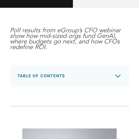
Poll results from eGroup’s CFO webinar
show how mid-sized orgs fund GenAI,
where budgets go next, and how CFOs
redefine ROI.
TABLE OF CONTENTS