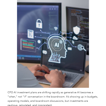
CFO AI investment plans are shifting rapidly as generative AI becomes a
“when,” not “if” conversation in the boardroom. It’s showing up in budgets,
operating models, and boardroom discussions, but investments are
cautious, calculated, and inconsistent.