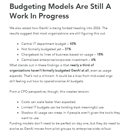
Budgeting Models Are Still A
Work In Progress
We also asked how GenAI is being funded heading into 2026. The
results suggest that most organizations are still figuring this out.
Central IT department budget –
43%
Not formally budgeted yet –
31%
Chargeback to lines of business based on usage –
18%
Centralized enterprise/corporate investment –
6%
What stands out in these findings is that
nearly a third of
organizations haven’t formally budgeted GenAI at all
, even as usage
expands. That’s not a criticism. It could be a bias from mid-sized orgs
still feeling out how to operationalize AI budgets.
From a CFO perspective, though, this creates tension:
Costs can scale faster than expected.
Limited IT budgets can be holding back meaningful use.
Shadow AI usage can creep in if people aren’t given the tools they
want to use.
Funding models don’t need to be perfect on day one, but they do need to
evolve as GenAI moves from pilot groups to enterprise-wide rollout.