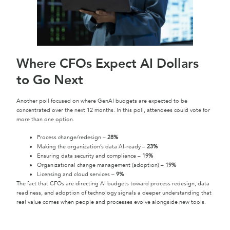
Where CFOs Expect AI Dollars
to Go Next
Another poll focused on where GenAI budgets are expected to be
concentrated over the next 12 months. In this poll, attendees could vote for
more than one option.
Process change/redesign –
28%
Making the organization’s data AI-ready –
23%
Ensuring data security and compliance –
19%
Organizational change management (adoption) –
19%
Licensing and cloud services –
9%
The fact that CFOs are directing AI budgets toward process redesign, data
readiness, and adoption of technology signals a deeper understanding that
real value comes when people and processes evolve alongside new tools.