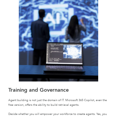
Training and Governance
Agent building is not just the domain of IT. Microsoft 365 Copilot, even the
free version, offers the ability to build retrieval agents.
Decide whether you will empower your workforce to create agents. Yes, you