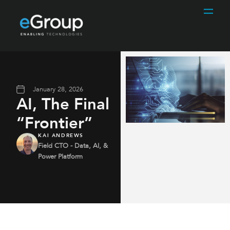
January 28, 2026
AI, The Final
“Frontier”
KAI ANDREWS
Field CTO - Data, AI, &
Power Platform