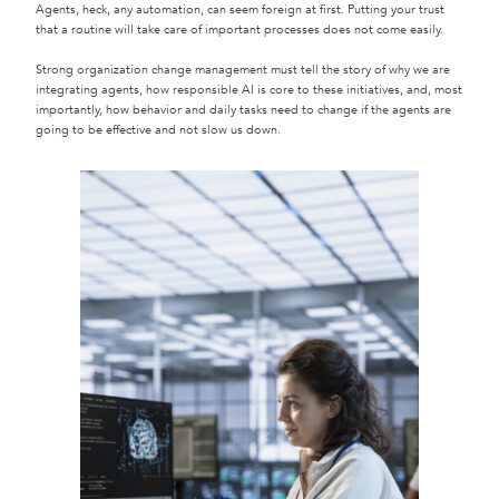
Agents, heck, any automation, can seem foreign at first. Putting your trust
that a routine will take care of important processes does not come easily.
Strong organization change management must tell the story of why we are
integrating agents, how responsible AI is core to these initiatives, and, most
importantly, how behavior and daily tasks need to change if the agents are
going to be effective and not slow us down.