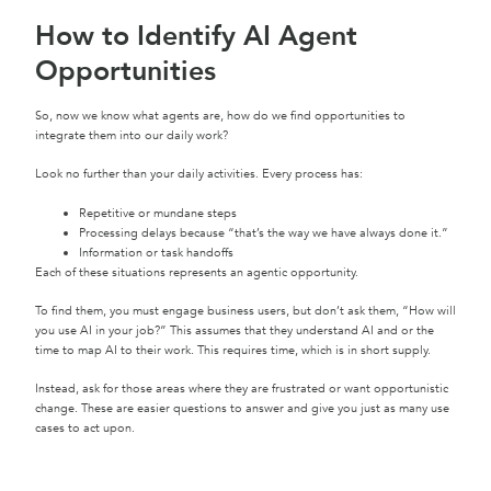
How to Identify AI Agent
Opportunities
So, now we know what agents are, how do we find opportunities to
integrate them into our daily work?
Look no further than your daily activities. Every process has:
Repetitive or mundane steps
Processing delays because “that’s the way we have always done it.”
Information or task handoffs
Each of these situations represents an agentic opportunity.
To find them, you must engage business users, but don’t ask them, “How will
you use AI in your job?” This assumes that they understand AI and or the
time to map AI to their work. This requires time, which is in short supply.
Instead, ask for those areas where they are frustrated or want opportunistic
change. These are easier questions to answer and give you just as many use
cases to act upon.