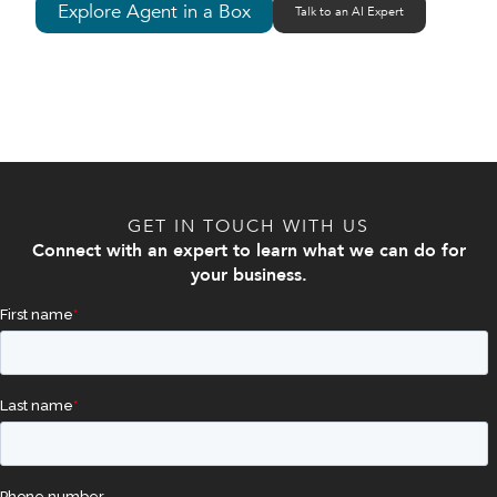
Explore Agent in a Box
Talk to an AI Expert
GET IN TOUCH WITH US
Connect with an expert to learn what we can do for
your business.