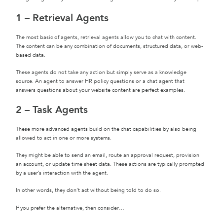
1 – Retrieval Agents
The most basic of agents, retrieval agents allow you to chat with content.
The content can be any combination of documents, structured data, or web-
based data.
These agents do not take any action but simply serve as a knowledge
source. An agent to answer HR policy questions or a chat agent that
answers questions about your website content are perfect examples.
2 – Task Agents
These more advanced agents build on the chat capabilities by also being
allowed to act in one or more systems.
They might be able to send an email, route an approval request, provision
an account, or update time sheet data. These actions are typically prompted
by a user’s interaction with the agent.
In other words, they don’t act without being told to do so.
If you prefer the alternative, then consider…