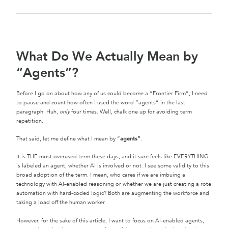
What Do We Actually Mean by
“Agents”?
Before I go on about how any of us could become a “Frontier Firm”, I need
to pause and count how often I used the word “agents” in the last
paragraph. Huh,
only
four times. Well, chalk one up for avoiding term
repetition.
That said, let me define what I mean by “
agents”
.
It is THE most overused term these days, and it sure feels like EVERYTHING
is labeled an agent, whether AI is involved or not. I see some validity to this
broad adoption of the term. I mean, who cares if we are imbuing a
technology with AI-enabled reasoning or whether we are just creating a rote
automation with hard-coded logic? Both are augmenting the workforce and
taking a load off the human worker.
However, for the sake of this article, I want to focus on AI-enabled agents,