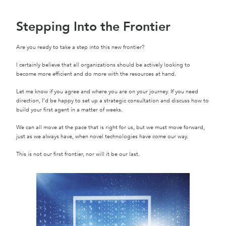
Stepping Into the Frontier
Are you ready to take a step into this new frontier?
I certainly believe that all organizations should be actively looking to
become more efficient and do more with the resources at hand.
Let me know if you agree and where you are on your journey. If you need
direction, I’d be happy to set up a strategic consultation and discuss how to
build your first agent in a matter of weeks.
We can all move at the pace that is right for us, but we must move forward,
just as we always have, when novel technologies have come our way.
This is not our first frontier, nor will it be our last.