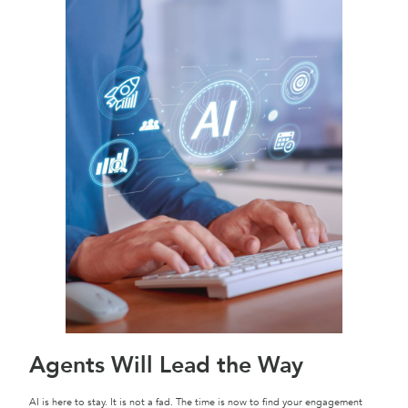
Agents Will Lead the Way
AI is here to stay. It is not a fad. The time is now to find your engagement