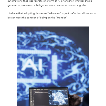
automations that incorporate one form of AI or another, whether that is
generative, document intelligence, voice, vision, or something else.
I believe that adopting this more “advanced” agent definition allows us to
better meet the concept of being on the “frontier”.