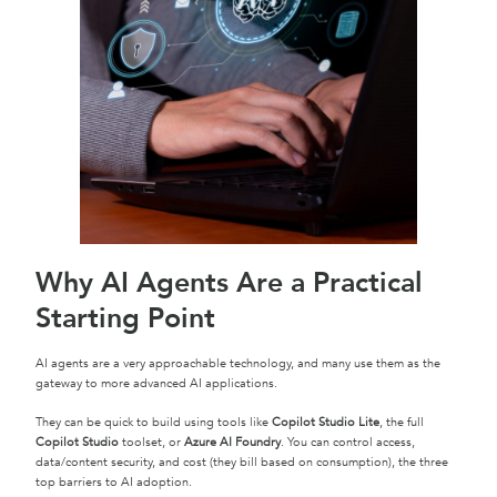
Why AI Agents Are a Practical
Starting Point
AI agents are a very approachable technology, and many use them as the
gateway to more advanced AI applications.
They can be quick to build using tools like
Copilot Studio Lite
, the full
Copilot Studio
toolset, or
Azure AI Foundry
. You can control access,
data/content security, and cost (they bill based on consumption), the three
top barriers to AI adoption.