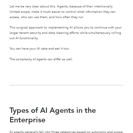
Let me be very clear about this. Agents, because of their intentionally
limited scope, make it much easier to control what information they can
access, who can use them, and how often they run.
This surgical approach to implementing AI allows you to continue with your
larger tenant security and data cleaning efforts while simultaneously rolling
out AI functionality.
You can have your AI cake and eat it too.
The complexity of agents can differ as well.
Types of AI Agents in the
Enterprise
AI agents generally fall into three categories based on autonomy and scope: