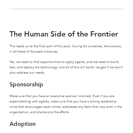
The Human Side of the Frontier
This leads us to the final part of this post. Caring for ourselves, the humans,
in all these AI-focused initiatives.
Yes, we need to find opportunities to apply agents, and we need to build,
test, and deploy the technology– but all of this will be for naught if we don’t
also address our needs.
Sponsorship
Make sure that you have an executive sponsor involved. Even if you are
experimenting with agents, make sure that you have a strong leadership
voice that encourages open minds, addresses any fears that may exist in the
organization, and champions the efforts.
Adoption