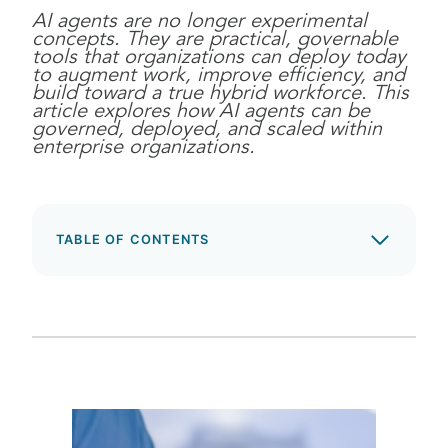
AI agents are no longer experimental
concepts. They are practical, governable
tools that organizations can deploy today
to augment work, improve efficiency, and
build toward a true hybrid workforce. This
article explores how AI agents can be
governed, deployed, and scaled within
enterprise organizations.
TABLE OF CONTENTS