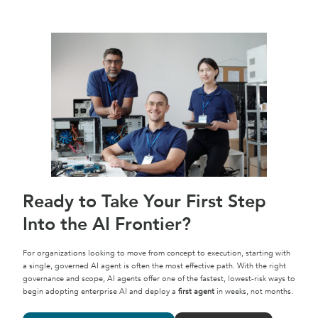
Ready to Take Your First Step
Into the AI Frontier?
For organizations looking to move from concept to execution, starting with
a single, governed AI agent is often the most effective path. With the right
governance and scope, AI agents offer one of the fastest, lowest-risk ways to
begin adopting enterprise AI and deploy a
first agent
in weeks, not months.