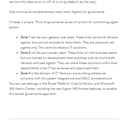
can turn this feature on or off. (It is on by default, by the way.)
One more quick complementary topic here. Agentic AI governance.
I’ll keep it simple. Think of governance zones of control for controlling agent
sprawl.
Zone 1
can be your general user base. These folks can build retrieval
agents, but are not allowed to share them. They are personal-use
agents only. This controls shadow IT solutions.
Zone 2
will be your power users. These folks sit with business teams
but are trained on development best practices and can build both
retrieval and task agents. They can share these solutions within their
departments once IT has reviewed and approved them.
Zone 3
is the domain of IT. Here you are building enterprise
solutions with full system integrations and SDLC considerations.
You can use settings in the Power Platform, Copilot Studio, and Microsoft
365 Admin Center, including the new Agent 365 frontier features, to enable
this zoned governance approach.