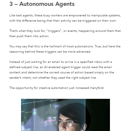
3 – Autonomous Agents
Like task agents, these busy workers are empowered to manipulate systems,
with the difference being that their activity can be triggered on their own.
That’s what they look for, “triggers”, or events, happening around them that
then push them into action.
You may say that this is the hallmark of most automations. True, but here the
reasoning behind these triggers can be more advanced.
Instead of just waiting for an email to arrive in a specified inbox with a
defined subject line, an AI-enabled agent trigger could read the email
content and determine the correct course of action based simply on the
sender’s intent, not whether they used the right subject line.
The opportunity for creative automation just increased manyfold.