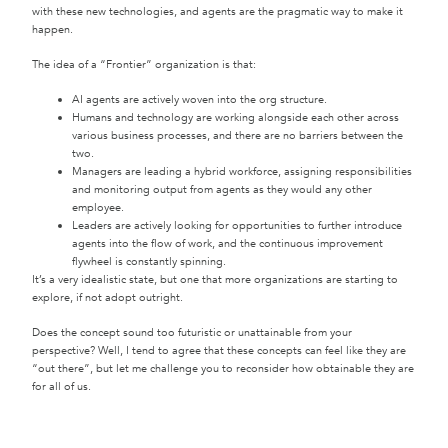
with these new technologies, and agents are the pragmatic way to make it
happen.
The idea of a “Frontier” organization is that:
AI agents are actively woven into the org structure.
Humans and technology are working alongside each other across
various business processes, and there are no barriers between the
two.
Managers are leading a hybrid workforce, assigning responsibilities
and monitoring output from agents as they would any other
employee.
Leaders are actively looking for opportunities to further introduce
agents into the flow of work, and the continuous improvement
flywheel is constantly spinning.
It’s a very idealistic state, but one that more organizations are starting to
explore, if not adopt outright.
Does the concept sound too futuristic or unattainable from your
perspective? Well, I tend to agree that these concepts can feel like they are
“out there”, but let me challenge you to reconsider how obtainable they are
for all of us.