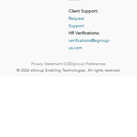
Client Support:
Request
Support
HR Verifications:
verifications@egroup-
us.com
Privacy Statement (US)
Opt-out Preferences
© 2026 eGroup Enabling Technologies. All rights reserved.