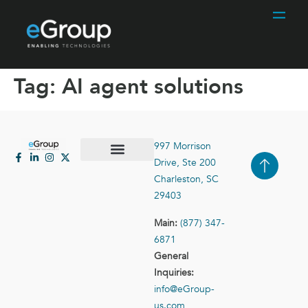
Tag:
AI agent solutions
997 Morrison
Drive, Ste 200
Case Studies
Contact Us
Charleston, SC
29403
Main:
(877) 347-
6871
General
Inquiries:
info@eGroup-
us.com