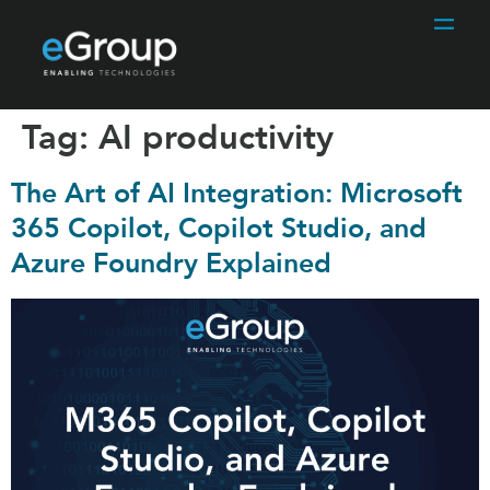
Tag:
AI productivity
The Art of AI Integration: Microsoft
365 Copilot, Copilot Studio, and
Azure Foundry Explained