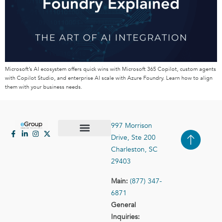
Microsoft’s AI ecosystem offers quick wins with Microsoft 365 Copilot, custom agents
with Copilot Studio, and enterprise AI scale with Azure Foundry. Learn how to align
them with your business needs.
997 Morrison
Drive, Ste 200
Case Studies
Contact Us
Charleston, SC
29403
Main:
(877) 347-
6871
General
Inquiries: