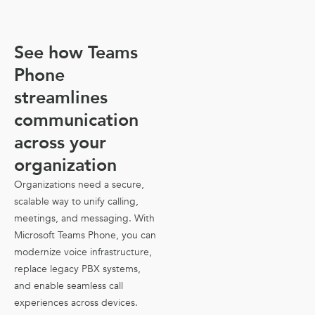
See how Teams
Phone
streamlines
communication
across your
organization
Organizations need a secure,
scalable way to unify calling,
meetings, and messaging. With
Microsoft Teams Phone, you can
modernize voice infrastructure,
replace legacy PBX systems,
and enable seamless call
experiences across devices.