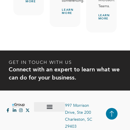
conferencing.
MORE
Teams.
LEARN
MORE
LEARN
MORE
GET IN TOUCH WITH US
Connect with an expert to learn what we
can do for your business.
997 Morrison
Drive, Ste 200
Case Studies
Contact Us
Charleston, SC
29403