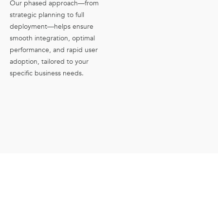
Our phased approach—from
strategic planning to full
deployment—helps ensure
smooth integration, optimal
performance, and rapid user
adoption, tailored to your
specific business needs.