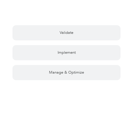
Validate
Implement
Manage & Optimize