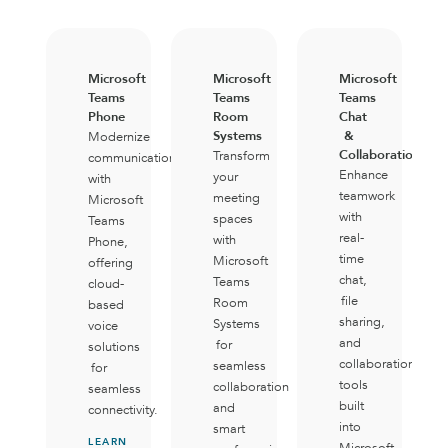
Microsoft
Microsoft
Microsoft
Teams
Teams
Teams
Phone
Room
Chat
Systems
&
Modernize
Collaboration
Transform
communication
Enhance
your
with
teamwork
meeting
Microsoft
with
spaces
Teams
real-
with
Phone,
time
Microsoft
offering
chat,
Teams
cloud-
file
Room
based
sharing,
Systems
voice
and
for
solutions
collaboration
seamless
for
tools
collaboration
seamless
built
and
connectivity.
into
smart
LEARN
Microsoft