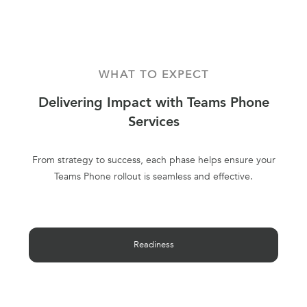
WHAT TO EXPECT
Delivering Impact with Teams Phone
Services
From strategy to success, each phase helps ensure your
Teams Phone rollout is seamless and effective.
Readiness