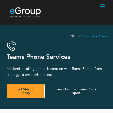
Teams Phone Services
Teams Phone Services
Modernize calling and collaboration with Teams Phone, from
strategy to enterprise rollout.
Get Started
Connect with a Teams Phone
Today
Expert