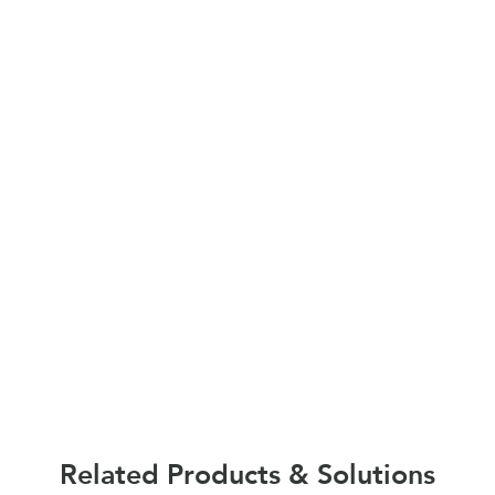
Related Products & Solutions