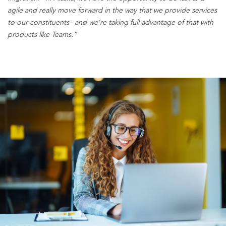
agile and really move forward in the way that we provide services
to our constituents
– a
nd we’re taking full advantage of that with
products like Teams.”