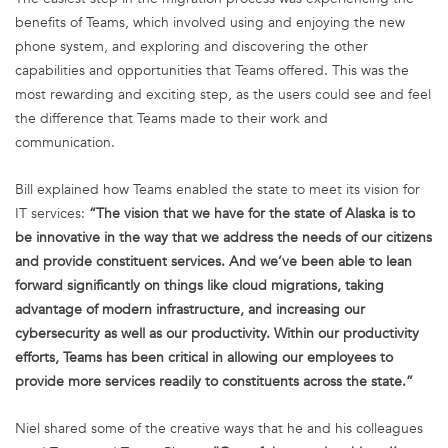
benefits of Teams, which involved using and enjoying the new
phone system, and exploring and discovering the other
capabilities and opportunities that Teams offered. This was the
most rewarding and exciting step, as the users could see and feel
the difference that Teams made to their work and
communication.
Bill explained how Teams enabled the state to meet its vision for
IT services:
“The vision that we have for the state of Alaska is to
be innovative in the way that we address the needs of our citizens
and provide constituent services. And we’ve been able to lean
forward significantly on things like cloud migrations, taking
advantage of modern infrastructure, and increasing our
cybersecurity as well as our productivity. Within our productivity
efforts, Teams has been critical in allowing our employees to
provide more services readily to constituents across the state.”
Niel shared some of the creative ways that he and his colleagues