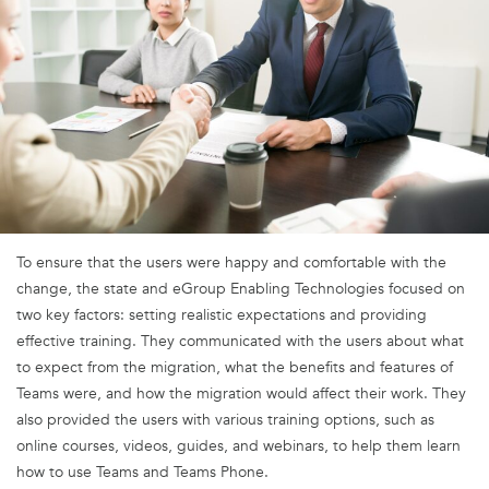
To ensure that the users were happy and comfortable with the
change, the state and eGroup Enabling Technologies focused on
two key factors: setting realistic expectations and providing
effective training. They communicated with the users about what
to expect from the migration, what the benefits and features of
Teams were, and how the migration would affect their work. They
also provided the users with various training options, such as
online courses, videos, guides, and webinars, to help them learn
how to use Teams and Teams Phone.