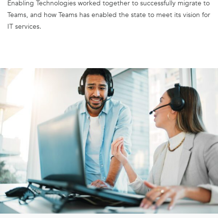
Enabling Technologies worked together to successfully migrate to
Teams, and how Teams has enabled the state to meet its vision for
IT services.