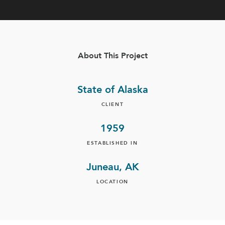
About This Project
State of Alaska
CLIENT
1959
ESTABLISHED IN
Juneau, AK
LOCATION