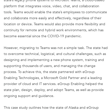
state’s legacy phone systems to Microsoft Teams, a cloud-based
platform that integrates voice, video, chat, and collaboration
tools. Teams would enable the state’s employees to communicate
and collaborate more easily and effectively, regardless of their
location or device. Teams would also provide more flexibility and
continuity for remote and hybrid work environments, which has
become essential since the COVID-19 pandemic.
However, migrating to Teams was not a simple task. The state had
to overcome technical, logistical, and cultural challenges, such as
designing and implementing a new phone system, training and
supporting thousands of users, and managing the change
process. To achieve this, the state partnered with eGroup
Enabling Technologies, a Microsoft Gold Partner and a leading
provider of cloud and IT services. eGroup Enabling helped the
state plan, design, deploy, and adopt Teams, as well as provide
ongoing support and guidance.
This case study outlines how the state of Alaska and eGroup