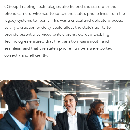
eGroup Enabling Technologies also helped the state with the
phone carriers, who had to switch the state’s phone lines from the
legacy systems to Teams. This was a critical and delicate process,
as any disruption or delay could affect the state’s ability to
provide essential services to its citizens. eGroup Enabling
Technologies ensured that the transition was smooth and
seamless, and that the state’s phone numbers were ported
correctly and efficiently.