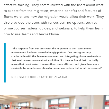
effective training. They communicated with the users about what
to expect from the migration, what the benefits and features of
Teams were, and how the migration would affect their work. They
also provided the users with various training options, such as
online courses, videos, guides, and webinars, to help them learn
how to use Teams and Teams Phone.
"The response from our users with the migration to the Teams Phone
environment has been overwhelmingly positive. Our users grew very
comfortable with the Teams environment and integrating phone services into
that environment was a natural evolution. So, they've found that it actually
makes their work easier, it makes them more efficient, and gives them more
capability for remote operations by having one system that is fully integrated."
NIEL SMITH (CIO, STATE OF ALASKA)