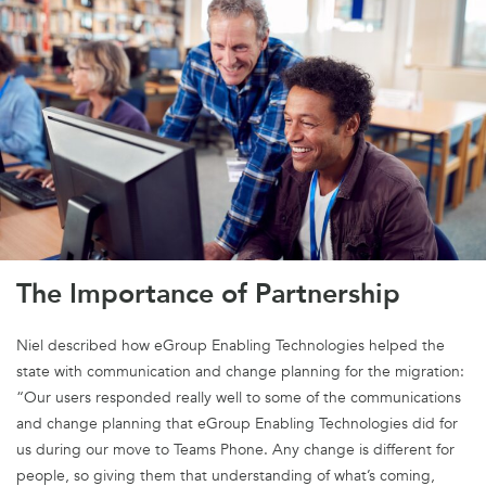
The Importance of Partnership
Niel described how eGroup Enabling Technologies helped the
state with communication and change planning for the migration:
“Our users responded really well to some of the communications
and change planning that eGroup Enabling Technologies did for
us during our move to Teams Phone. Any change is different for
people, so giving them that understanding of what’s coming,