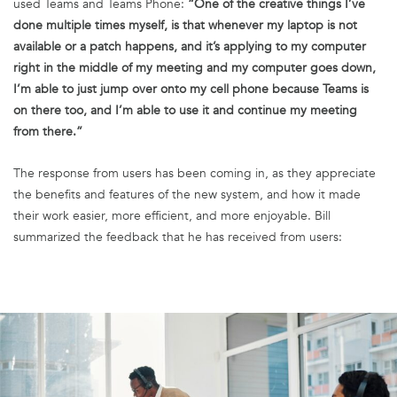
used Teams and Teams Phone:
“One of the creative things I’ve
done multiple times myself, is that whenever my laptop is not
available or a patch happens, and it’s applying to my computer
right in the middle of my meeting and my computer goes down,
I’m able to just jump over onto my cell phone because Teams is
on there too, and I’m able to use it and continue my meeting
from there.”
The response from users has been coming in, as they appreciate
the benefits and features of the new system, and how it made
their work easier, more efficient, and more enjoyable. Bill
summarized the feedback that he has received from users: