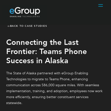
BACK TO CASE STUDIES
Connecting the Last
Frontier: Teams Phone
Success in Alaska
The State of Alaska partnered with eGroup Enabling
Technologies to migrate to Teams Phone, enhancing
communication across 586,000 square miles. With seamless
implementation, training, and adoption, employees now work
more efficiently, ensuring better constituent services
statewide.