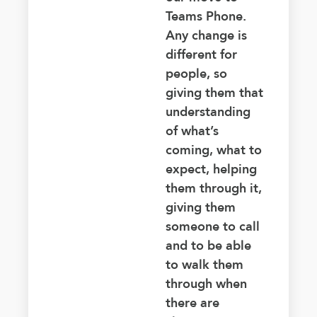
Teams Phone.
Any change is
different for
people, so
giving them that
understanding
of what’s
coming, what to
expect, helping
them through it,
giving them
someone to call
and to be able
to walk them
through when
there are