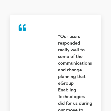
“Our users
responded
really well to
some of the
communications
and change
planning that
eGroup
Enabling
Technologies
did for us during
our move to