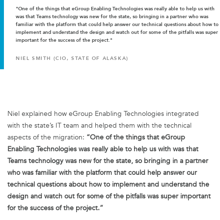
"One of the things that eGroup Enabling Technologies was really able to help us with
was that Teams technology was new for the state, so bringing in a partner who was
familiar with the platform that could help answer our technical questions about how to
implement and understand the design and watch out for some of the pitfalls was super
important for the success of the project."
NIEL SMITH (CIO, STATE OF ALASKA)
Niel explained how eGroup Enabling Technologies integrated
with the state’s IT team and helped them with the technical
aspects of the migration:
“One of the things that eGroup
Enabling Technologies was really able to help us with was that
Teams technology was new for the state, so bringing in a partner
who was familiar with the platform that could help answer our
technical questions about how to implement and understand the
design and watch out for some of the pitfalls was super important
for the success of the project.”