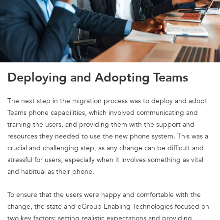
Deploying and Adopting Teams
The next step in the migration process was to deploy and adopt
Teams
phone capabilities, which involved communicating and
training the users, and providing them with the support and
resources they needed to use the new phone system. This was a
crucial and challenging step, as any change can be difficult and
stressful for users, especially when it involves something as vital
and habitual as their phone.
To ensure that the users were happy and comfortable with the
change, the state and eGroup Enabling Technologies focused on
two key factors: setting realistic expectations and providing