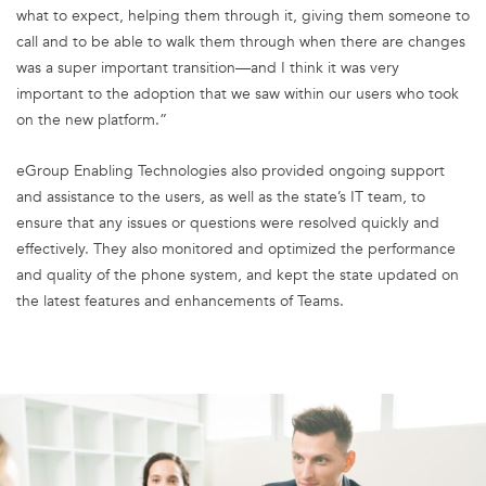
what to expect, helping them through it, giving them someone to
call and to be able to walk them through when there are changes
was a super important transition—and I think it was very
important to the adoption that we saw within our users who took
on the new platform.”
eGroup Enabling Technologies also provided ongoing support
and assistance to the users, as well as the state’s IT team, to
ensure that any issues or questions were resolved quickly and
effectively. They also monitored and optimized the performance
and quality of the phone system, and kept the state updated on
the latest features and enhancements of Teams.