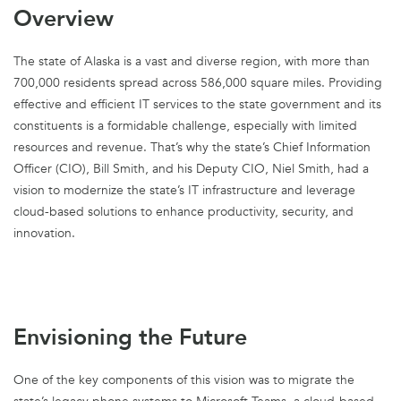
Overview
The state of Alaska is a vast and diverse region, with more than
700,000 residents spread across 586,000 square miles. Providing
effective and efficient IT services to the state government and its
constituents is a formidable challenge, especially with limited
resources and revenue. That’s why the state’s Chief Information
Officer (CIO), Bill Smith, and his Deputy CIO, Niel Smith, had a
vision to modernize the state’s IT infrastructure and leverage
cloud-based solutions to enhance productivity, security, and
innovation.
Envisioning the Future
One of the key components of this vision was to migrate the