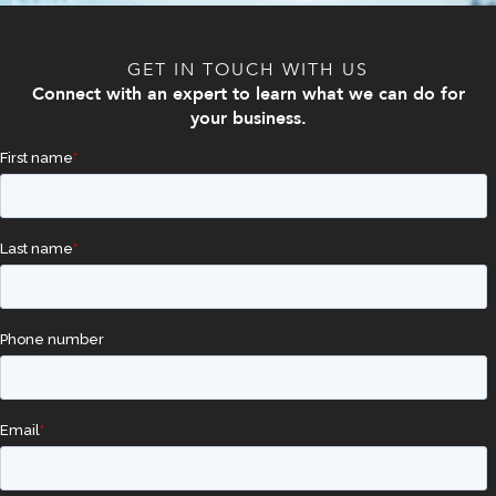
GET IN TOUCH WITH US
Connect with an expert to learn what we can do for
your business.