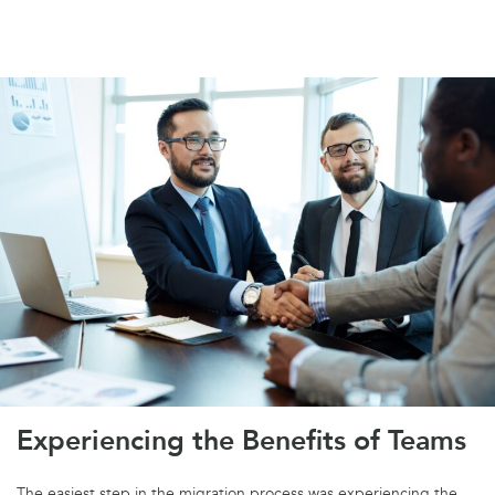
Experiencing the Benefits of Teams
The easiest step in the migration process was experiencing the