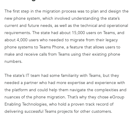
The first step in the migration process was to plan and design the
new phone system, which involved understanding the state’s
current and future needs, as well as the technical and operational
requirements. The state had about 15,000 users on Teams, and
about 4,000 users who needed to migrate from their legacy
phone systems to Teams Phone, a feature that allows users to
make and receive calls from Teams using their existing phone
numbers.
The state’s IT team had some familiarity with Teams, but they
needed a partner who had more expertise and experience with
the platform and could help them navigate the complexities and
nuances of the phone migration. That’s why they chose eGroup
Enabling Technologies, who hold a proven track record of
delivering successful Teams projects for other customers.