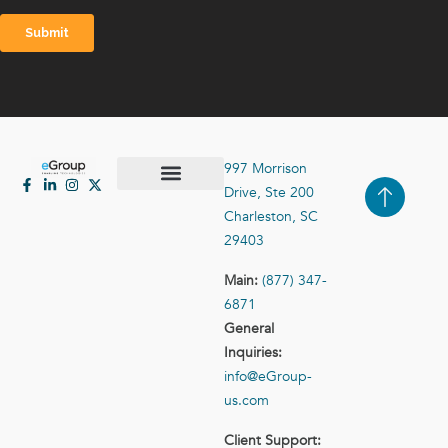
997 Morrison
Drive, Ste 200
Case Studies
Contact Us
Charleston, SC
29403
Main:
(877) 347-
6871
General
Inquiries:
info@eGroup-
us.com
Client Support: