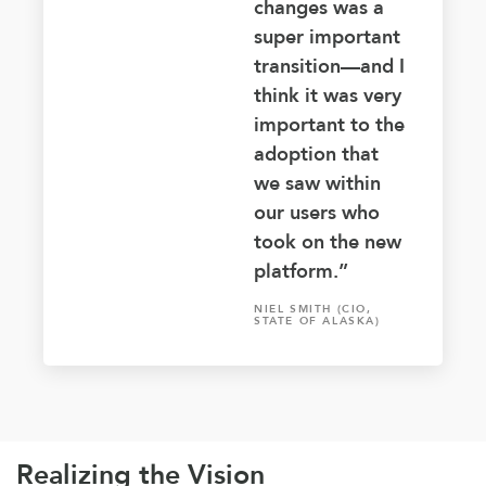
changes was a
super important
transition—and I
think it was very
important to the
adoption that
we saw within
our users who
took on the new
platform.”
NIEL SMITH (CIO,
STATE OF ALASKA)
Realizing the Vision