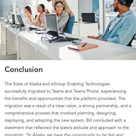
Conclusion
The
S
tate of Alaska and
eGroup
Enabling
Technologies
successfully migrated to Teams and Teams Pho
ne,
experienc
ing
the benefits and opportunities that the platform provided. The
migration was a result of
a clear vision
, a strong partnership, and a
comprehensive process that involved planning, designing,
deploying, and adopting the new system. Bill concluded with a
statement that reflected the state’s attitude and approach to
the
migration
:
“In Alaska
,
we have the opportunity to be fast and