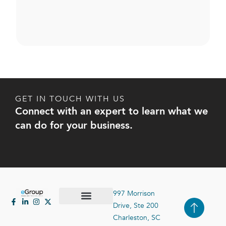
GET IN TOUCH WITH US
Connect with an expert to learn what we
can do for your business.
997 Morrison
Drive, Ste 200
Case Studies
Contact Us
Charleston, SC