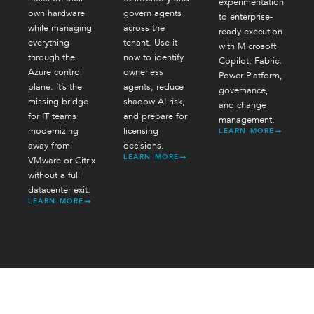
experimentation
own hardware
govern agents
to enterprise-
while managing
across the
ready execution
everything
tenant. Use it
with Microsoft
through the
now to identify
Copilot, Fabric,
Azure control
ownerless
Power Platform,
plane. It’s the
agents, reduce
governance,
missing bridge
shadow AI risk,
and change
for IT teams
and prepare for
management.
modernizing
licensing
LEARN MORE
away from
decisions.
LEARN MORE
VMware or Citrix
without a full
datacenter exit.
LEARN MORE