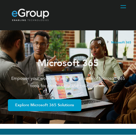
Microsoft 365
Microsoft 365
Empower your workforce with the full suite of Microsoft 365
tools for productivity and collaboration.
Explore Microsoft 365 Solutions