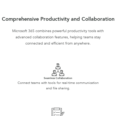
Comprehensive Productivity and Collaboration
Microsoft 365 combines powerful productivity tools with
advanced collaboration features, helping teams stay
connected and efficient from anywhere.
Seamless Collaboration
Connect teams with tools for real-time communication
and file sharing.