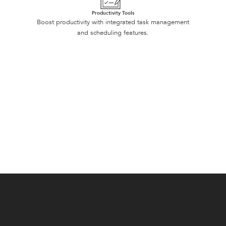
Productivity Tools
Boost productivity with integrated task management
and scheduling features.