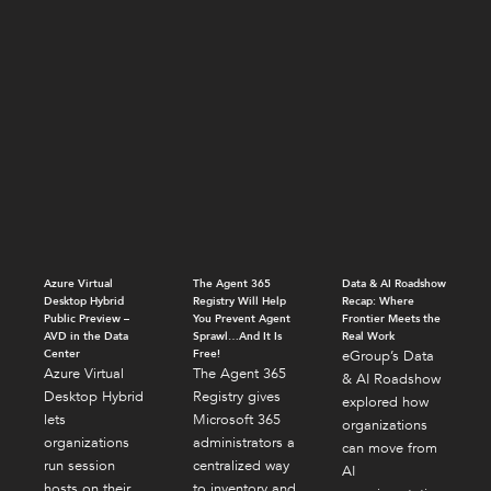
Azure Virtual
The Agent 365
Data & AI Roadshow
Desktop Hybrid
Registry Will Help
Recap: Where
Public Preview –
You Prevent Agent
Frontier Meets the
AVD in the Data
Sprawl…And It Is
Real Work
Center
Free!
eGroup’s Data
Azure Virtual
The Agent 365
& AI Roadshow
Desktop Hybrid
Registry gives
explored how
lets
Microsoft 365
organizations
organizations
administrators a
can move from
run session
centralized way
AI
hosts on their
to inventory and