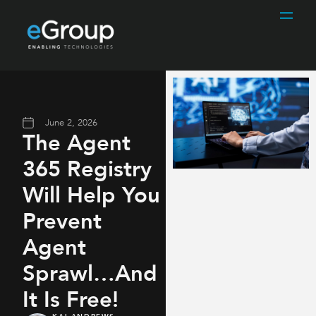
June 2, 2026
The Agent
365 Registry
Will Help You
Prevent
Agent
Sprawl…And
It Is Free!