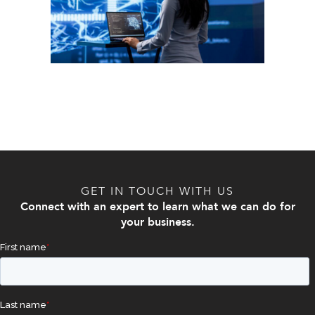
GET IN TOUCH WITH US
Connect with an expert to learn what we can do for
your business.