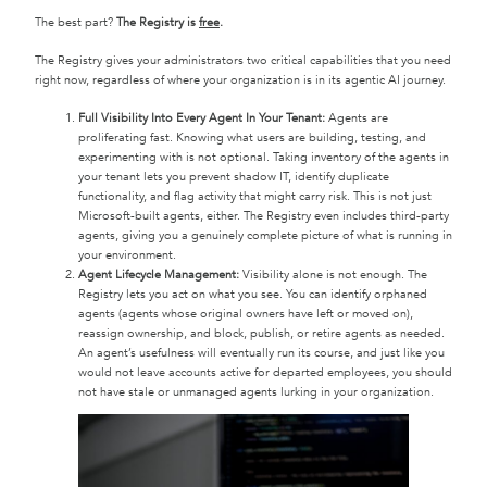
The best part?
The Registry is
free
.
The Registry gives your administrators two critical capabilities that you need
right now, regardless of where your organization is in its agentic AI journey.
Full Visibility Into Every Agent In Your Tenant:
Agents are
proliferating fast. Knowing what users are building, testing, and
experimenting with is not optional. Taking inventory of the agents in
your tenant lets you prevent shadow IT, identify duplicate
functionality, and flag activity that might carry risk. This is not just
Microsoft-built agents, either. The Registry even includes third-party
agents, giving you a genuinely complete picture of what is running in
your environment.
Agent Lifecycle Management:
Visibility alone is not enough. The
Registry lets you act on what you see. You can identify orphaned
agents (agents whose original owners have left or moved on),
reassign ownership, and block, publish, or retire agents as needed.
An agent’s usefulness will eventually run its course, and just like you
would not leave accounts active for departed employees, you should
not have stale or unmanaged agents lurking in your organization.