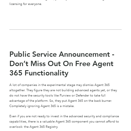
licensing for everyone.
Public Service Announcement -
Don’t Miss Out On Free Agent
365 Functionality
A lot of companies in the experimental stage may dismiss Agent 365
altogether. They figure they are not building advanced agents yet, or they
do not have the security tools like Purview or Defender to take full
advantage of the platform. So, they put Agent 365 on the back burner.
Completely ignoring Agent 365 is a mistake.
Even if you are not ready to invest in the advanced security and compliance
capabilities, there is a valuable Agent 365 component you cannot afford to
overlook: the Agent 365 Registry.