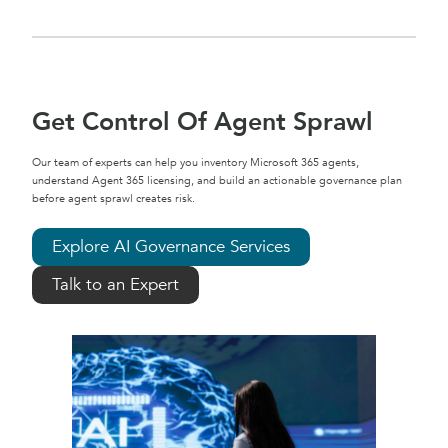
Get Control Of Agent Sprawl
Our team of experts can help you inventory Microsoft 365 agents,
understand Agent 365 licensing, and build an actionable governance plan
before agent sprawl creates risk.
Explore AI Governance Services
Talk to an Expert