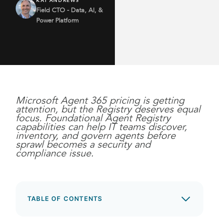
KAI ANDREWS
Field CTO - Data, AI, &
Power Platform
Microsoft Agent 365 pricing is getting
attention, but the Registry deserves equal
focus. Foundational Agent Registry
capabilities can help IT teams discover,
inventory, and govern agents before
sprawl becomes a security and
compliance issue.
TABLE OF CONTENTS