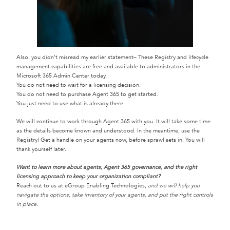
Also, you didn’t misread my earlier statement– These Registry and lifecycle
management capabilities are free and available to administrators in the
Microsoft 365 Admin Center today.
You do not need to wait for a licensing decision.
You do not need to purchase Agent 365 to get started.
You just need to use what is already there.
We will continue to work through Agent 365 with you. It will take some time
as the details become known and understood. In the meantime, use the
Registry! Get a handle on your agents now, before sprawl sets in. You will
thank yourself later.
Want to learn more about agents, Agent 365 governance, and the right
licensing approach to keep your organization compliant?
Reach out to us at eGroup Enabling Technologies,
and we will help you
navigate the options, take inventory of your agents, and put the right controls
in place.