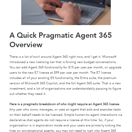
A Quick Pragmatic Agent 365
Overview
There is a lot of swirl around Agent 365 right now, and I get it. Microsoft
introduced a new licensing tier that is forcing new budget conversations.
You can add Agent 365 functionality for $15 per user per month, or upgrade
users to the new E7 license at $99 per user per month. The E7 license
includes all of your existing E5 functionality, the Entra suite, the premium
version of Microsoft 365 Copilot, and the full Agent 365 suite. That is a new
investment, and a lot of organizations are understandably pausing to figure
out whether they need it.
Here is a pragmatic breakdown of who might require an Agent 365 license.
Any user who owns, manages, or uses an agent that acts and executes tasks
on their behalf needs to be licensed. Simple human-to-agent interactions via
declarative chat agents do not require a license at this time. So, if your
organization is in exploration mode and your users are primarily kicking the
tires on conversational agents, you may not need to rush into Agent 365