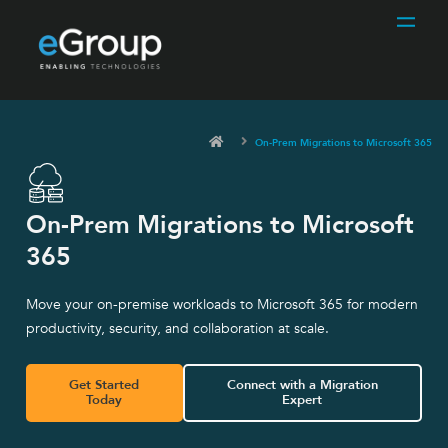
On-Prem Migrations to Microsoft 365
On-Prem Migrations to Microsoft
365
Move your on-premise workloads to Microsoft 365 for modern
productivity, security, and collaboration at scale.
Get Started
Connect with a Migration
Today
Expert