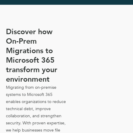
Discover how
On-Prem
Migrations to
Microsoft 365
transform your
environment
Migrating from on-premise
systems to Microsoft 365
enables organizations to reduce
technical debt, improve
collaboration, and strengthen
security. With proven expertise,
we help businesses move file