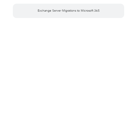
Exchange Server Migrations to Microsoft 365