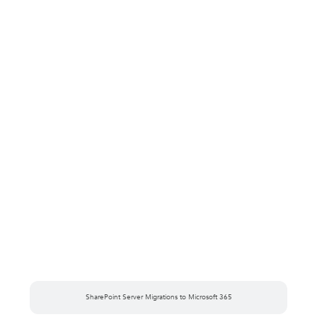
SharePoint Server Migrations to Microsoft 365