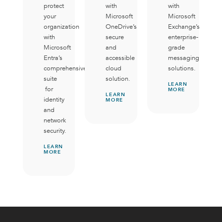
protect
with
with
your
Microsoft
Microsoft
organization
OneDrive’s
Exchange’s
with
secure
enterprise-
Microsoft
and
grade
Entra’s
accessible
messaging
comprehensive
cloud
solutions.
suite
solution.
LEARN
for
MORE
LEARN
identity
MORE
and
network
security.
LEARN
MORE