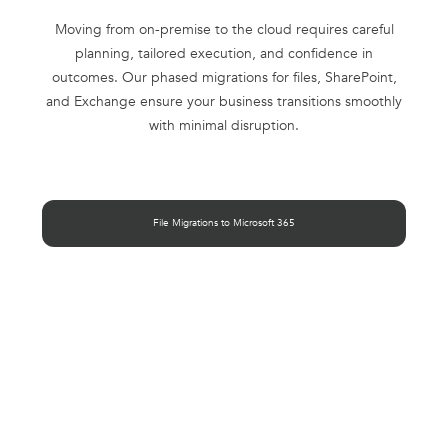
Moving from on-premise to the cloud requires careful
planning, tailored execution, and confidence in
outcomes. Our phased migrations for files, SharePoint,
and Exchange ensure your business transitions smoothly
with minimal disruption.
File Migrations to Microsoft 365