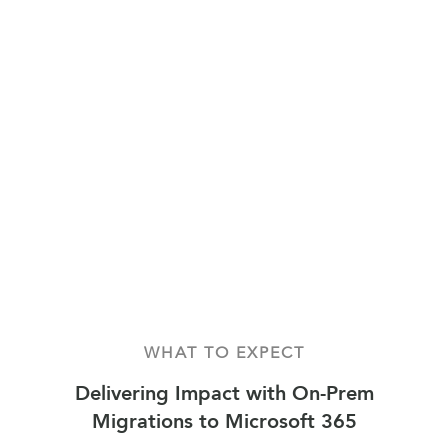
WHAT TO EXPECT
Delivering Impact with On-Prem
Migrations to Microsoft 365