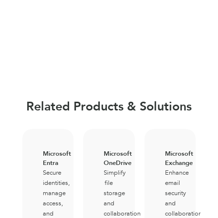
Related Products & Solutions
Microsoft
Microsoft
Microsoft
Entra
OneDrive
Exchange
Secure
Simplify
Enhance
identities,
file
email
manage
storage
security
access,
and
and
and
collaboration
collaboration