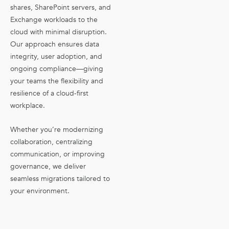
shares, SharePoint servers, and
Exchange workloads to the
cloud with minimal disruption.
Our approach ensures data
integrity, user adoption, and
ongoing compliance—giving
your teams the flexibility and
resilience of a cloud-first
workplace.
Whether you’re modernizing
collaboration, centralizing
communication, or improving
governance, we deliver
seamless migrations tailored to
your environment.