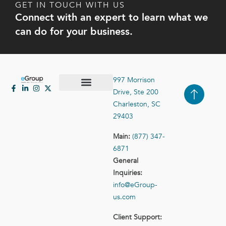
GET IN TOUCH WITH US
Connect with an expert to learn what we
can do for your business.
997 Morrison
Drive, Ste 200
Case Studies
Contact Us
Charleston, SC
29403
Main:
(877) 347-
6871
General
Inquiries:
info@eGroup-
us.com
Client Support: