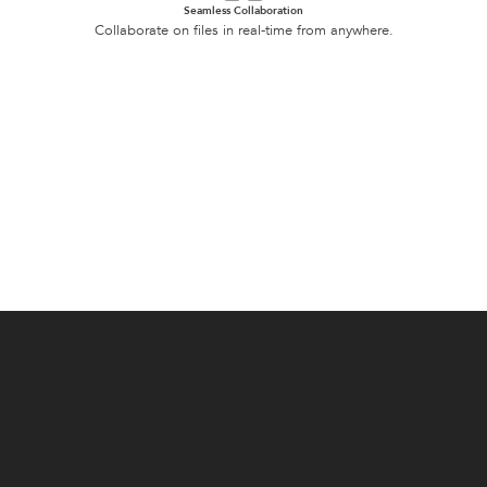
Seamless Collaboration
Collaborate on files in real-time from anywhere.