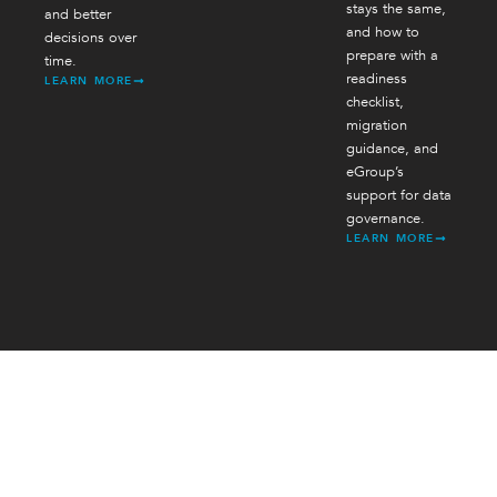
stays the same,
and better
and how to
decisions over
prepare with a
time.
readiness
LEARN MORE
checklist,
migration
guidance, and
eGroup’s
support for data
governance.
LEARN MORE