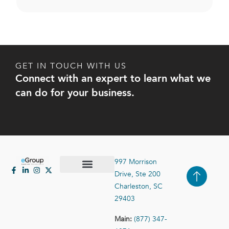
GET IN TOUCH WITH US
Connect with an expert to learn what we
can do for your business.
997 Morrison
Drive, Ste 200
Case Studies
Contact Us
Charleston, SC
29403
Main:
(877) 347-