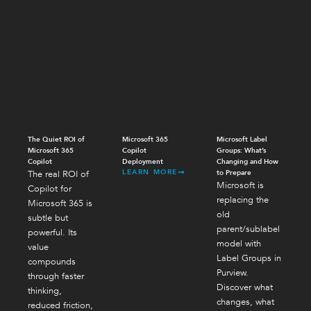
The Quiet ROI of
Microsoft 365
Microsoft Label
Microsoft 365
Copilot
Groups: What’s
Copilot
Deployment
Changing and How
LEARN MORE
The real ROI of
to Prepare
Microsoft is
Copilot for
replacing the
Microsoft 365 is
old
subtle but
parent/sublabel
powerful. Its
model with
value
Label Groups in
compounds
Purview.
through faster
Discover what
thinking,
changes, what
reduced friction,