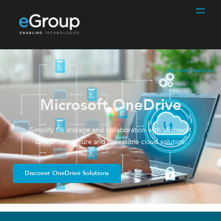
Microsoft OneDrive
Microsoft OneDrive
Simplify file storage and collaboration with Microsoft
OneDrive’s secure and accessible cloud solution.
Discover OneDrive Solutions