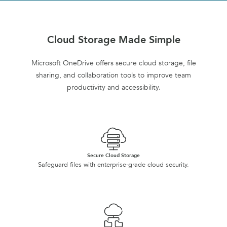
Cloud Storage Made Simple
Microsoft OneDrive offers secure cloud storage, file
sharing, and collaboration tools to improve team
productivity and accessibility.
Secure Cloud Storage
Safeguard files with enterprise-grade cloud security.