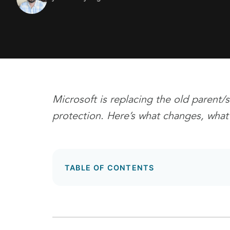
Microsoft is replacing the old parent
protection.
Here’s what changes, what 
TABLE OF CONTENTS