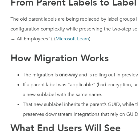
From Parent Labels to Labe
The old parent labels are being replaced by label groups i
configuration complexity while preserving the two-step sel
→ All Employees”). (
Microsoft Learn
)
How Migration Works
The migration is
one-way
and is rolling out in previe
If a parent label was “applicable” (had encryption, un
a new sublabel with the same name.
That new sublabel inherits the parent’s GUID, while
preserves downstream integrations that rely on GUID
What End Users Will See