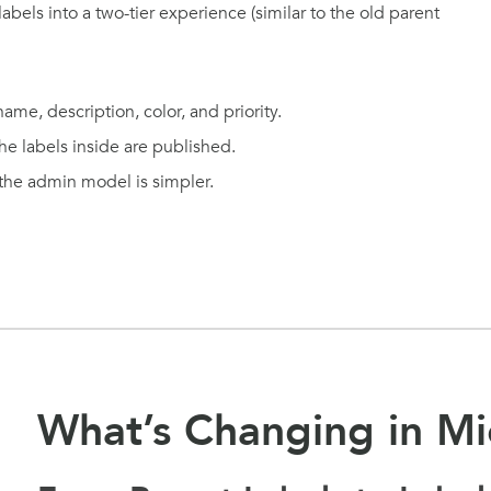
labels into a two-tier experience (similar to the old parent
me, description, color, and priority.
the labels inside are published.
 the admin model is simpler.
What’s Changing in Mi