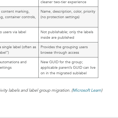
cleaner two-tier experience
, content marking,
Name, description, color, priority
ng, container controls,
(no protection settings)
o users via label
Not publishable; only the labels
inside are published
 single label (often as
Provides the grouping users
abel”)
browse through access
r automations and
New GUID for the group;
ettings
applicable parent’s GUID can live
on in the migrated sublabel
ity labels and label group migration. (
Microsoft Learn
)