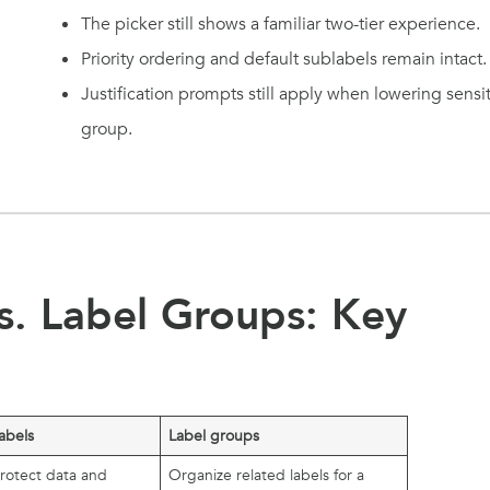
The picker still shows a familiar two-tier experience.
Priority ordering and default sublabels remain intact.
Justification prompts still apply when lowering sens
group.
vs. Label Groups: Key
labels
Label groups
protect data and
Organize related labels for a