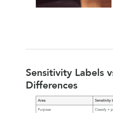
Sensitivity Labels 
Differences
Area
Sensitivity 
Purpose
Classify + 