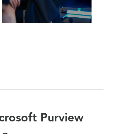
crosoft Purview