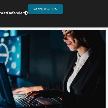
CONTACT US
reatDefender