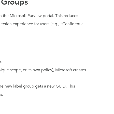
l Groups
n the Microsoft Purview portal. This reduces
ection experience for users (e.g., “Confidential
w.
ique scope, or its own policy), Microsoft creates
 the new label group gets a new GUID. This
s.