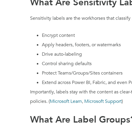
What Are Sensitivity La
Sensitivity labels are the workhorses that classify
Encrypt content
Apply headers, footers, or watermarks
Drive auto-labeling
Control sharing defaults
Protect Teams/Groups/Sites containers
Extend across Power BI, Fabric, and even 
Importantly, labels stay with the content as clear
policies. (
Microsoft Learn
,
Microsoft Support
)
What Are Label Groups