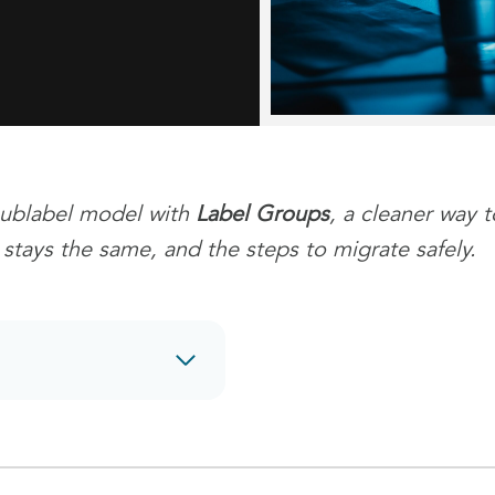
/sublabel model with
Label Groups
, a cleaner way 
stays the same, and the steps to migrate safely.