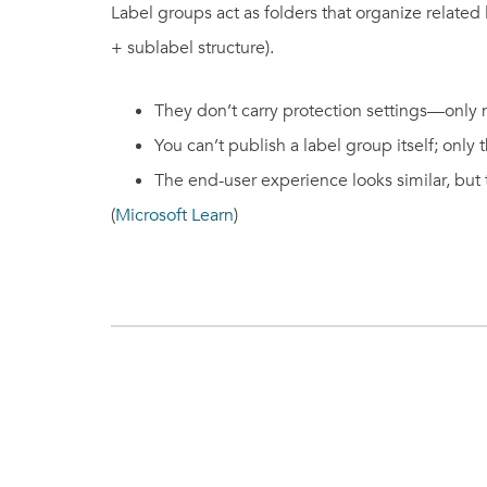
Label groups act as folders that organize related 
+ sublabel structure).
They don’t carry protection settings—only na
You can’t publish a label group itself; only 
The end-user experience looks similar, but
(
Microsoft Learn
)