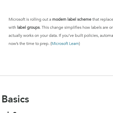
Microsoft is rolling out a
modern label scheme
that replace
with
label groups
. This change simplifies how labels are 
actually works on your data. If you’ve built policies, automa
now’s the time to prep. (
Microsoft Learn
)
Basics