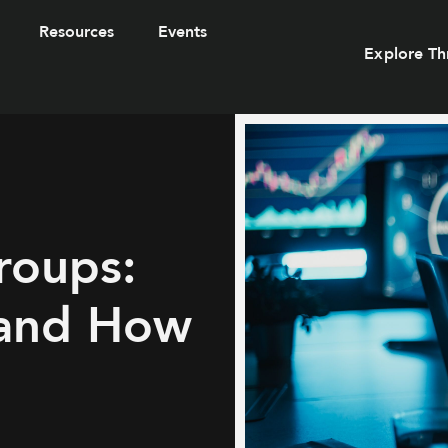
Resources
Events
Explore Th
roups:
 and How