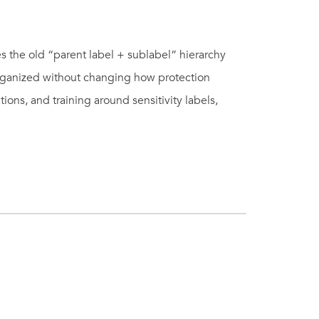
s the old “parent label + sublabel” hierarchy
organized without changing how protection
tions, and training around sensitivity labels,