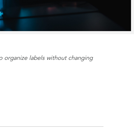
to organize labels without changing