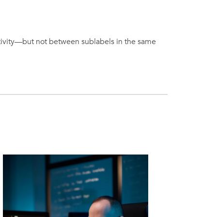
itivity—but not between sublabels in the same