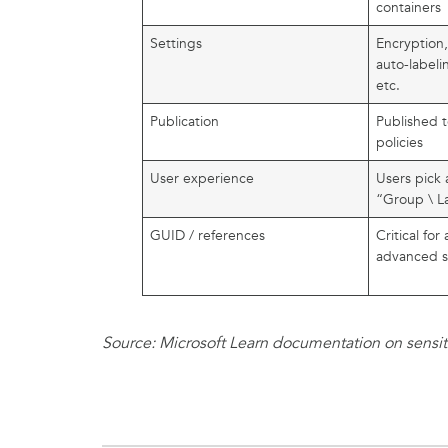
containers
Settings
Encryption
auto-labeli
etc.
Publication
Published t
policies
User experience
Users pick a
“Group \ L
GUID / references
Critical fo
advanced s
Source: Microsoft Learn documentation on sensitiv