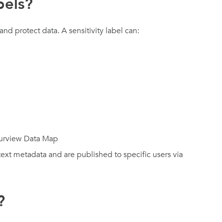
bels?
 and protect data. A sensitivity label can:
Purview Data Map
-text metadata and are published to specific users via
?