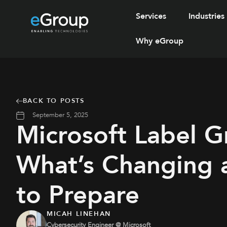
Services
Industries
Why eGroup
BACK TO POSTS
September 5, 2025
Microsoft Label G
What’s Changing
to Prepare
MICAH LINEHAN
Cybersecurity Engineer @ Microsoft