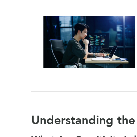
Understanding the 