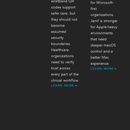
wristband QR
for Microsoft-
codes support
first
safer care, but
organizations.
they should not
Jamf is stronger
become
for Apple-heavy
assumed
environments
security
that need
boundaries.
deeper macOS
Healthcare
control and a
organizations
better Mac
need to verify
experience.
trust across
LEARN MORE
every part of the
clinical workflow.
LEARN MORE