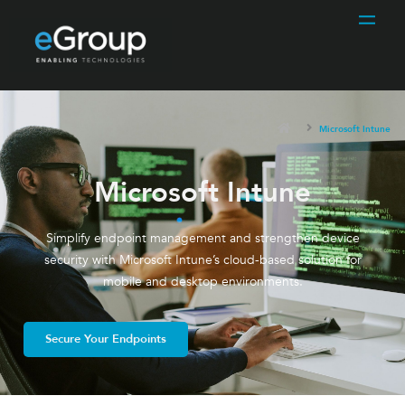
Microsoft Intune
Microsoft Intune
Simplify endpoint management and strengthen device
security with Microsoft Intune’s cloud-based solution for
mobile and desktop environments.
Secure Your Endpoints