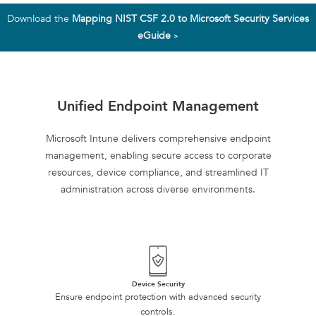
Download the
Mapping NIST CSF 2.0 to Microsoft Security Services
eGuide
>
Unified Endpoint Management
Microsoft Intune delivers comprehensive endpoint
management, enabling secure access to corporate
resources, device compliance, and streamlined IT
administration across diverse environments.
Device Security
Ensure endpoint protection with advanced security
controls.