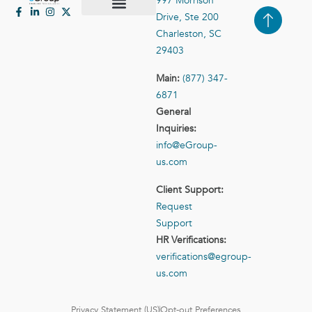
997 Morrison
Drive, Ste 200
Case Studies
Contact Us
Charleston, SC
29403
Main:
(877) 347-
6871
General
Inquiries:
info@eGroup-
us.com
Client Support:
Request
Support
HR Verifications:
verifications@egroup-
us.com
Privacy Statement (US)
Opt-out Preferences