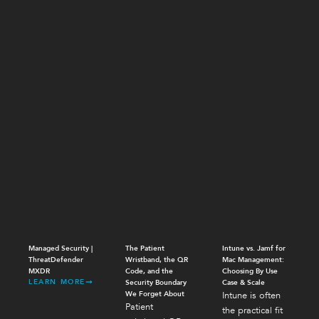
Managed Security |
The Patient
Intune vs. Jamf for
ThreatDefender
Wristband, the QR
Mac Management:
MXDR
Code, and the
Choosing By Use
LEARN MORE
Security Boundary
Case & Scale
We Forget About
Intune is often
Patient
the practical fit