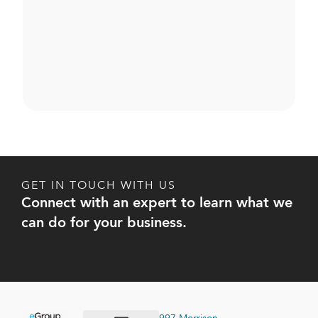
GET IN TOUCH WITH US
Connect with an expert to learn what we
can do for your business.