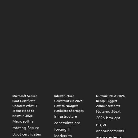
Microsoft Secure
Infrastructure
Nutanix .Next 2026
Boot Certificate
Constraints in 2026:
Recap: Biggest
Updates: What IT
How to Navigate
Announcements
Teams Need to
Hardware Shortages
Nutanix .Next
Know in 2026
Infrastructure
2026 brought
Microsoft is
constraints are
major
rotating Secure
forcing IT
announcements
Boot certificates
leaders to
across external