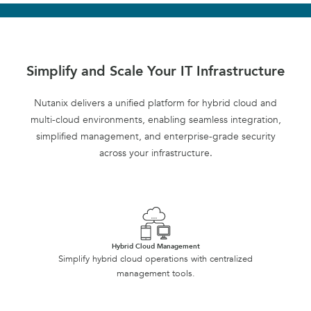
Simplify and Scale Your IT Infrastructure
Nutanix delivers a unified platform for hybrid cloud and
multi-cloud environments, enabling seamless integration,
simplified management, and enterprise-grade security
across your infrastructure.
Hybrid Cloud Management
Simplify hybrid cloud operations with centralized
management tools.