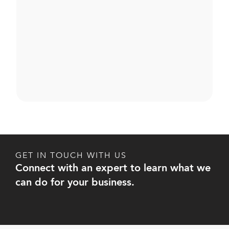
GET IN TOUCH WITH US
Connect with an expert to learn what we
can do for your business.