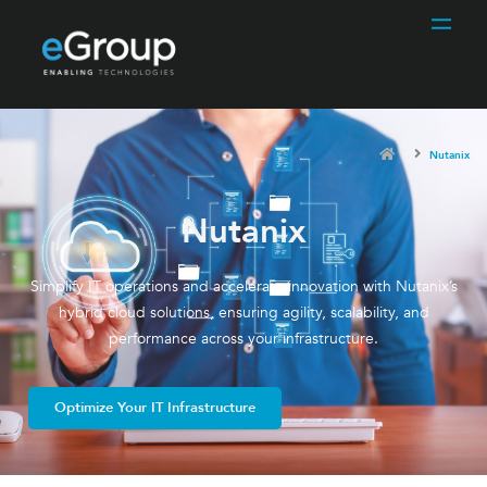
Nutanix
Nutanix
Simplify IT operations and accelerate innovation with Nutanix’s
hybrid cloud solutions, ensuring agility, scalability, and
performance across your infrastructure.
Optimize Your IT Infrastructure