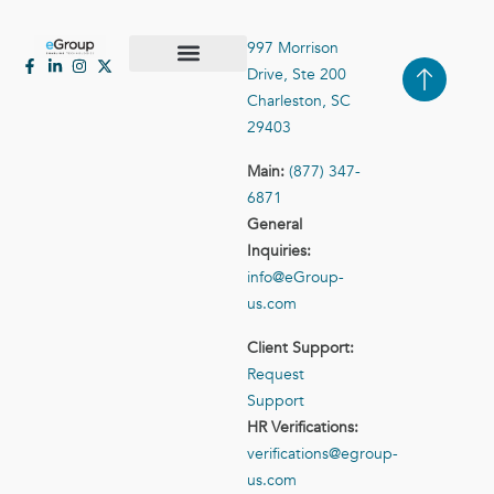
997 Morrison
Drive, Ste 200
Case Studies
Contact Us
Charleston, SC
29403
Main:
(877) 347-
6871
General
Inquiries:
info@eGroup-
us.com
Client Support:
Request
Support
HR Verifications:
verifications@egroup-
us.com