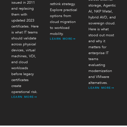
issued in 2011
rethink strategy.
storage, Agentic
and replacing
Explore practical
AI, NKP Metal,
them with
options from
hybrid AVD, and
updated 2023
cloud migration
sovereign cloud.
certificates. Here
to workload
Here is what
is what IT teams
mobility.
stood out most
should validate
LEARN MORE
and why it
across physical
matters for
devices, virtual
enterprise IT
machines, VDI,
teams
and cloud
evaluating
workloads
modernization
before legacy
and VMware
certificates
alternatives.
create
LEARN MORE
operational risk.
LEARN MORE