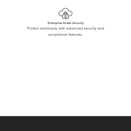
Enterprise-Grade Security
Protect workloads with advanced security and
compliance features.