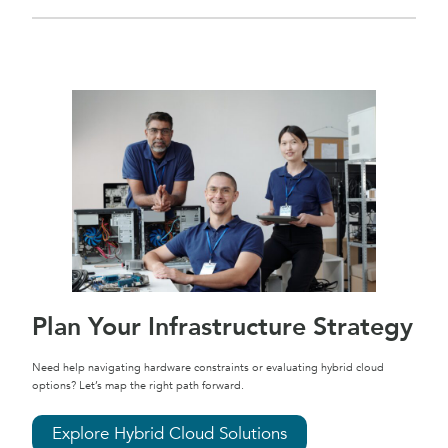
Plan Your Infrastructure Strategy
Need help navigating hardware constraints or evaluating hybrid cloud
options? Let’s map the right path forward.
Explore Hybrid Cloud Solutions