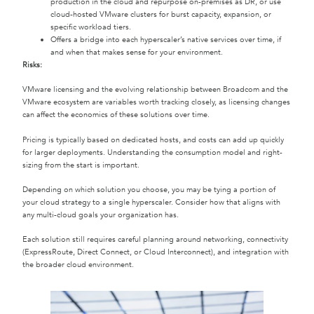
production in the cloud and repurpose on-premises as DR, or use
cloud-hosted VMware clusters for burst capacity, expansion, or
specific workload tiers.
Offers a bridge into each hyperscaler’s native services over time, if
and when that makes sense for your environment.
Risks:
VMware licensing and the evolving relationship between Broadcom and the
VMware ecosystem are variables worth tracking closely, as licensing changes
can affect the economics of these solutions over time.
Pricing is typically based on dedicated hosts, and costs can add up quickly
for larger deployments. Understanding the consumption model and right-
sizing from the start is important.
Depending on which solution you choose, you may be tying a portion of
your cloud strategy to a single hyperscaler. Consider how that aligns with
any multi-cloud goals your organization has.
Each solution still requires careful planning around networking, connectivity
(ExpressRoute, Direct Connect, or Cloud Interconnect), and integration with
the broader cloud environment.