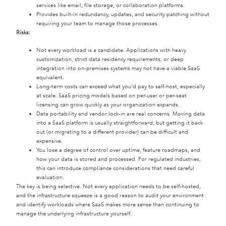
services like email, file storage, or collaboration platforms.
Provides built-in redundancy, updates, and security patching without
requiring your team to manage those processes.
Risks:
Not every workload is a candidate. Applications with heavy
customization, strict data residency requirements, or deep
integration into on-premises systems may not have a viable SaaS
equivalent.
Long-term costs can exceed what you’d pay to self-host, especially
at scale. SaaS pricing models based on per-user or per-seat
licensing can grow quickly as your organization expands.
Data portability and vendor lock-in are real concerns. Moving data
into a SaaS platform is usually straightforward, but getting it back
out (or migrating to a different provider) can be difficult and
expensive.
You lose a degree of control over uptime, feature roadmaps, and
how your data is stored and processed. For regulated industries,
this can introduce compliance considerations that need careful
evaluation.
The key is being selective. Not every application needs to be self-hosted,
and the infrastructure squeeze is a good reason to audit your environment
and identify workloads where SaaS makes more sense than continuing to
manage the underlying infrastructure yourself.