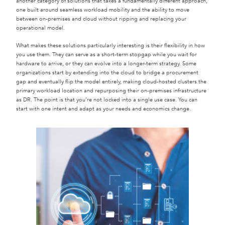
another category of solutions that takes a fundamentally different approach,
one built around seamless workload mobility and the ability to move
between on-premises and cloud without ripping and replacing your
operational model.
What makes these solutions particularly interesting is their flexibility in how
you use them. They can serve as a short-term stopgap while you wait for
hardware to arrive, or they can evolve into a longer-term strategy. Some
organizations start by extending into the cloud to bridge a procurement
gap and eventually flip the model entirely, making cloud-hosted clusters the
primary workload location and repurposing their on-premises infrastructure
as DR. The point is that you’re not locked into a single use case. You can
start with one intent and adapt as your needs and economics change.