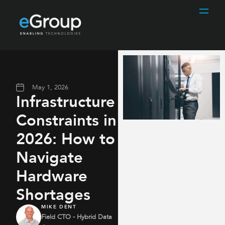
May 1, 2026
Infrastructure
Constraints in
2026: How to
Navigate
Hardware
Shortages
MIKE DENT
Field CTO - Hybrid Data