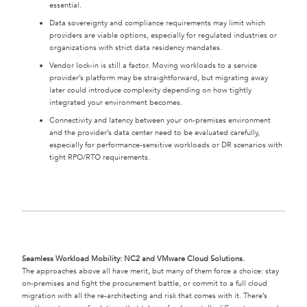
essential.
Data sovereignty and compliance requirements may limit which
providers are viable options, especially for regulated industries or
organizations with strict data residency mandates.
Vendor lock-in is still a factor. Moving workloads to a service
provider’s platform may be straightforward, but migrating away
later could introduce complexity depending on how tightly
integrated your environment becomes.
Connectivity and latency between your on-premises environment
and the provider’s data center need to be evaluated carefully,
especially for performance-sensitive workloads or DR scenarios with
tight RPO/RTO requirements.
Seamless Workload Mobility: NC2 and VMware Cloud Solutions.
The approaches above all have merit, but many of them force a choice: stay
on-premises and fight the procurement battle, or commit to a full cloud
migration with all the re-architecting and risk that comes with it. There’s