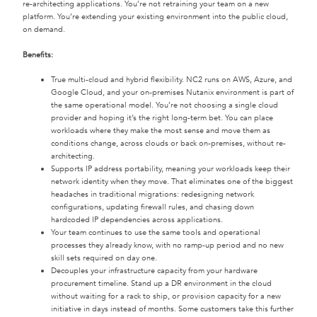
re-architecting applications. You’re not retraining your team on a new
platform. You’re extending your existing environment into the public cloud,
on demand.
Benefits:
True multi-cloud and hybrid flexibility. NC2 runs on AWS, Azure, and
Google Cloud, and your on-premises Nutanix environment is part of
the same operational model. You’re not choosing a single cloud
provider and hoping it’s the right long-term bet. You can place
workloads where they make the most sense and move them as
conditions change, across clouds or back on-premises, without re-
architecting.
Supports IP address portability, meaning your workloads keep their
network identity when they move. That eliminates one of the biggest
headaches in traditional migrations: redesigning network
configurations, updating firewall rules, and chasing down
hardcoded IP dependencies across applications.
Your team continues to use the same tools and operational
processes they already know, with no ramp-up period and no new
skill sets required on day one.
Decouples your infrastructure capacity from your hardware
procurement timeline. Stand up a DR environment in the cloud
without waiting for a rack to ship, or provision capacity for a new
initiative in days instead of months. Some customers take this further