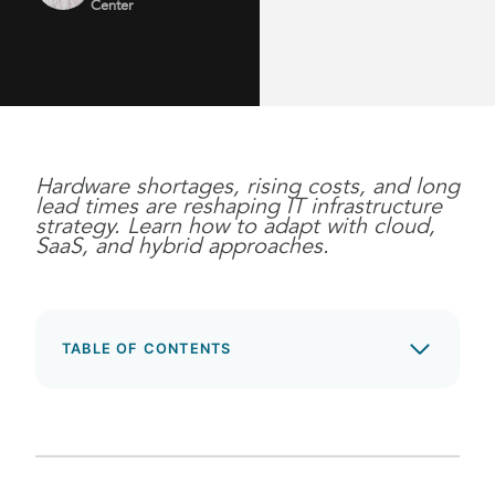
Center
Hardware shortages, rising costs, and long
lead times are reshaping IT infrastructure
strategy. Learn how to adapt with cloud,
SaaS, and hybrid approaches.
TABLE OF CONTENTS