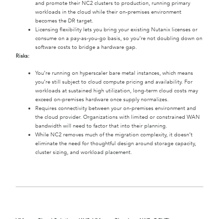
and promote their NC2 clusters to production, running primary
workloads in the cloud while their on-premises environment
becomes the DR target.
Licensing flexibility lets you bring your existing Nutanix licenses or
consume on a pay-as-you-go basis, so you’re not doubling down on
software costs to bridge a hardware gap.
Risks:
You’re running on hyperscaler bare metal instances, which means
you’re still subject to cloud compute pricing and availability. For
workloads at sustained high utilization, long-term cloud costs may
exceed on-premises hardware once supply normalizes.
Requires connectivity between your on-premises environment and
the cloud provider. Organizations with limited or constrained WAN
bandwidth will need to factor that into their planning.
While NC2 removes much of the migration complexity, it doesn’t
eliminate the need for thoughtful design around storage capacity,
cluster sizing, and workload placement.