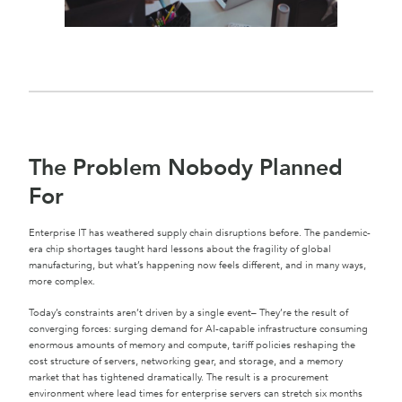
The Problem Nobody Planned
For
Enterprise IT has weathered supply chain disruptions before. The pandemic-
era chip shortages taught hard lessons about the fragility of global
manufacturing, but what’s happening now feels different, and in many ways,
more complex.
Today’s constraints aren’t driven by a single event– They’re the result of
converging forces: surging demand for AI-capable infrastructure consuming
enormous amounts of memory and compute, tariff policies reshaping the
cost structure of servers, networking gear, and storage, and a memory
market that has tightened dramatically. The result is a procurement
environment where lead times for enterprise servers can stretch six months