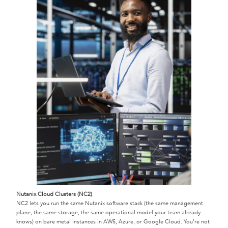
Nutanix Cloud Clusters (NC2)
.
NC2 lets you run the same Nutanix software stack (the same management
plane, the same storage, the same operational model your team already
knows) on bare metal instances in AWS, Azure, or Google Cloud. You’re not