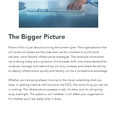
The Bigger Picture
None of this is just about surviving the current cycle. The organizations that
will come out ahead are the ones that use this moment to build more
resilient, more flexible infrastructure strategies. The hardware constraints
we’re facing today are a symptom of a broader shift, one where demand for
compute, storage, and networking will only increase, and where the ability
to deploy infrastructure quickly and flexibly will be a competitive advantage.
Whether you’re buying ahead, moving to the cloud, extending what you
have, or getting creative with solutions like NC2, the worst thing you can do
is nothing. The infrastructure squeeze is real, it’s here, and it’s not going
away overnight. The question isn’t whether it will affect your organization.
It’s whether you’ll be ready when it does.