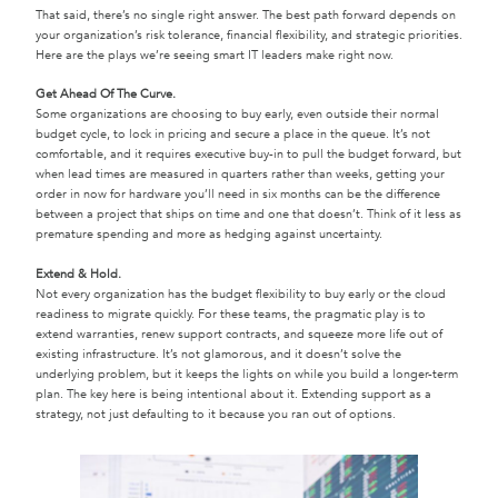
That said, there’s no single right answer. The best path forward depends on
your organization’s risk tolerance, financial flexibility, and strategic priorities.
Here are the plays we’re seeing smart IT leaders make right now.
Get Ahead Of The Curve.
Some organizations are choosing to buy early, even outside their normal
budget cycle, to lock in pricing and secure a place in the queue. It’s not
comfortable, and it requires executive buy-in to pull the budget forward, but
when lead times are measured in quarters rather than weeks, getting your
order in now for hardware you’ll need in six months can be the difference
between a project that ships on time and one that doesn’t. Think of it less as
premature spending and more as hedging against uncertainty.
Extend & Hold.
Not every organization has the budget flexibility to buy early or the cloud
readiness to migrate quickly. For these teams, the pragmatic play is to
extend warranties, renew support contracts, and squeeze more life out of
existing infrastructure. It’s not glamorous, and it doesn’t solve the
underlying problem, but it keeps the lights on while you build a longer-term
plan. The key here is being intentional about it. Extending support as a
strategy, not just defaulting to it because you ran out of options.