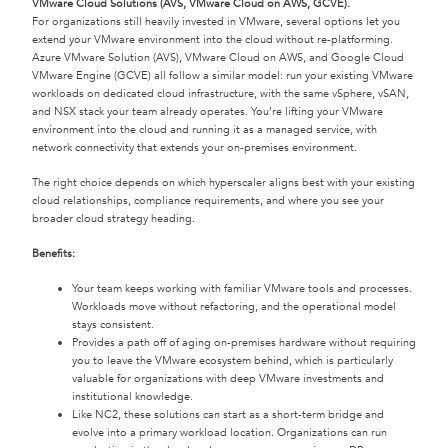
VMware Cloud Solutions (AVS, VMware Cloud on AWS, GCVE).
For organizations still heavily invested in VMware, several options let you
extend your VMware environment into the cloud without re-platforming.
Azure VMware Solution (AVS), VMware Cloud on AWS, and Google Cloud
VMware Engine (GCVE) all follow a similar model: run your existing VMware
workloads on dedicated cloud infrastructure, with the same vSphere, vSAN,
and NSX stack your team already operates. You’re lifting your VMware
environment into the cloud and running it as a managed service, with
network connectivity that extends your on-premises environment.
The right choice depends on which hyperscaler aligns best with your existing
cloud relationships, compliance requirements, and where you see your
broader cloud strategy heading.
Benefits:
Your team keeps working with familiar VMware tools and processes.
Workloads move without refactoring, and the operational model
stays consistent.
Provides a path off of aging on-premises hardware without requiring
you to leave the VMware ecosystem behind, which is particularly
valuable for organizations with deep VMware investments and
institutional knowledge.
Like NC2, these solutions can start as a short-term bridge and
evolve into a primary workload location. Organizations can run