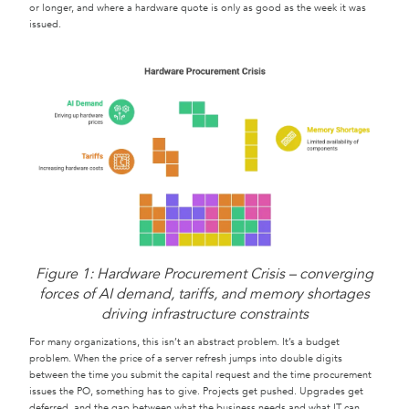
or longer, and where a hardware quote is only as good as the week it was
issued.
Figure 1: Hardware Procurement Crisis – converging
forces of AI demand, tariffs, and memory shortages
driving infrastructure constraints
For many organizations, this isn’t an abstract problem. It’s a budget
problem. When the price of a server refresh jumps into double digits
between the time you submit the capital request and the time procurement
issues the PO, something has to give. Projects get pushed. Upgrades get
deferred, and the gap between what the business needs and what IT can