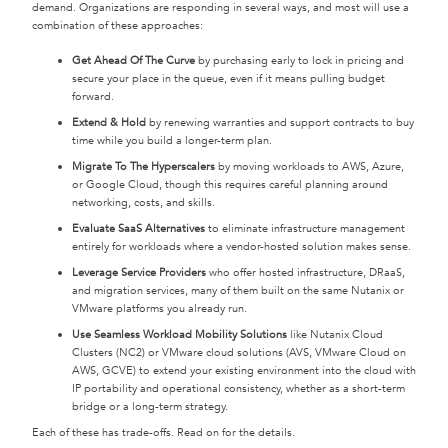
demand. Organizations are responding in several ways, and most will use a
combination of these approaches:
Get Ahead Of The Curve
by purchasing early to lock in pricing and
secure your place in the queue, even if it means pulling budget
forward.
Extend & Hold
by renewing warranties and support contracts to buy
time while you build a longer-term plan.
Migrate To The Hyperscalers
by moving workloads to AWS, Azure,
or Google Cloud, though this requires careful planning around
networking, costs, and skills.
Evaluate SaaS Alternatives
to eliminate infrastructure management
entirely for workloads where a vendor-hosted solution makes sense.
Leverage Service Providers
who offer hosted infrastructure, DRaaS,
and migration services, many of them built on the same Nutanix or
VMware platforms you already run.
Use Seamless Workload Mobility Solutions
like Nutanix Cloud
Clusters (NC2) or VMware cloud solutions (AVS, VMware Cloud on
AWS, GCVE) to extend your existing environment into the cloud with
IP portability and operational consistency, whether as a short-term
bridge or a long-term strategy.
Each of these has trade-offs. Read on for the details.