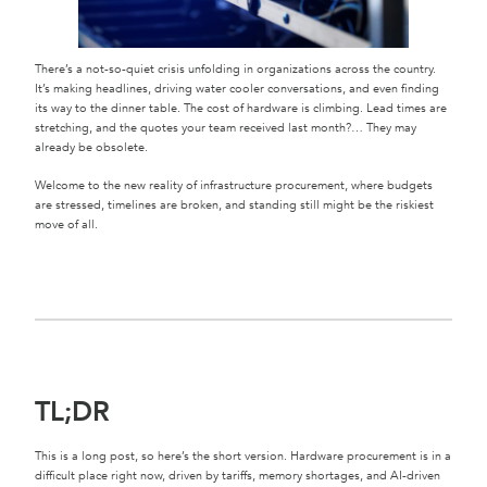
There’s a not-so-quiet crisis unfolding in organizations across the country.
It’s making headlines, driving water cooler conversations, and even finding
its way to the dinner table. The cost of hardware is climbing. Lead times are
stretching, and the quotes your team received last month?… They may
already be obsolete.
Welcome to the new reality of infrastructure procurement, where budgets
are stressed, timelines are broken, and standing still might be the riskiest
move of all.
TL;DR
This is a long post, so here’s the short version. Hardware procurement is in a
difficult place right now, driven by tariffs, memory shortages, and AI-driven