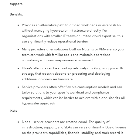
support.
Benefits:
Provides an alternative path to offload workloads or establish DR
without managing hyperscaler infrastructure directly. For
organizations with smaller IT teams or limited cloud expertise, this
can significantly reduce operational burden.
Many providers offer solutions built on Nutanix or VMware, so your
team can work with familiar tools and maintain operational
consistency with your on-premises environment.
DRaaS offerings can be stood up relatively quickly, giving you a DR
strategy that doesn’t depend on procuring and deploying
additional on-premises hardware.
Service providers often offer flexible consumption models and can
tailor solutions to your specific workload and compliance
requirements, which can be harder to achieve with a one-size-fits-all
hyperscaler approach.
Risks:
Not all service providers are created equal. The quality of
infrastructure, support, and SLAs can vary significantly. Due diligence
on the provider’s capabilities, financial stability, and track record is