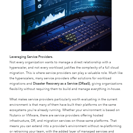
Leveraging Service Providers.
Not every organization wants to manage a direct relationship with a
hyperscaler, and not every workload justifies the complexity of a full cloud
migration. This is where service providers can play a valuable role. Much like
the hyperscalers, many service providers offer solutions for workload
migrations and
Disaster Recovery as a Service (DRaaS)
, giving organizations
flexibility without requiring them to build and manage everything in-house.
What makes service providers particularly worth evaluating in the current
environment is that many of them have built their platforms on the same
ecosystems you’re already running. Whether your environment is based on
Nutanix or VMware, there are service providers offering hosted
infrastructure, DR, and migration services on those same platforms. That
means you can extend into a provider’s environment without re-platforming
or retraining your team, with the added layer of managed services and