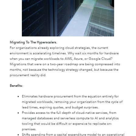
Migrating To The Hyperscalers.
For organizations already exploring cloud strategies, the current
environment is accelerating timelines. Why wait six months for hardware
when you can migrate workloads to AWS, Azure, or Google Cloud?
Migrations that were on a two-year roadmap are being compressed into
months, not because the technology strategy changed, but because the
procurement reality did.
Benefits:
Eliminates hardware procurement from the equation entirely for
migrated workloads, removing your organization from the cycle of
lead times, expiring quotes, and budget surprises.
Provides access to the full depth of cloud-native services, from
managed databases and serverless compute to AI and analytics
tooling that would be difficult or expensive to replicate on-
premises.
Shifts spending from a capital expenditure model to an operational