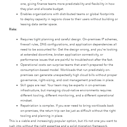
one, giving finance teams more predictability and flexibility in how
they plan and allocate budget.
Enables organizations with distributed teams or global footprints
to deploy capacity in regions close to their users without building or
leasing data center space.
Risks:
Requires tight planning and careful design. On-premises IP schemes,
firewall rules, DNS configurations, and application dependencies all
need to be accounted for. Get the design wrong, and you’re looking
at extended downtime, broken application connectivity, or
performance issues that are painful to troubleshoot after the fact.
Operational costs can surprise teams that aren’t prepared for the
consumption-based model. Workloads that run predictably on-
premises can generate unexpectedly high cloud bills without proper
governance, right-sizing, and cost management practices in place.
Skill gaps are real. Your team may be experts in on-premises
infrastructure, but managing cloud-native environments requires
different tooling, different monitoring, and a different operational
mindset.
Repatriation is complex. If you ever need to bring workloads back
on-premises, the return trip can be just as difficult without the right
tooling and planning in place.
This is a viable and increasingly popular option, but it’s not one you want to
rush into without the right expertise and a solid migration framework.