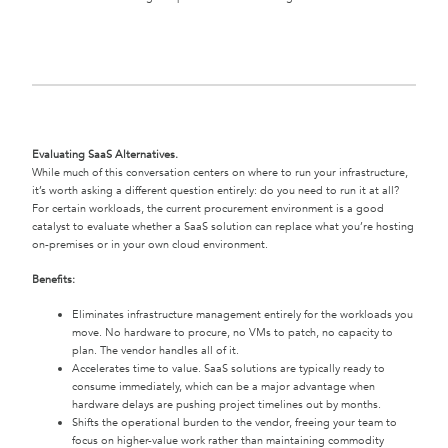
Evaluating SaaS Alternatives.
While much of this conversation centers on where to run your infrastructure,
it’s worth asking a different question entirely: do you need to run it at all?
For certain workloads, the current procurement environment is a good
catalyst to evaluate whether a SaaS solution can replace what you’re hosting
on-premises or in your own cloud environment.
Benefits:
Eliminates infrastructure management entirely for the workloads you
move. No hardware to procure, no VMs to patch, no capacity to
plan. The vendor handles all of it.
Accelerates time to value. SaaS solutions are typically ready to
consume immediately, which can be a major advantage when
hardware delays are pushing project timelines out by months.
Shifts the operational burden to the vendor, freeing your team to
focus on higher-value work rather than maintaining commodity