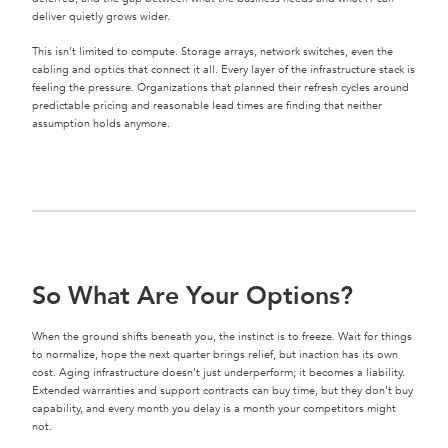
deliver quietly grows wider.
This isn’t limited to compute. Storage arrays, network switches, even the
cabling and optics that connect it all. Every layer of the infrastructure stack is
feeling the pressure. Organizations that planned their refresh cycles around
predictable pricing and reasonable lead times are finding that neither
assumption holds anymore.
So What Are Your Options?
When the ground shifts beneath you, the instinct is to freeze. Wait for things
to normalize, hope the next quarter brings relief, but inaction has its own
cost. Aging infrastructure doesn’t just underperform; it becomes a liability.
Extended warranties and support contracts can buy time, but they don’t buy
capability, and every month you delay is a month your competitors might
not.