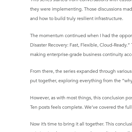
they were implementing. Those discussions made i
and how to build truly resilient infrastructure.
The momentum continued when I had the opport
Disaster Recovery: Fast, Flexible, Cloud-Ready
making enterprise-grade business continuity acces
From there, the series expanded through various 
put together, exploring everything from the “wh
However, as with most things, this conclusion post
Ten posts feels complete. We’ve covered the full
Now it’s time to bring it all together. This conclu