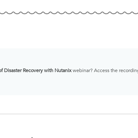
of Disaster Recovery with Nutanix
webinar? Access the recordi