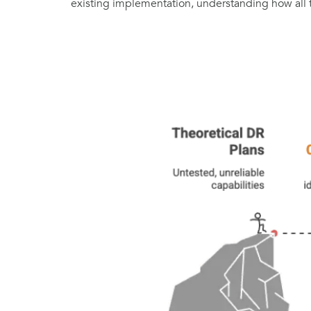
existing implementation, understanding how all thes