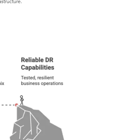
astructure.