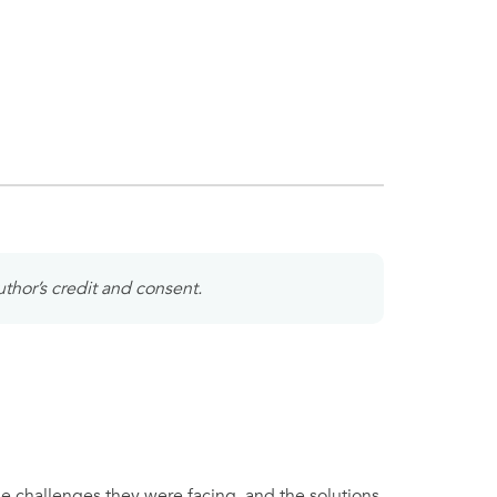
uthor’s credit and consent.
he challenges they were facing, and the solutions