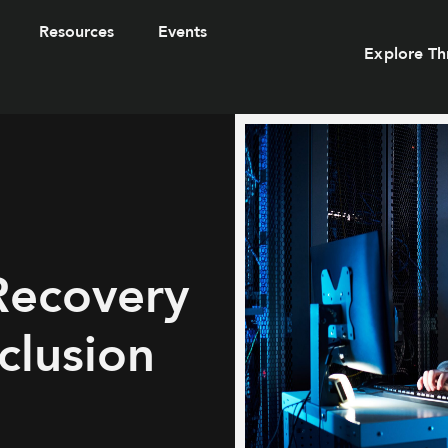
Resources
Events
Explore Th
Recovery
clusion