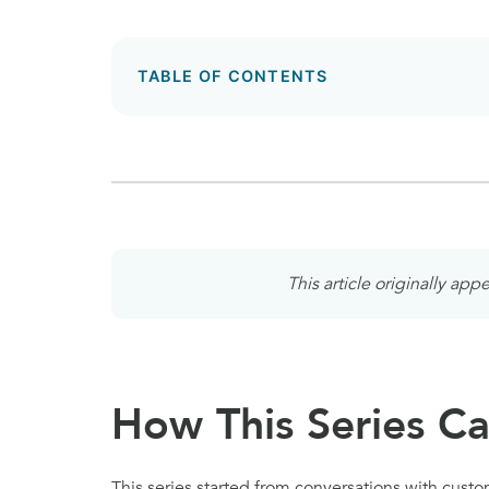
TABLE OF CONTENTS
This article originally ap
How This Series C
This series started from conversations with custo