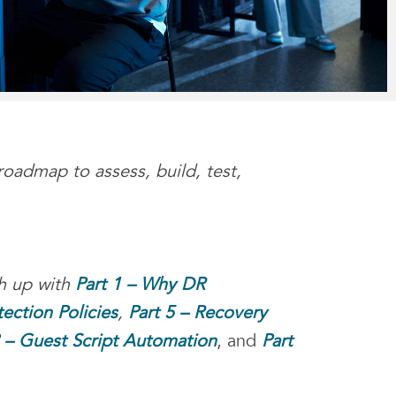
roadmap to assess, build, test,
ch up with
Part 1 – Why DR
tection Policies
,
Part 5 – Recovery
8 – Guest Script Automation
, and
Part