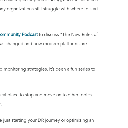
 organizations still struggle with where to start
Community Podcast
to discuss “The New Rules of
e has changed and how modern platforms are
onitoring strategies. It’s been a fun series to
tural place to stop and move on to other topics.
.
re just starting your DR journey or optimizing an