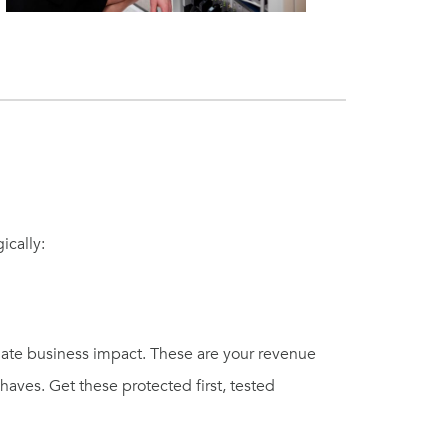
ically:
ate business impact. These are your revenue
aves. Get these protected first, tested