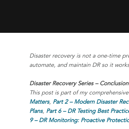
Disaster recovery is not a one-time pro
automate, and maintain DR so it works
Disaster Recovery Series – Conclusion
This post is part of my comprehensive
Matters
,
Part 2 – Modern Disaster Re
Plans
,
Part 6 – DR Testing Best Practic
9 – DR Monitoring: Proactive Protecti