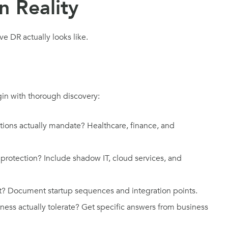
n Reality
 DR actually looks like.
gin with thorough discovery:
ions actually mandate? Healthcare, finance, and
protection? Include shadow IT, cloud services, and
t? Document startup sequences and integration points.
ess actually tolerate? Get specific answers from business