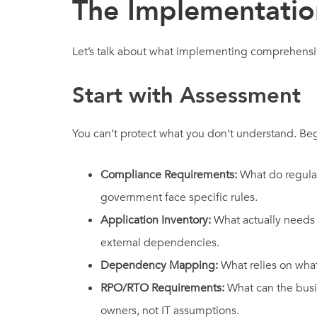
The Implementatio
Let’s talk about what implementing comprehensive
Start with Assessment
You can’t protect what you don’t understand. Be
Compliance Requirements:
What do regulat
government face specific rules.
Application Inventory:
What actually needs 
external dependencies.
Dependency Mapping:
What relies on wha
RPO/RTO Requirements:
What can the busin
owners, not IT assumptions.