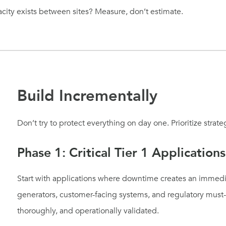
ity exists between sites? Measure, don’t estimate.
Build Incrementally
Don’t try to protect everything on day one. Prioritize strateg
Phase 1: Critical Tier 1 Applications
Start with applications where downtime creates an immedi
generators, customer-facing systems, and regulatory must-h
thoroughly, and operationally validated.