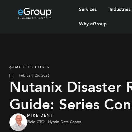
Services
Industries
Why eGroup
BACK TO POSTS
February 26, 2026
Nutanix Disaster 
Guide: Series Con
MIKE DENT
Field CTO - Hybrid Data Center