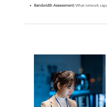
Bandwidth Assessment:
What network capac