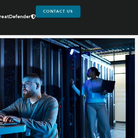
CONTACT US
reatDefender