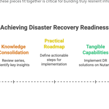
e pieces fit together is critical for building truly resilient infr