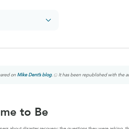
peared on
Mike Dent’s blog
.
It has been republished with the a
ame to Be
mers about disaster recovery: the questions they were asking, t