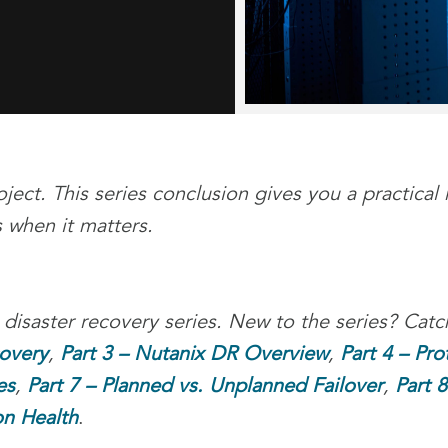
ject. This series conclusion gives you a practical 
 when it matters.
 disaster recovery series. New to the series? Cat
covery
,
Part 3 – Nutanix DR Overview
,
Part 4 – Pro
es
,
Part 7 – Planned vs. Unplanned Failover
,
Part 
on Health
.