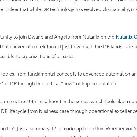
t clear that while DR technology has evolved dramatically, many
unity to join Dwane and Angelo from Nutanix on the
Nutanix 
.” That conversation reinforced just how much the DR landscap
sible to organizations of all sizes.
topics, from fundamental concepts to advanced automation and m
y” of DR through the tactical “how” of implementation.
 marks the 10th installment in the series, which feels like a na
 DR lifecycle from business case through operational excellence
sion isn’t just a summary; it’s a roadmap for action. Whether you’