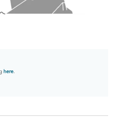
ng
here
.