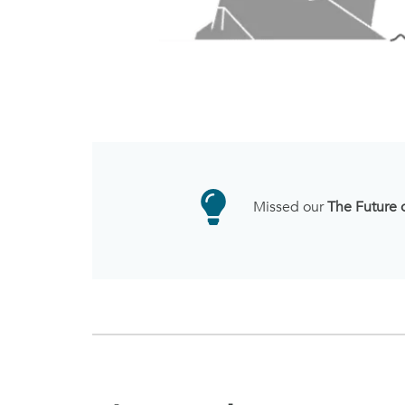
Missed our
The Future 