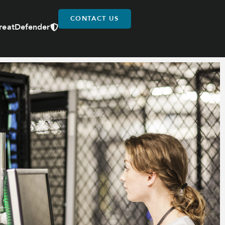
CONTACT US
reatDefender