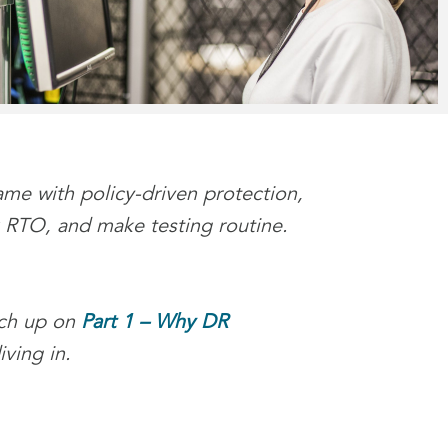
me with policy-driven protection,
nk RTO, and make testing routine.
tch up on
Part 1 – Why DR
ving in.