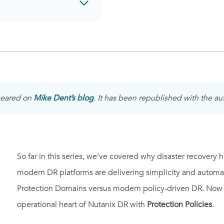
ppeared on
Mike Dent’s blog
. It has been republished with the au
So far in this series, we’ve covered why disaster recovery
modern DR platforms are delivering simplicity and automa
Protection Domains versus modern policy-driven DR. Now it’
operational heart of Nutanix DR with
Protection Policies
.