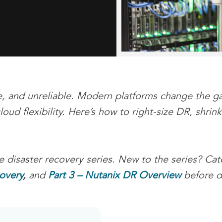
, and unreliable. Modern platforms change the ga
oud flexibility. Here’s how to right-size DR, shri
 disaster recovery series. New to the series? Ca
overy
,
and
Part 3 – Nutanix DR Overview
before di