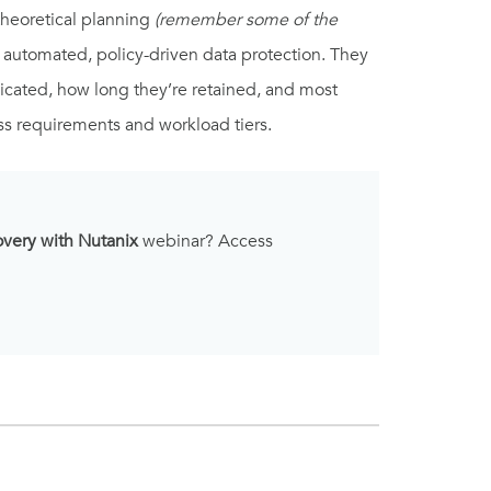
theoretical planning
(remember some of the
 automated, policy-driven data protection. They
licated, how long they’re retained, and most
ss requirements and workload tiers.
overy with Nutanix
webinar? Access