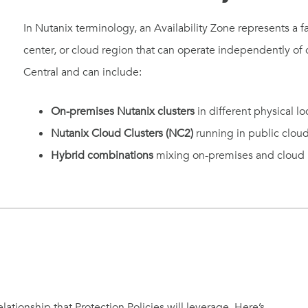
In Nutanix terminology, an Availability Zone represents a fa
center, or cloud region that can operate independently o
Central and can include:
On-premises Nutanix clusters
in different physical lo
Nutanix Cloud Clusters (NC2)
running in public clou
Hybrid combinations
mixing on-premises and cloud i
elationship that Protection Policies will leverage. Here’s