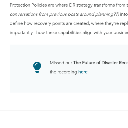
Protection Policies are where DR strategy transforms from 
conversations from previous posts around planning??)
into
define how recovery points are created, where they’re rep
importantly– how these capabilities align with your busine
Missed our
The Future of Disaster Rec
the recording
here
.