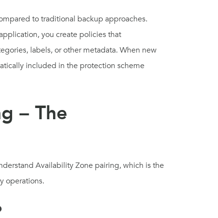
ompared to traditional backup approaches.
pplication, you create policies that
tegories, labels, or other metadata. When new
atically included in the protection scheme
ng – The
nderstand Availability Zone pairing, which is the
ry operations.
?