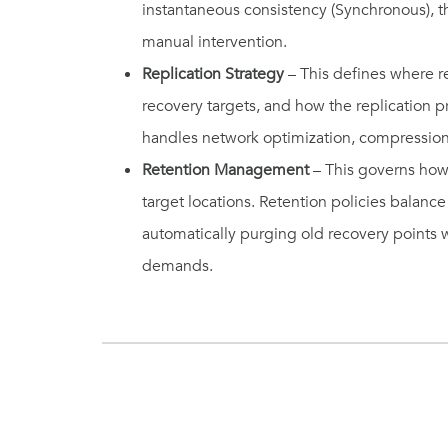
instantaneous consistency (Synchronous), t
manual intervention.
Replication Strategy
– This defines where re
recovery targets, and how the replication p
handles network optimization, compression
Retention Management
– This governs how
target locations. Retention policies balan
automatically purging old recovery points
demands.