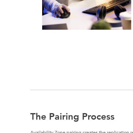
The Pairing Process
Availability Zone pairing creates the replication r