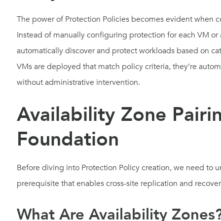
The power of Protection Policies becomes evident when c
Instead of manually configuring protection for each VM or a
automatically discover and protect workloads based on ca
VMs are deployed that match policy criteria, they’re autom
without administrative intervention.
Availability Zone Pairi
Foundation
Before diving into Protection Policy creation, we need to u
prerequisite that enables cross-site replication and recove
What Are Availability Zones