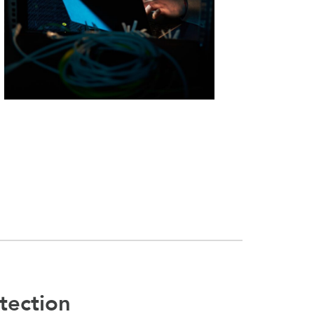
tection