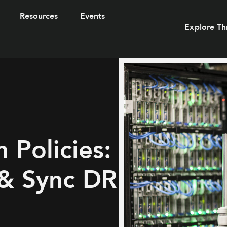
Resources
Events
Explore Th
 Policies:
 & Sync DR