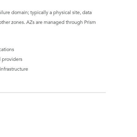
ilure domain; typically a physical site, data
f other zones. AZs are managed through Prism
cations
d providers
nfrastructure