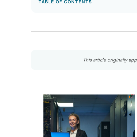
TABLE OF CONTENTS
This article originally a