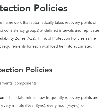
ection Policies
le framework that automatically takes recovery points of
d consistency groups) at defined intervals and replicates
ability Zones (AZs). Think of Protection Policies as the
c requirements for each workload tier into automated,
tection Policies
undamental components:
ion
– This determines how frequently recovery points are
every minute (Near-Sync), every hour (Async), or