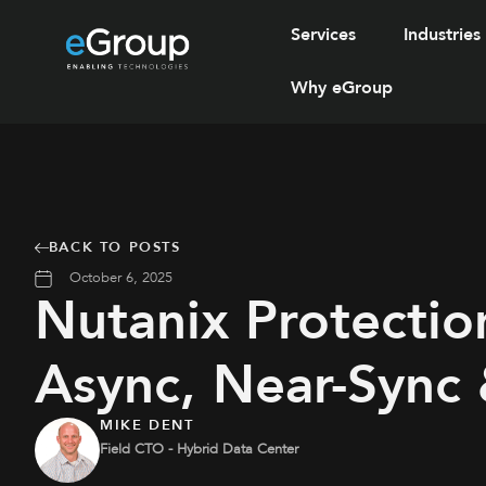
Services
Industries
Why eGroup
BACK TO POSTS
October 6, 2025
Nutanix Protection
Async, Near-Sync
MIKE DENT
Field CTO - Hybrid Data Center