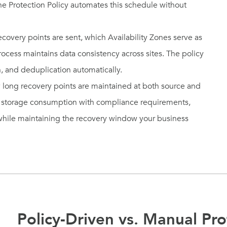
he Protection Policy automates this schedule without
covery points are sent, which Availability Zones serve as
rocess maintains data consistency across sites. The policy
, and deduplication automatically.
 long recovery points are maintained at both source and
ce storage consumption with compliance requirements,
 while maintaining the recovery window your business
Policy-Driven vs. Manual Pro