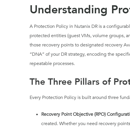
Understanding Prot
A Protection Policy in Nutanix DR is a configurab
protected entities (guest VMs, volume groups, an
those recovery points to designated recovery Avail
“DNA” of your DR strategy, encoding the specifi
repeatable processes.
The Three Pillars of Pro
Every Protection Policy is built around three f
Recovery Point Objective (RPO) Configurat
created. Whether you need recovery points 