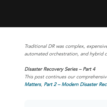
Traditional DR was complex, expensive
automated orchestration, and hybrid cl
Disaster Recovery Series – Part 4
This post continues our comprehensive
Matters
,
Part 2 – Modern Disaster Rec