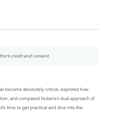
thor’s credit and consent.
 has become absolutely critical, explored how
tion, and compared Nutanix’s dual approach of
s time to get practical and dive into the