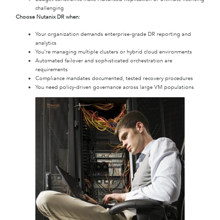
challenging
Choose Nutanix DR when:
Your organization demands enterprise-grade DR reporting and
analytics
You’re managing multiple clusters or hybrid cloud environments
Automated failover and sophisticated orchestration are
requirements
Compliance mandates documented, tested recovery procedures
You need policy-driven governance across large VM populations