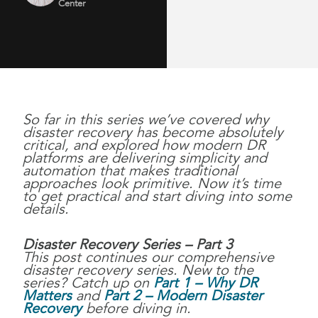
Center
So far in this series we’ve covered why
disaster recovery has become absolutely
critical, and explored how modern DR
platforms are delivering simplicity and
automation that makes traditional
approaches look primitive. Now it’s time
to get practical and start diving into some
details.
Disaster Recovery Series – Part 3
This post continues our comprehensive
disaster recovery series. New to the
series? Catch up on
Part 1 – Why DR
Matters
and
Part 2 – Modern Disaster
Recovery
before diving in.