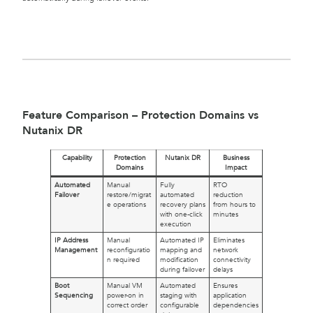
Feature Comparison – Protection Domains vs
Nutanix DR
Capability
Protection
Nutanix DR
Business
Domains
Impact
Automated
Manual
Fully
RTO
Failover
restore/migrat
automated
reduction
e operations
recovery plans
from hours to
with one-click
minutes
execution
IP Address
Manual
Automated IP
Eliminates
Management
reconfiguratio
mapping and
network
n required
modification
connectivity
during failover
delays
Boot
Manual VM
Automated
Ensures
Sequencing
power-on in
staging with
application
correct order
configurable
dependencies