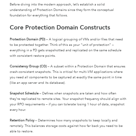
Before diving into the modern approach, let’s establish a solid
understanding of Protection Domains since they form the conceptual
foundation for everything that follows.
Core Protection Domain Constructs
Protection Domain (PD)
– A logical grouping of VMs and/or files that need
to be protected together. Think of this as your “unit of protection” –
everything in a PD gets snapshotted and replicated on the same schedule
with consistent restore points.
Consistency Group (CG)
– A subset within a Protection Domain that ensures
crash-consistent snapshots. This is critical for multi-VM applications where
you need all components to be captured at exactly the same point in time
(like an app server and its database).
Snapshot Schedule
– Defines when snapshots are taken and how often
they’re replicated to remote sites. Your snapshot frequency should align with
your RPO requirements – if you can tolerate losing 1 hour of data, snapshot
every hour.
Retention Policy
– Determines how many snapshots to keep locally and
remotely. This balances storage costs against how far back you need to be
able to restore.