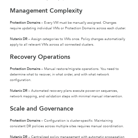
Management Complexity
Protection Domains
– Every VM must be manually assigned. Changes
require updating individual VMs or Protection Domains across each cluster.
Nutanix DR
– Assign categories to VMs once. Policy changes automatically
apply to all relevant VMs across all connected clusters.
Recovery Operations
Protection Domains
– Manual restore/migrate operations. You need to
determine what to recover, in what order, and with what network
configuration.
Nutanix DR
– Automated recovery plans execute power-on sequences,
network mapping, and validation steps with minimal manual intervention.
Scale and Governance
Protection Domains
– Configuration is cluster-specific. Maintaining
consistent DR policies across multiple sites requires manual coordination.
Nutanix DR
– Centralized policy management with automatic propagation