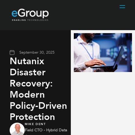
September 30, 2025
Nutanix
Disaster
Recovery:
Modern
Policy-Driven
Protection
MIKE DENT
Field CTO - Hybrid Data