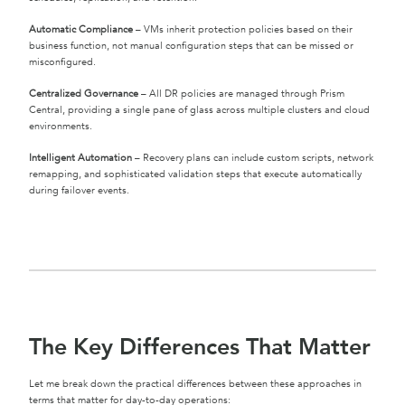
Automatic Compliance
– VMs inherit protection policies based on their
business function, not manual configuration steps that can be missed or
misconfigured.
Centralized Governance
– All DR policies are managed through Prism
Central, providing a single pane of glass across multiple clusters and cloud
environments.
Intelligent Automation
– Recovery plans can include custom scripts, network
remapping, and sophisticated validation steps that execute automatically
during failover events.
The Key Differences That Matter
Let me break down the practical differences between these approaches in
terms that matter for day-to-day operations: