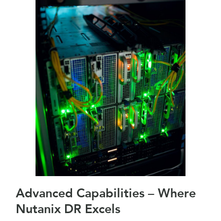
Advanced Capabilities – Where
Nutanix DR Excels