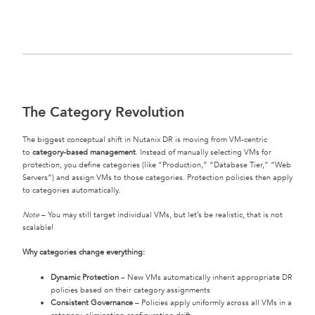
The Category Revolution
The biggest conceptual shift in Nutanix DR is moving from VM-centric
to
category-based management
. Instead of manually selecting VMs for
protection, you define categories (like “Production,” “Database Tier,” “Web
Servers”) and assign VMs to those categories. Protection policies then apply
to categories automatically.
Note
– You may still target individual VMs, but let’s be realistic, that is not
scalable!
Why categories change everything:
Dynamic Protection
– New VMs automatically inherit appropriate DR
policies based on their category assignments
Consistent Governance
– Policies apply uniformly across all VMs in a