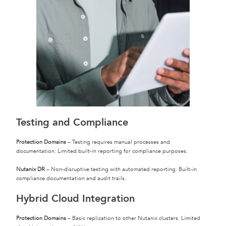
Testing and Compliance
Protection Domains
– Testing requires manual processes and
documentation. Limited built-in reporting for compliance purposes.
Nutanix DR
– Non-disruptive testing with automated reporting. Built-in
compliance documentation and audit trails.
Hybrid Cloud Integration
Protection Domains
– Basic replication to other Nutanix clusters. Limited