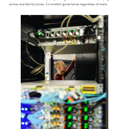
across availability zones. Consistent governance regardless of scale.