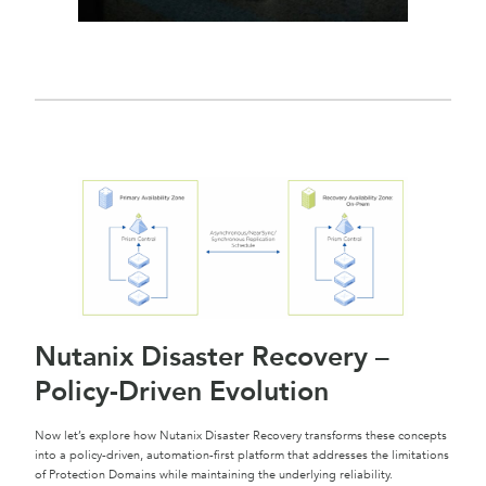
Nutanix Disaster Recovery –
Policy-Driven Evolution
Now let’s explore how Nutanix Disaster Recovery transforms these concepts
into a policy-driven, automation-first platform that addresses the limitations
of Protection Domains while maintaining the underlying reliability.