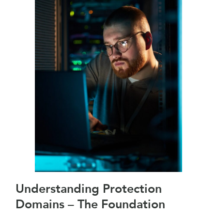
Understanding Protection
Domains – The Foundation