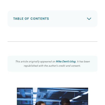
TABLE OF CONTENTS
This article originally appeared on
Mike Dent’s blog
. It has been
republished with the author’s credit and consent.