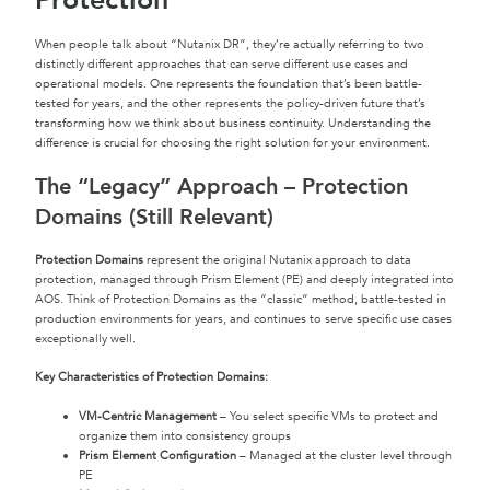
Protection
When people talk about “Nutanix DR”, they’re actually referring to two
distinctly different approaches that can serve different use cases and
operational models. One represents the foundation that’s been battle-
tested for years, and the other represents the policy-driven future that’s
transforming how we think about business continuity. Understanding the
difference is crucial for choosing the right solution for your environment.
The “Legacy” Approach – Protection
Domains (Still Relevant)
Protection Domains
represent the original Nutanix approach to data
protection, managed through Prism Element (PE) and deeply integrated into
AOS. Think of Protection Domains as the “classic” method, battle-tested in
production environments for years, and continues to serve specific use cases
exceptionally well.
Key Characteristics of Protection Domains:
VM-Centric Management
– You select specific VMs to protect and
organize them into consistency groups
Prism Element Configuration
– Managed at the cluster level through
PE