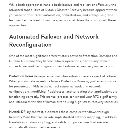
While both approaches handle basic backup and replication effectively, the
advanced capabilities of Nutanix Disaster Recovery become apparent when
you need sophisticated automation, orchestration, and enterprise-grade
features. Let me break down the specific capabilities that distinguish these
approaches.
Automated Failover and Network
Reconfiguration
One of the most significant differentiators between Protection Domains and
Nutanix DR is how they handle failover operations, particularly when it
comes to network reconfiguration and automated recovery orchestration.
Protection Domains
require manual intervention for every aspect of failover.
When you migrate or restore from a Protection Domain, you’re responsible
for powering on VMs in the correct sequence, updating network
configurations, modifying IP addresses, and validating that applications are
functioning correctly. This manual process can extend your RTO significantly
and introduces the risk of human error during high-stress recovery scenarios.
Nutanix DR
, by contrast, automates these complex workflows through
Recovery Plans that can include sophisticated network mapping, IP address
translation, custom scripting, and validation procedures that execute
automatically during failover events.