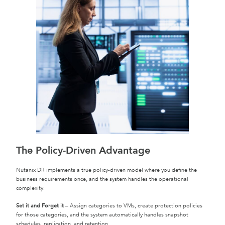
The Policy-Driven Advantage
Nutanix DR implements a true policy-driven model where you define the
business requirements once, and the system handles the operational
complexity:
Set it and Forget it
– Assign categories to VMs, create protection policies
for those categories, and the system automatically handles snapshot
schedules, replication, and retention.