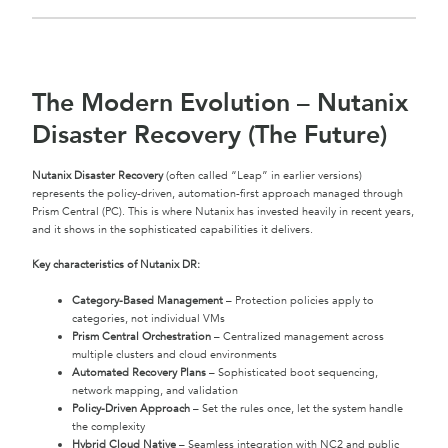
The Modern Evolution – Nutanix
Disaster Recovery (The Future)
Nutanix Disaster Recovery
(often called “Leap” in earlier versions)
represents the policy-driven, automation-first approach managed through
Prism Central (PC). This is where Nutanix has invested heavily in recent years,
and it shows in the sophisticated capabilities it delivers.
Key characteristics of Nutanix DR:
Category-Based Management
– Protection policies apply to
categories, not individual VMs
Prism Central Orchestration
– Centralized management across
multiple clusters and cloud environments
Automated Recovery Plans
– Sophisticated boot sequencing,
network mapping, and validation
Policy-Driven Approach
– Set the rules once, let the system handle
the complexity
Hybrid Cloud Native
– Seamless integration with NC2 and public