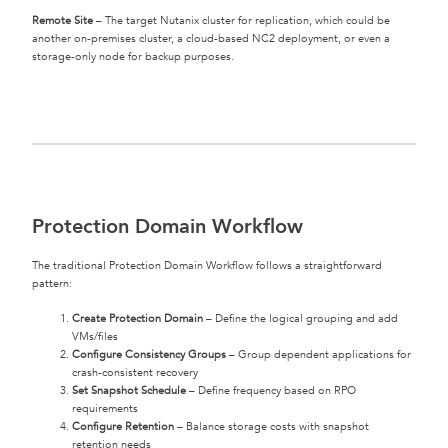
Remote Site
– The target Nutanix cluster for replication, which could be
another on-premises cluster, a cloud-based NC2 deployment, or even a
storage-only node for backup purposes.
Protection Domain Workflow
The traditional Protection Domain Workflow follows a straightforward
pattern:
Create Protection Domain
– Define the logical grouping and add
VMs/files
Configure Consistency Groups
– Group dependent applications for
crash-consistent recovery
Set Snapshot Schedule
– Define frequency based on RPO
requirements
Configure Retention
– Balance storage costs with snapshot
retention needs