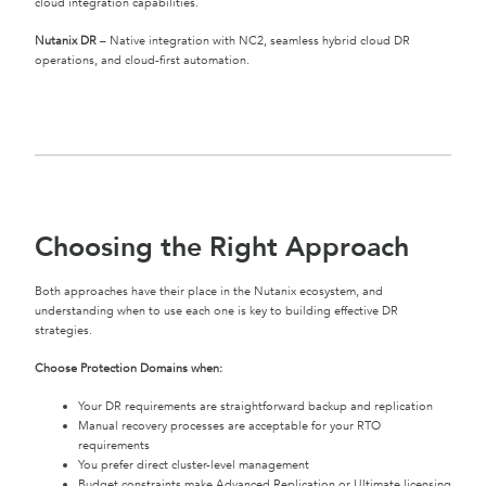
cloud integration capabilities.
Nutanix DR
– Native integration with NC2, seamless hybrid cloud DR
operations, and cloud-first automation.
Choosing the Right Approach
Both approaches have their place in the Nutanix ecosystem, and
understanding when to use each one is key to building effective DR
strategies.
Choose Protection Domains when:
Your DR requirements are straightforward backup and replication
Manual recovery processes are acceptable for your RTO
requirements
You prefer direct cluster-level management
Budget constraints make Advanced Replication or Ultimate licensing