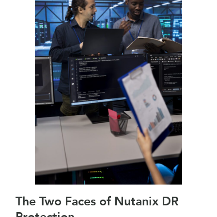
The Two Faces of Nutanix DR