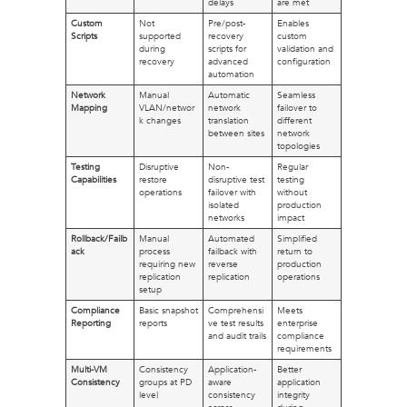
delays
are met
Custom
Not
Pre/post-
Enables
Scripts
supported
recovery
custom
during
scripts for
validation and
recovery
advanced
configuration
automation
Network
Manual
Automatic
Seamless
Mapping
VLAN/networ
network
failover to
k changes
translation
different
between sites
network
topologies
Testing
Disruptive
Non-
Regular
Capabilities
restore
disruptive test
testing
operations
failover with
without
isolated
production
networks
impact
Rollback/Failb
Manual
Automated
Simplified
ack
process
failback with
return to
requiring new
reverse
production
replication
replication
operations
setup
Compliance
Basic snapshot
Comprehensi
Meets
Reporting
reports
ve test results
enterprise
and audit trails
compliance
requirements
Multi-VM
Consistency
Application-
Better
Consistency
groups at PD
aware
application
level
consistency
integrity