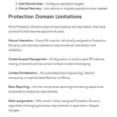
Add Remote Sites
– Configure replication targets
Manual Recovery
– Use restore or migrate operations when needed
Protection Domain Limitations
While Protection Domains excel at basic backup and replication, they have
constraints that become apparent at scale:
Manual Interaction
– Every VM must be individually assigned to Protection
Domains, and recovery operations require manual intervention and
validation.
Cluster-Scoped Management
– Configuration is local to each PE instance,
making consistent policies across multiple clusters challenging.
Limited Orchestration
– No automated boot sequencing, network
remapping, or sophisticated failover workflows.
Basic Reporting
– Minimal compliance reporting and testing capabilities
compared to enterprise requirements.
Static assignments
– VMs remain in their assigned Protection Domains
regardless of changing business requirements or application lifecycle
changes.