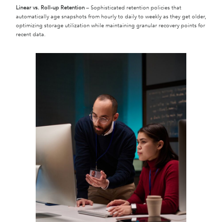
Linear vs. Roll-up Retention
– Sophisticated retention policies that
automatically age snapshots from hourly to daily to weekly as they get older,
optimizing storage utilization while maintaining granular recovery points for
recent data.