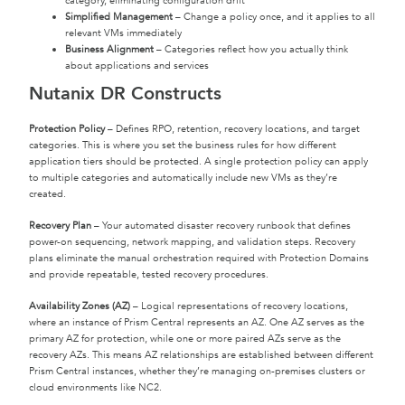
category, eliminating configuration drift
Simplified Management
– Change a policy once, and it applies to all
relevant VMs immediately
Business Alignment
– Categories reflect how you actually think
about applications and services
Nutanix DR Constructs
Protection Policy
– Defines RPO, retention, recovery locations, and target
categories. This is where you set the business rules for how different
application tiers should be protected. A single protection policy can apply
to multiple categories and automatically include new VMs as they’re
created.
Recovery Plan
– Your automated disaster recovery runbook that defines
power-on sequencing, network mapping, and validation steps. Recovery
plans eliminate the manual orchestration required with Protection Domains
and provide repeatable, tested recovery procedures.
Availability Zones (AZ)
– Logical representations of recovery locations,
where an instance of Prism Central represents an AZ. One AZ serves as the
primary AZ for protection, while one or more paired AZs serve as the
recovery AZs. This means AZ relationships are established between different
Prism Central instances, whether they’re managing on-premises clusters or
cloud environments like NC2.