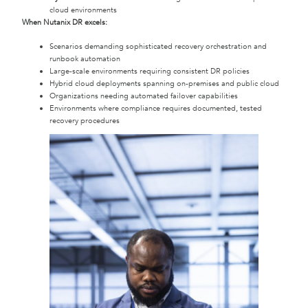
cloud environments
When Nutanix DR excels:
Scenarios demanding sophisticated recovery orchestration and
runbook automation
Large-scale environments requiring consistent DR policies
Hybrid cloud deployments spanning on-premises and public cloud
Organizations needing automated failover capabilities
Environments where compliance requires documented, tested
recovery procedures