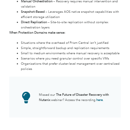
Manual Orchestration
– Recovery requires manual intervention and
validation
Snapshot-Based
– Leverages AOS native snapshot capabilities with
efficient storage utilization
Direct Replication
– Site-to-site replication without complex
orchestration layers
When Protection Domains make sense:
Situations where the overhead of Prism Central isn’t justified
Simple, straightforward backup and replication requirements
Small to medium environments where manual recovery is acceptable
Scenarios where you need granular control over specific VMs
Organizations that prefer cluster-level management over centralized
policies
Missed our
The Future of Disaster Recovery with
Nutanix
webinar? Access the recording
here
.