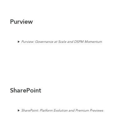
Purview
Purview: Governance at Scale and DSPM Momentum
SharePoint
SharePoint: Platform Evolution and Premium Previews