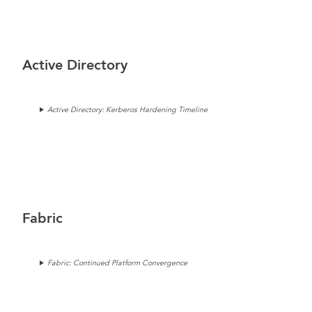
Active Directory
Active Directory: Kerberos Hardening Timeline
Fabric
Fabric: Continued Platform Convergence