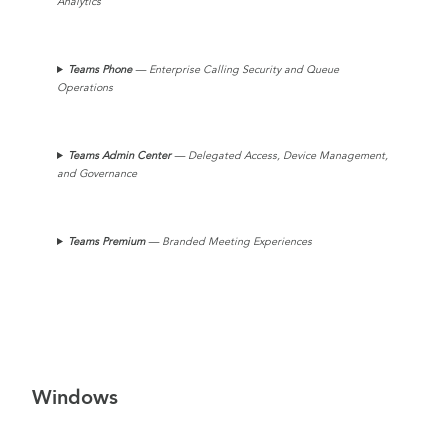
Analytics
Teams Phone
— Enterprise Calling Security and Queue
Operations
Teams
Admin Center
— Delegated Access, Device Management,
and Governance
Teams Premium
— Branded Meeting Experiences
Windows