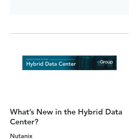
What’s New in the Hybrid Data
Center?
Nutanix