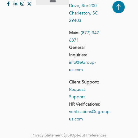
Drive, Ste 200
Case Studies
Contact Us
Charleston, SC
29403
Main:
(877) 347-
6871
General
Inquiries:
info@eGroup-
us.com
Client Support:
Request
Support
HR Verifications:
verifications@egroup-
us.com
Privacy Statement (US)
Opt-out Preferences