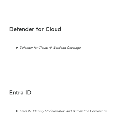
Defender for Cloud
Defender for Cloud: AI Workload Coverage
Entra ID
Entra ID: Identity Modernization and Automation Governance