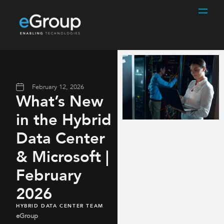
February 12, 2026
What’s New
in the Hybrid
Data Center
& Microsoft |
February
2026
HYBRID DATA CENTER TEAM
eGroup