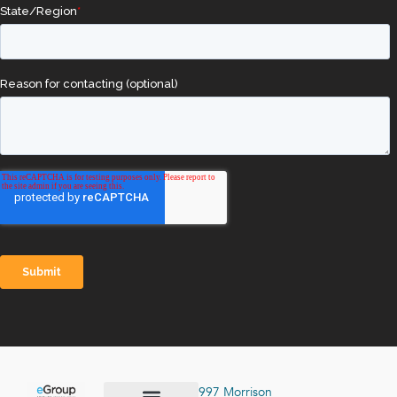
997 Morrison