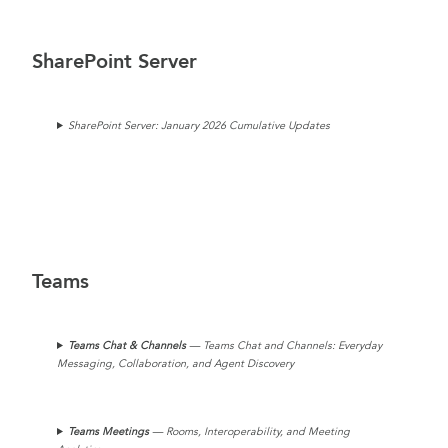
SharePoint Server
SharePoint Server: January 2026 Cumulative Updates
Teams
Teams Chat & Channels
— Teams Chat and Channels: Everyday
Messaging, Collaboration, and Agent Discovery
Teams
Meetings
— Rooms, Interoperability, and Meeting