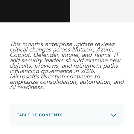
This month’s enterprise update reviews
critical changes across Nutanix, Azure,
Copilot, Defender, Intune, and Teams. IT
and security leaders should examine new
defaults, previews, and retirement paths
influencing governance in 2026.
Microsoft’s direction continues to
emphasize consolidation, automation, and
AI readiness.
TABLE OF CONTENTS