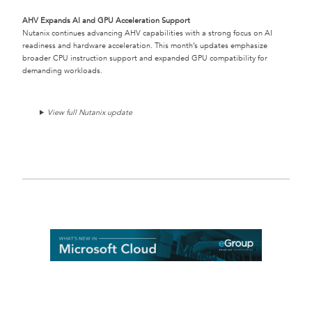
AHV Expands AI and GPU Acceleration Support
Nutanix continues advancing AHV capabilities with a strong focus on AI
readiness and hardware acceleration. This month’s updates emphasize
broader CPU instruction support and expanded GPU compatibility for
demanding workloads.
View full Nutanix update