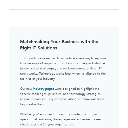
Matchmaking Your Business with the
Right IT Solutions
This month, we’re excited to introduce a new way to explore
how we support organizations like yours. Every industry has
its own set of challenges, and we know one-size-fits-all IT
rarely works. Technology works best when it’s aligned to the
realities of your industry.
Our new
Industry pages
were designed to highlight the
specific challenges, priorities, and technology strategies
unique to each industry we serve, along with how our team
helps solve them.
Whether you’re focused on security, modernization, or
operational resilience, these pages make it easier to see
what’s possible for your organization.