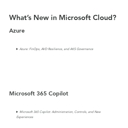
What’s New in Microsoft Cloud?
Azure
Azure: FinOps, AVD Resilience, and AKS Governance
Microsoft 365 Copilot
Microsoft 365 Copilot: Administration, Controls, and New
Experiences