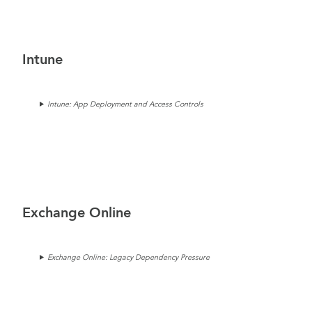
Intune
Intune: App Deployment and Access Controls
Exchange Online
Exchange Online: Legacy Dependency Pressure