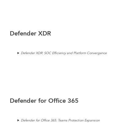
Defender XDR
Defender XDR: SOC Efficiency and Platform Convergence
Defender for Office 365
Defender for Office 365: Teams Protection Expansion