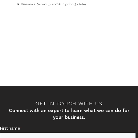
Windows: Servicing and Autopilot Updates
GET IN TOUCH WITH US
Connect with an expert to learn what we can do for
your business.