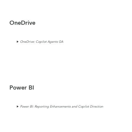
OneDrive
OneDrive: Copilot Agents GA
Power BI
Power BI: Reporting Enhancements and Copilot Direction