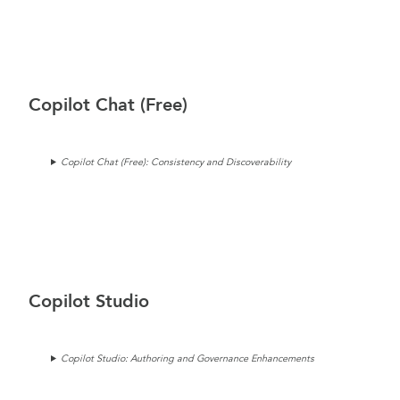
Copilot Chat (Free)
Copilot Chat (Free): Consistency and Discoverability
Copilot Studio
Copilot Studio: Authoring and Governance Enhancements