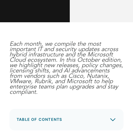
Each month, we compile the most
important IT and security updates across
hybrid infrastructure and the Microsoft
Cloud ecosystem. In this October edition,
we highlight new releases, policy changes,
licensing shifts, and AI advancements
from vendors such as Cisco, Nutanix,
VMware, Rubrik, and Microsoft to help
enterprise teams plan upgrades and stay
compliant.
TABLE OF CONTENTS