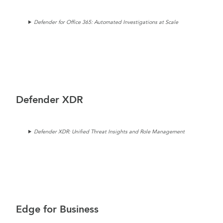
Defender for Office 365: Automated Investigations at Scale
Defender XDR
Defender XDR: Unified Threat Insights and Role Management
Edge for Business