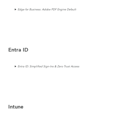
Edge for Business: Adobe PDF Engine Default
Entra ID
Entra ID: Simplified Sign-Ins & Zero Trust Access
Intune