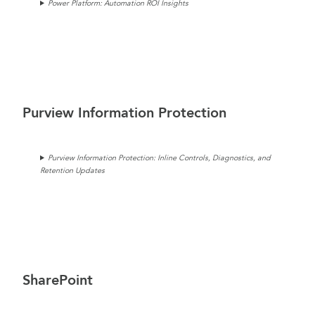
Power Platform: Automation ROI Insights
Purview Information Protection
Purview Information Protection: Inline Controls, Diagnostics, and
Retention Updates
SharePoint