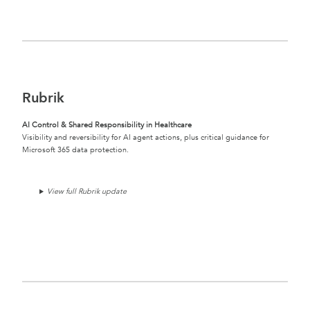
Rubrik
AI Control & Shared Responsibility in Healthcare
Visibility and reversibility for AI agent actions, plus critical guidance for
Microsoft 365 data protection.
View full Rubrik update