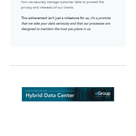
how we securely manage customer data to protect the
privacy and interests of our clients.
This achievement isn’t just a milestone for us;
it’s a promise
that we take your data seriously and that our processes are
designed to maintain the trust you place in us.