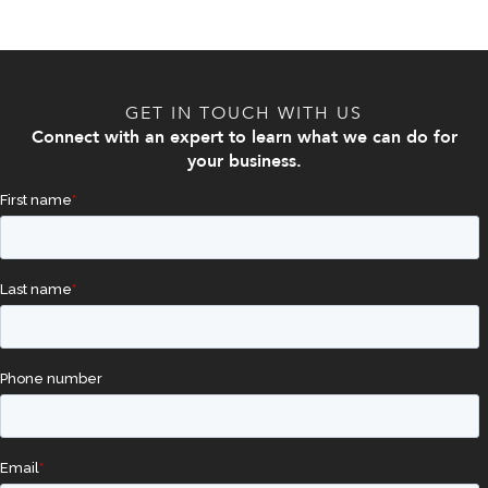
GET IN TOUCH WITH US
Connect with an expert to learn what we can do for
your business.