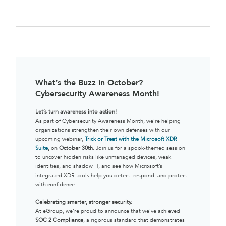
What’s the Buzz in October?
Cybersecurity Awareness Month!
Let’s turn awareness into action!
As part of Cybersecurity Awareness Month, we’re helping
organizations strengthen their own defenses with our
upcoming webinar,
Trick or Treat with the Microsoft XDR
Suite
,
on
October 30th
. Join us for a spook-themed session
to uncover hidden risks like unmanaged devices, weak
identities, and shadow IT, and see how Microsoft’s
integrated XDR tools help you detect, respond, and protect
with confidence.
Celebrating smarter, stronger security.
At eGroup, we’re proud to announce that we’ve achieved
SOC 2 Compliance
, a rigorous standard that demonstrates