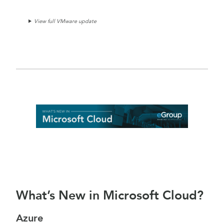
View full VMware update
What’s New in Microsoft Cloud?
Azure