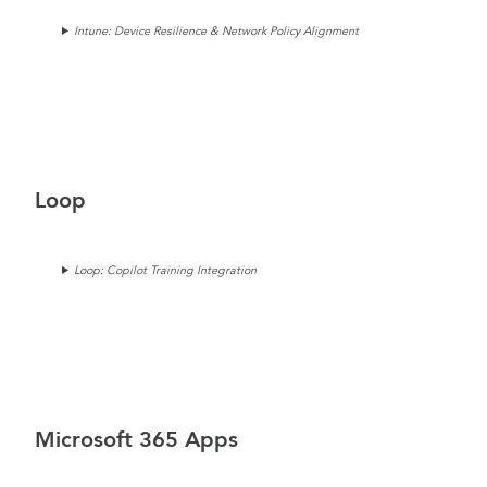
Intune: Device Resilience & Network Policy Alignment
Loop
Loop: Copilot Training Integration
Microsoft 365 Apps