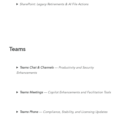
SharePoint: Legacy Retirements & AI File Actions
Teams
Teams Chat
& Channels
— Productivity and Security
Enhancements
Teams
Meetings
— Copilot Enhancements and Facilitation Tools
Teams Phone
— Compliance, Stability, and Licensing Updates