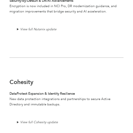
Security-by-Default & DR/AI Advancements
Encryption is now included in NCI Pro, DR modernization guidance, and
migration improvements that bridge security and AI acceleration.
View full Nutanix update
Cohesity
DataProtect Expansion & Identity Resilience
New data protection integrations and partnerships to secure Active
Directory and immutable backups.
View full Cohesity update