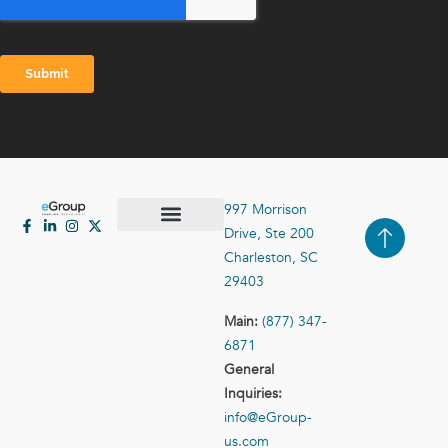
997 Morrison
Drive, Ste 200
Case Studies
Contact Us
Charleston, SC
29403
Main:
(877) 347-
6871
General
Inquiries:
info@eGroup-
us.com