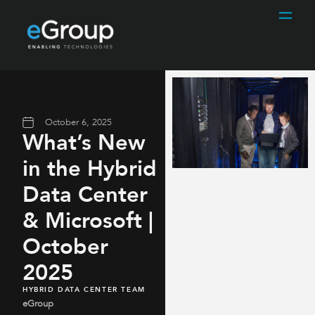
October 6, 2025
What’s New
in the Hybrid
Data Center
& Microsoft |
October
2025
HYBRID DATA CENTER TEAM
eGroup