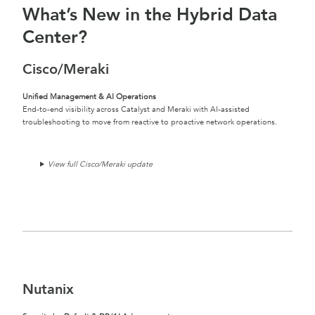
What’s New in the Hybrid Data
Center?
Cisco/Meraki
Unified Management & AI Operations
End-to-end visibility across Catalyst and Meraki with AI-assisted
troubleshooting to move from reactive to proactive network operations.
View full Cisco/Meraki update
Nutanix