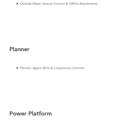
Outlook (New): Session Control & Offline Attachments
Planner
Planner: Agent Skills & Compliance Controls
Power Platform