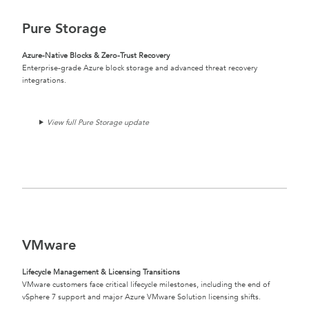
Pure Storage
Azure-Native Blocks & Zero-Trust Recovery
Enterprise-grade Azure block storage and advanced threat recovery
integrations.
View full Pure Storage update
VMware
Lifecycle Management & Licensing Transitions
VMware customers face critical lifecycle milestones, including the end of
vSphere 7 support and major Azure VMware Solution licensing shifts.