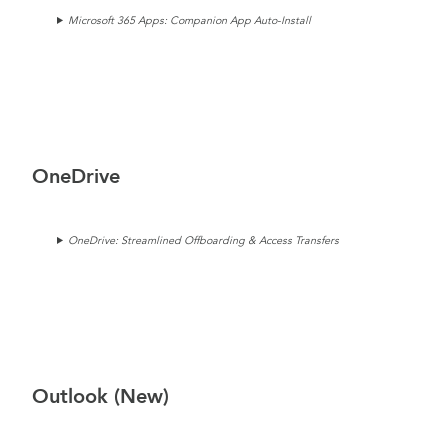
Microsoft 365 Apps: Companion App Auto-Install
OneDrive
OneDrive: Streamlined Offboarding & Access Transfers
Outlook (New)