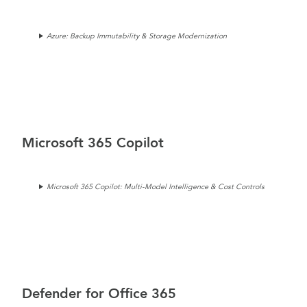
Azure: Backup Immutability & Storage Modernization
Microsoft 365 Copilot
Microsoft 365 Copilot: Multi-Model Intelligence & Cost Controls
Defender for Office 365