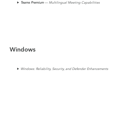
Teams
Premium
— Multilingual Meeting Capabilities
Windows
Windows: Reliability, Security, and Defender Enhancements