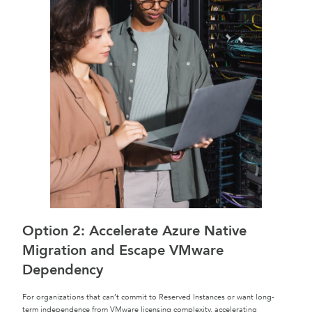
Option 2: Accelerate Azure Native
Migration and Escape VMware
Dependency
For organizations that can’t commit to Reserved Instances or want long-
term independence from VMware licensing complexity, accelerating