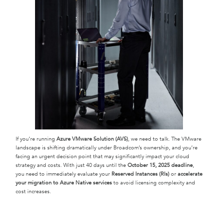
If you’re running
Azure VMware Solution (AVS)
, we need to talk. The VMware
landscape is shifting dramatically under Broadcom’s ownership, and you’re
facing an urgent decision point that may significantly impact your cloud
strategy and costs. With just 40 days until the
October 15, 2025 deadline
,
you need to immediately evaluate your
Reserved Instances (RIs)
or
accelerate
your migration to Azure Native services
to avoid licensing complexity and
cost increases.