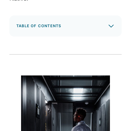
TABLE OF CONTENTS