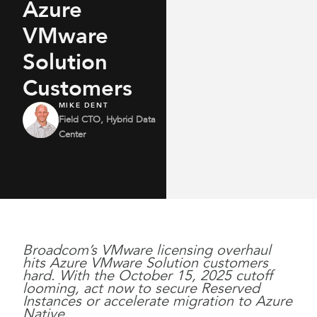
Azure
VMware
Solution
Customers
MIKE DENT
Field CTO, Hybrid Data
Center
Broadcom’s VMware licensing overhaul
hits Azure VMware Solution customers
hard. With the October 15, 2025 cutoff
looming, act now to secure Reserved
Instances or accelerate migration to Azure
Native.