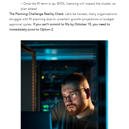
– Once the RI term is up, BYOL licensing will impact the cluster, so
plan ahead
The Planning Challenge Reality Check.
Let’s be honest, many organizations
struggle with RI planning due to uncertain growth projections or budget
approval cycles.
If you can’t commit to RIs by October 15, you need to
immediately pivot to Option 2.