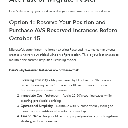
Here’s the reality: you need to pick a path, and you need to pick it now.
Option 1: Reserve Your Position and
Purchase AVS Reserved Instances Before
October 15
Microsoft’s commitment to honor existing Reserved Instance commitments
creates a narrow but critical window of protection. This is your last chance to
maintain the current simplified licensing model.
Here’s why Reserved Instances are now essential:
Licensing Immunity
– RIs purchased by October 15, 2025 maintain
current licensing terms for the entire RI period, no additional
Broadcom procurement required
Immediate Cost Protection
– Avoid 20-30% cost increases while
securing predictable pricing
Operational Simplicity
– Continue with Microsoft’s fully managed
model without additional vendor relationships
Time to Plan
– Use your RI term to properly evaluate your long-term
strategy without pressure.