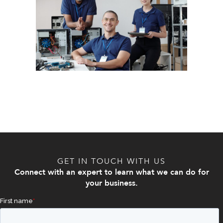
GET IN TOUCH WITH US
Connect with an expert to learn what we can do for
your business.