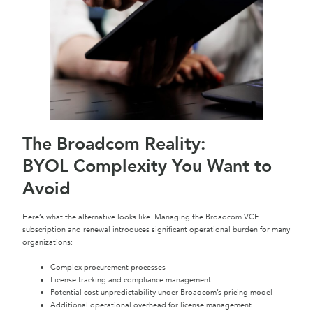
The Broadcom Reality:
BYOL Complexity You Want to
Avoid
Here’s what the alternative looks like. Managing the Broadcom VCF
subscription and renewal introduces significant operational burden for many
organizations:
Complex procurement processes
License tracking and compliance management
Potential cost unpredictability under Broadcom’s pricing model
Additional operational overhead for license management