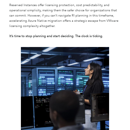
Reserved Instances offer licensing protection, cost predictability, and
operational simplicity, making them the safer choice for organizations that
can commit. However, if you can’t navigate RI planning in this timeframe,
accelerating Azure Native migration offers a strategic escape from VMware
licensing complexity altogether.
It’s time to stop planning and start deciding. The clock is ticking.