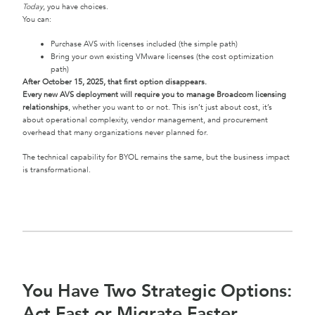
Today
, you have choices.
You can:
Purchase AVS with licenses included (the simple path)
Bring your own existing VMware licenses (the cost optimization
path)
After October 15, 2025, that first option disappears.
Every new AVS deployment will require you to manage Broadcom licensing
relationships
, whether you want to or not. This isn’t just about cost, it’s
about operational complexity, vendor management, and procurement
overhead that many organizations never planned for.
The technical capability for BYOL remains the same, but the business impact
is transformational.
You Have Two Strategic Options:
Act Fast or Migrate Faster