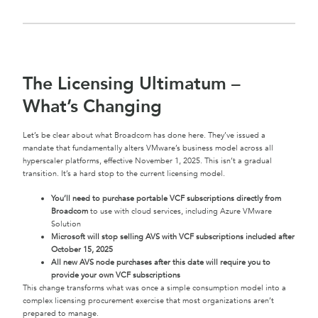
The Licensing Ultimatum –
What’s Changing
Let’s be clear about what Broadcom has done here. They’ve issued a
mandate that fundamentally alters VMware’s business model across all
hyperscaler platforms, effective November 1, 2025. This isn’t a gradual
transition. It’s a hard stop to the current licensing model.
You’ll need to purchase portable VCF subscriptions directly from
Broadcom
to use with cloud services, including Azure VMware
Solution
Microsoft will stop selling AVS with VCF subscriptions included after
October 15, 2025
All new AVS node purchases after this date will require you to
provide your own VCF subscriptions
This change transforms what was once a simple consumption model into a
complex licensing procurement exercise that most organizations aren’t
prepared to manage.