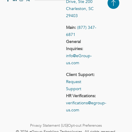
Drive, Ste 200
Case Studies
Contact Us
Charleston, SC
29403
Main:
(877) 347-
6871
General
Inquiries:
info@eGroup-
us.com
Client Support:
Request
Support
HR Verifications:
verifications@egroup-
us.com
Privacy Statement (US)
Opt-out Preferences
© 2026 eGroup Enabling Technologies. All rights reserved.