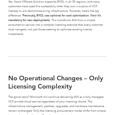
Yes, Azure VMware Solution supports BYOL in all 35 regions, and many
customers have used this successfully when they own a surplus of VCF
licenses or are decommissioning infrastructure. However, here’s the key
difference:
Previously, BYOL was optional for cost optimization. Now it’s
mandatory for new deployments.
This transforms AVS from a simple
consumption service into a complex licensing exercise that every customer
must navigate, not just those seeking to optimize existing license
investments.
No Operational Changes – Only
Licensing Complexity
The good news? Microsoft will continue delivering AVS as a fully managed
VCF private cloud service regardless of your licensing choice. The
infrastructure management, patches, upgrades, and hardware maintenance
remain unchanged. Only the licensing procurement model shifts from simple