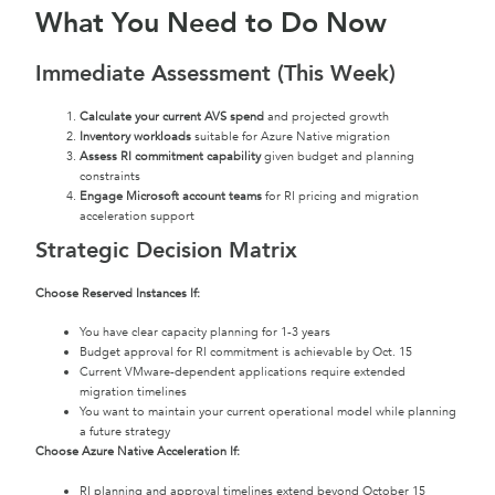
What You Need to Do Now
Immediate Assessment (This Week)
Calculate your current AVS spend
and projected growth
Inventory workloads
suitable for Azure Native migration
Assess RI commitment capability
given budget and planning
constraints
Engage Microsoft account teams
for RI pricing and migration
acceleration support
Strategic Decision Matrix
Choose Reserved Instances If:
You have clear capacity planning for 1-3 years
Budget approval for RI commitment is achievable by Oct. 15
Current VMware-dependent applications require extended
migration timelines
You want to maintain your current operational model while planning
a future strategy
Choose Azure Native Acceleration If:
RI planning and approval timelines extend beyond October 15