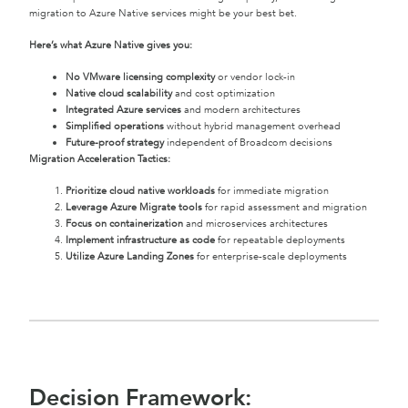
migration to Azure Native services might be your best bet.
Here’s what Azure Native gives you:
No VMware licensing complexity
or vendor lock-in
Native cloud scalability
and cost optimization
Integrated Azure services
and modern architectures
Simplified operations
without hybrid management overhead
Future-proof strategy
independent of Broadcom decisions
Migration Acceleration Tactics:
Prioritize cloud native workloads
for immediate migration
Leverage Azure Migrate tools
for rapid assessment and migration
Focus on containerization
and microservices architectures
Implement infrastructure as code
for repeatable deployments
Utilize Azure Landing Zones
for enterprise-scale deployments
Decision Framework: