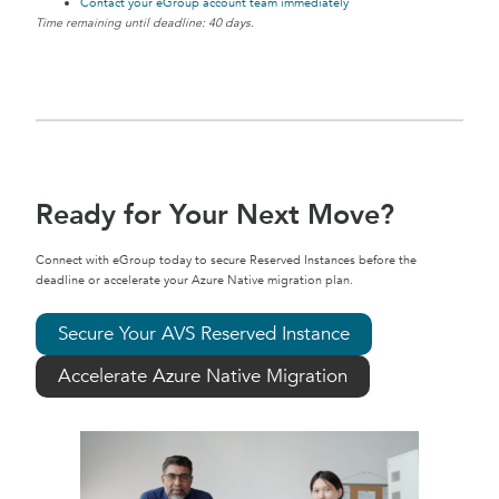
Contact your eGroup account team immediately
Time remaining until deadline: 40 days.
Ready for Your Next Move?
Connect with eGroup today to secure Reserved Instances before the
deadline or accelerate your Azure Native migration plan.
Secure Your AVS Reserved Instance
Accelerate Azure Native Migration