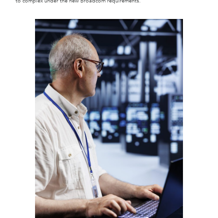
to complex under the new Broadcom requirements.