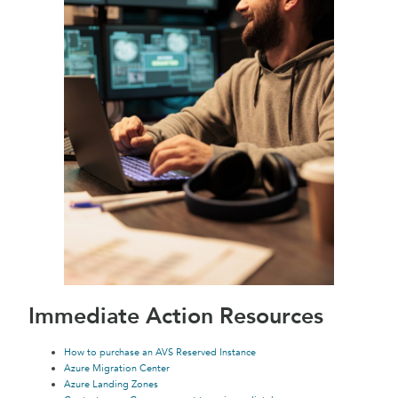
Immediate Action Resources
How to purchase an AVS Reserved Instance
Azure Migration Center
Azure Landing Zones