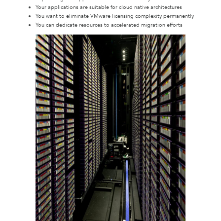
Your applications are suitable for cloud native architectures
You want to eliminate VMware licensing complexity permanently
You can dedicate resources to accelerated migration efforts