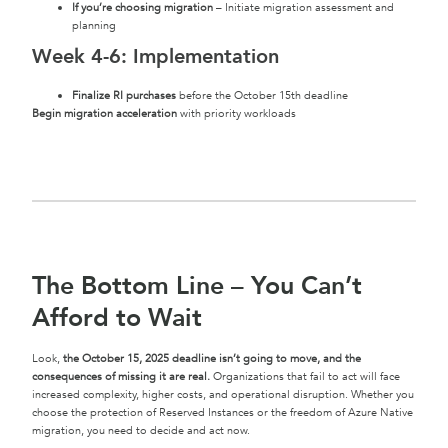
If you’re choosing migration
– Initiate migration assessment and
planning
Week 4-6: Implementation
Finalize RI purchases
before the October 15th deadline
Begin migration acceleration
with priority workloads
The Bottom Line – You Can’t
Afford to Wait
Look,
the October 15, 2025 deadline isn’t going to move, and the
consequences of missing it are real.
Organizations that fail to act will face
increased complexity, higher costs, and operational disruption. Whether you
choose the protection of Reserved Instances or the freedom of Azure Native
migration, you need to decide and act now.