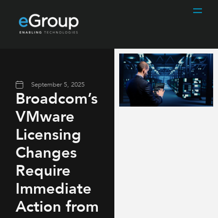
September 5, 2025
Broadcom’s
VMware
Licensing
Changes
Require
Immediate
Action from