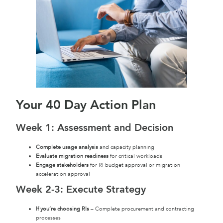
Your 40 Day Action Plan
Week 1: Assessment and Decision
Complete usage analysis
and capacity planning
Evaluate migration readiness
for critical workloads
Engage stakeholders
for RI budget approval or migration
acceleration approval
Week 2-3: Execute Strategy
If you’re choosing RIs
– Complete procurement and contracting
processes