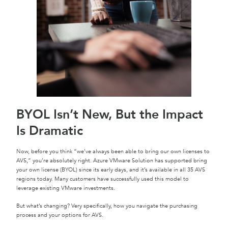
BYOL Isn’t New, But the Impact
Is Dramatic
Now, before you think “we’ve always been able to bring our own licenses to
AVS,” you’re absolutely right. Azure VMware Solution has supported bring
your own license (BYOL) since its early days, and it’s available in all 35 AVS
regions today. Many customers have successfully used this model to
leverage existing VMware investments.
But what’s changing? Very specifically, how you navigate the purchasing
process and your options for AVS.