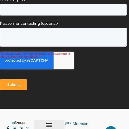
997 Morrison