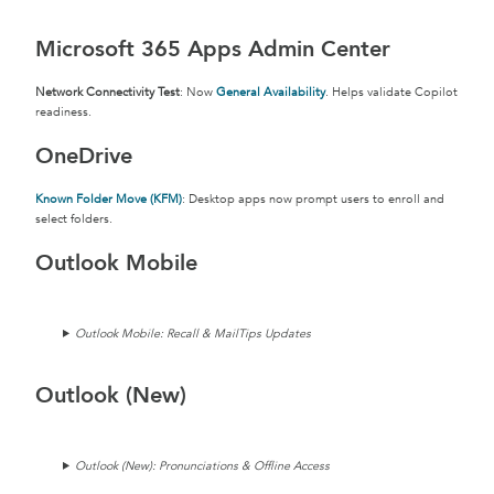
Microsoft 365 Apps Admin Center
Network Connectivity Test
: Now
General Availability
. Helps validate Copilot
readiness.
OneDrive
Known Folder Move (KFM)
: Desktop apps now prompt users to enroll and
select folders.
Outlook Mobile
Outlook Mobile: Recall & MailTips Updates
Outlook (New)
Outlook (New): Pronunciations & Offline Access