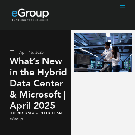
April 16, 2025
What’s New
in the Hybrid
Data Center
& Microsoft |
April 2025
HYBRID DATA CENTER TEAM
eGroup