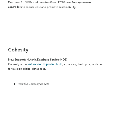
Designed for SMBs and remote offices, RC20 uses
factory-renewed
controllers
to reduce cost and promote sustainability.
Cohesity
New Support: Nutanix Database Service (NDB)
Cohesity is the
first vendor to protect NDB
, expanding backup capabilities
for mission-critical databases.
View full Cohesity update