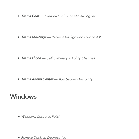
Teams Chat
— “Shared” Tab + Facilitator Agent
Teams
Meetings
— Recap + Background Blur on iOS
Teams Phone
— Call Summary & Policy Changes
Teams
Admin Center
— App Security Visibility
Windows
Windows: Kerberos Patch
Remote Desktop Deprecation