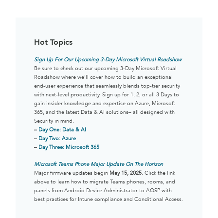
Hot Topics
Sign Up For Our Upcoming 3-Day Microsoft Virtual Roadshow
Be sure to check out our upcoming 3-Day Microsoft Virtual
Roadshow where we’ll cover how to build an exceptional
end-user experience that seamlessly blends top-tier security
with next-level productivity. Sign up for 1, 2, or all 3 Days to
gain insider knowledge and expertise on Azure, Microsoft
365, and the latest Data & AI solutions– all designed with
Security in mind.
–
Day One: Data & AI
–
Day Two: Azure
–
Day Three: Microsoft 365
Microsoft Teams Phone Major Update On The Horizon
Major firmware updates begin
May 15, 2025
. Click the link
above to learn how to migrate Teams phones, rooms, and
panels from Android Device Administrator to AOSP with
best practices for Intune compliance and Conditional Access.