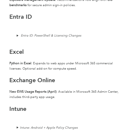
benchmarks
for secure admin sign-in policies.
Entra ID
Entra ID: PowerShell & Licensing Changes
Excel
Python in Excel
: Expands to web apps under Microsoft 365 commercial
licenses. Optional add-on for compute speed.
Exchange Online
New EWS Usage Reports (April)
: Available in Microsoft 365 Admin Center,
includes third-party app usage.
Intune
Intune: Android + Apple Policy Changes