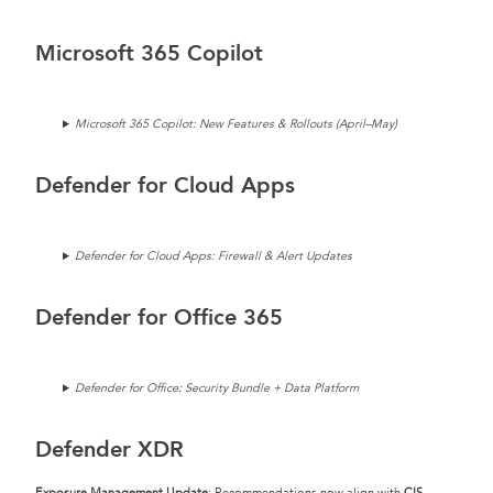
Microsoft 365 Copilot
Microsoft 365 Copilot: New Features & Rollouts (April–May)
Defender for Cloud Apps
Defender for Cloud Apps: Firewall & Alert Updates
Defender for Office 365
Defender for Office: Security Bundle + Data Platform
Defender XDR
Exposure Management Update
: Recommendations now align with
CIS