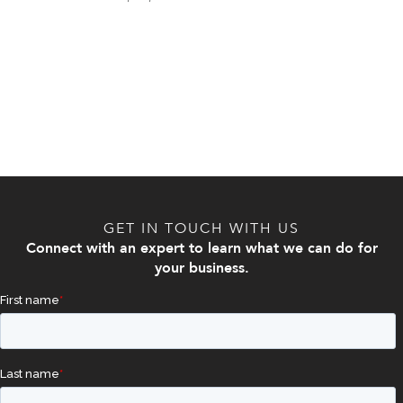
GET IN TOUCH WITH US
Connect with an expert to learn what we can do for
your business.