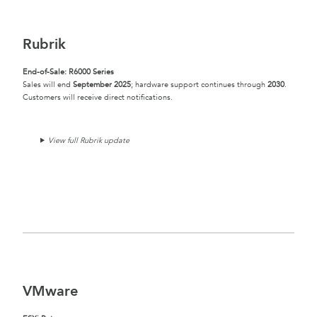
Rubrik
End-of-Sale: R6000 Series
Sales will end
September 2025
; hardware support continues through
2030
.
Customers will receive direct notifications.
View full Rubrik update
VMware