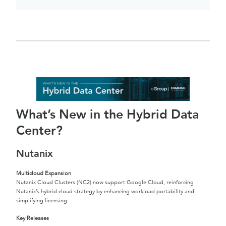
What’s New in the Hybrid Data
Center?
Nutanix
Multicloud Expansion
Nutanix Cloud Clusters (NC2) now support Google Cloud, reinforcing
Nutanix’s hybrid cloud strategy by enhancing workload portability and
simplifying licensing.
Key Releases