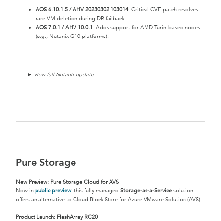
AOS 6.10.1.5 / AHV 20230302.103014
: Critical CVE patch resolves
rare VM deletion during DR failback.
AOS 7.0.1 / AHV 10.0.1
: Adds support for AMD Turin-based nodes
(e.g., Nutanix G10 platforms).
View full Nutanix update
Pure Storage
New Preview: Pure Storage Cloud for AVS
Now in
public preview
, this fully managed
Storage-as-a-Service
solution
offers an alternative to Cloud Block Store for Azure VMware Solution (AVS).
Product Launch: FlashArray RC20