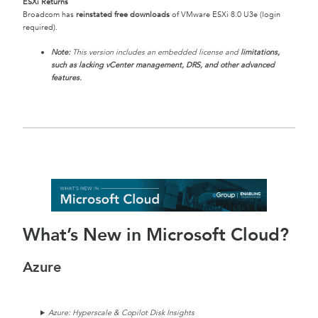
ESXi Returns
Broadcom has
reinstated free downloads
of VMware ESXi 8.0 U3e (login
required).
Note:
This version includes an embedded license and
limitations,
such as lacking vCenter management, DRS, and other advanced
features.
What’s New in Microsoft Cloud?
Azure
Azure: Hyperscale & Copilot Disk Insights