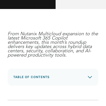
From Nutanix Multicloud expansion to the
latest Microsoft 365 Copilot
enhancements, this month’s roundup
delivers key updates across hybrid data
centers, security, collaboration, and AI-
powered productivity tools.
TABLE OF CONTENTS