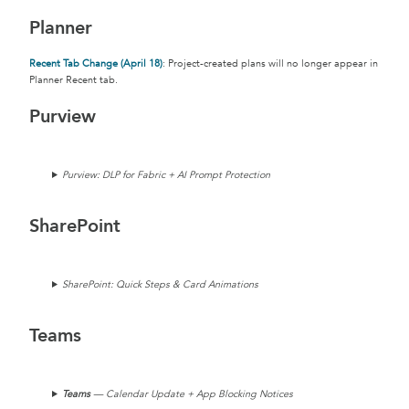
Planner
Recent Tab Change (April 18)
: Project-created plans will no longer appear in
Planner Recent tab.
Purview
Purview: DLP for Fabric + AI Prompt Protection
SharePoint
SharePoint: Quick Steps & Card Animations
Teams
Teams
— Calendar Update + App Blocking Notices