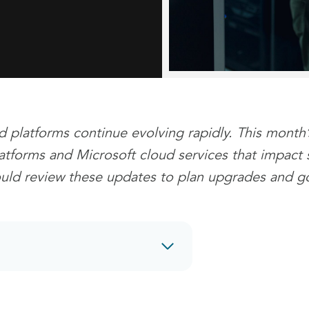
d platforms continue evolving rapidly. This month
tforms and Microsoft cloud services that impact se
ould review these updates to plan upgrades and g