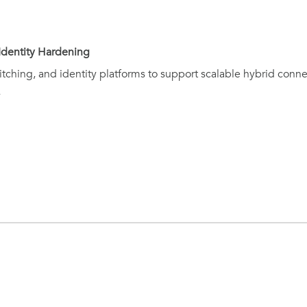
Identity Hardening
tching, and identity platforms to support scalable hybrid conne
y