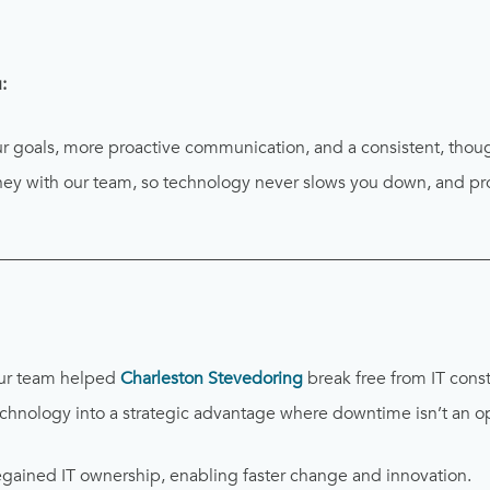
:
ur goals, more proactive communication, and a consistent, thou
rney with our team, so technology never slows you down, and pro
________________________________________________________
ur team helped
Charleston Stevedoring
break free from IT constr
technology into a strategic advantage where downtime isn’t an o
gained IT ownership, enabling faster change and innovation.