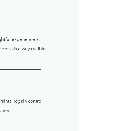
ghtful experience at
gress is always within
__________________
aints, regain control,
ption.