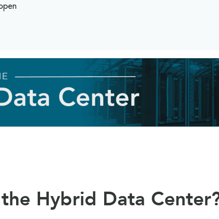
ppen
 the Hybrid Data Center