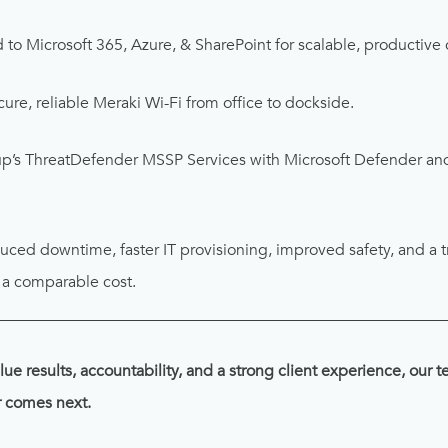
to Microsoft 365, Azure, & SharePoint for scalable, productive 
ure, reliable Meraki Wi-Fi from office to dockside.
’s ThreatDefender MSSP Services with Microsoft Defender and
.
ced downtime, faster IT provisioning, improved safety, and a t
t a comparable cost.
________________________________________________________
lue results, accountability, and a strong client experience, our 
r comes next.