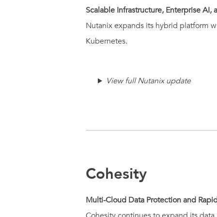
Scalable Infrastructure, Enterprise AI
Nutanix expands its hybrid platform wi
Kubernetes.
View full Nutanix update
Cohesity
Multi-Cloud Data Protection and Rapi
Cohesity continues to expand its data 