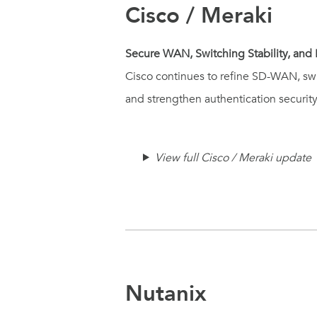
Cisco / Meraki
Secure WAN, Switching Stability, and 
Cisco continues to refine SD-WAN, swi
and strengthen authentication securit
View full Cisco / Meraki update
Nutanix