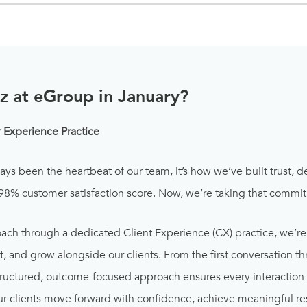
z at eGroup in January?
Experience Practice
ways been the heartbeat of our team, it’s how we’ve built trust, d
 98% customer satisfaction score. Now, we’re taking that commit
ach through a dedicated Client Experience (CX) practice, we’re
 and grow alongside our clients. From the first conversation th
 structured, outcome-focused approach ensures every interaction
r clients move forward with confidence, achieve meaningful resu