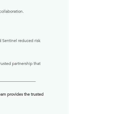
collaboration.
 Sentinel reduced risk
rusted partnership that
__________________
team provides the trusted