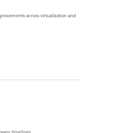
provements across virtualization and
overy timelines.