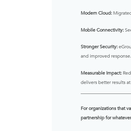
Modern Cloud:
Migrated 
Mobile Connectivity:
Sec
Stronger Security:
eGroup
and improved response
Measurable Impact:
Redu
delivers better results a
_____________________
For organizations that va
partnership for whateve