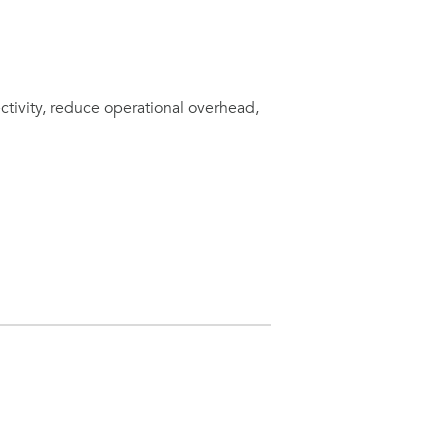
ctivity, reduce operational overhead,