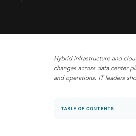
Hybrid infrastructure and clou
changes across data center pla
and operations. IT leaders sh
TABLE OF CONTENTS