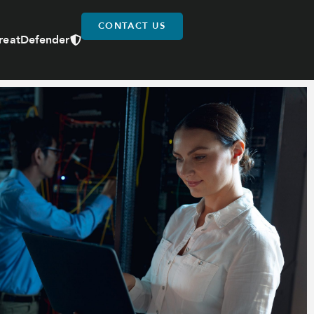
CONTACT US
reatDefender