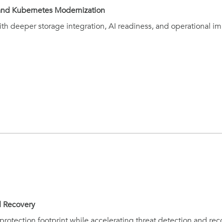
, and Kubernetes Modernization
th deeper storage integration, AI readiness, and operational im
d Recovery
protection footprint while accelerating threat detection and rec