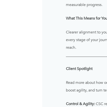
measurable progress.
What This Means for You
Clearer alignment to yo
every stage of your jou
reach.
_____________________
Client Spotlight
Read more about how o
boost agility, and turn 
Control & Agility:
CSC re