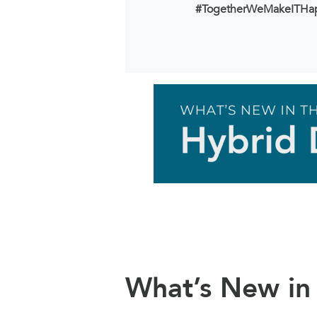
#TogetherWeMakeITHa
What’s New in