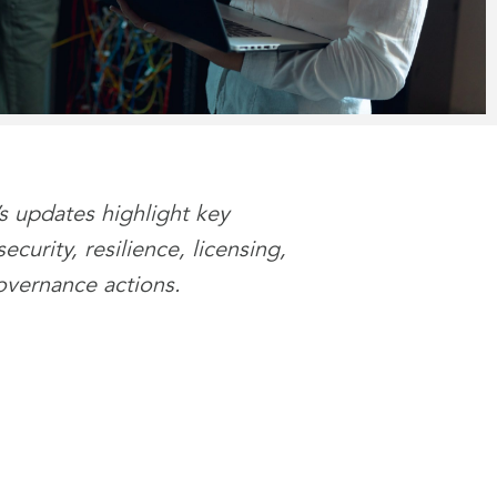
’s updates highlight key
curity, resilience, licensing,
overnance actions.