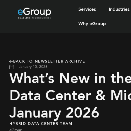
Services
Industries
Why eGroup
BACK TO NEWSLETTER ARCHIVE
January 15, 2026
What’s New in th
Data Center & Mic
January 2026
HYBRID DATA CENTER TEAM
eGroup