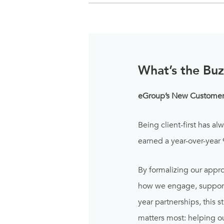
What’s the Buz
eGroup’s New Customer 
Being client-first has al
earned a year-over-year
By formalizing our appro
how we engage, support,
year partnerships, this
matters most: helping ou