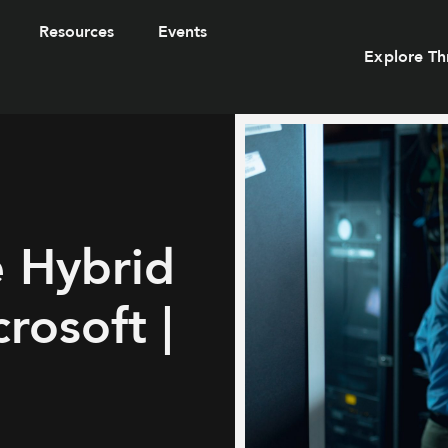
Resources
Events
Explore Th
e Hybrid
rosoft |