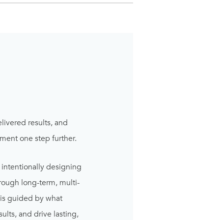
elivered results, and
ment one step further.
 intentionally designing
rough long-term, multi-
 is guided by what
lts, and drive lasting,